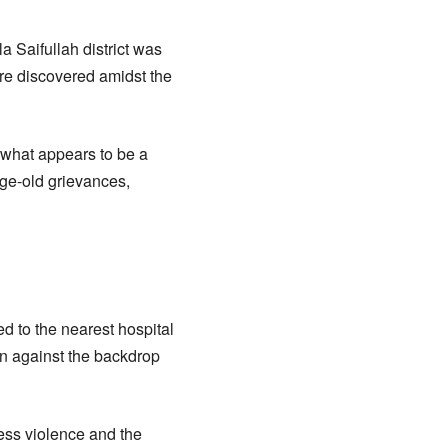
a Saifullah district was
ere discovered amidst the
to what appears to be a
age-old grievances,
ed to the nearest hospital
ion against the backdrop
less violence and the