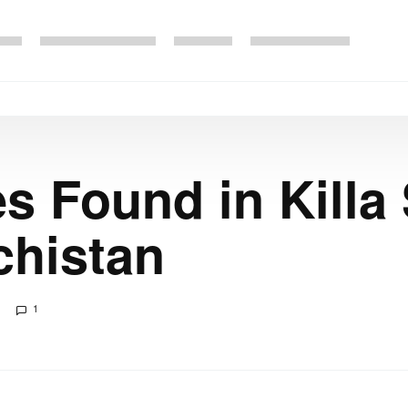
s Found in Killa 
chistan
1