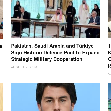
Pakistan, Saudi Arabia and Türkiye
1
e
Sign Historic Defence Pact to Expand
K
Strategic Military Cooperation
O
I
AUGUST 7, 2026
A