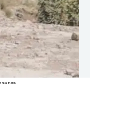
social media