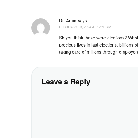
Dr. Amin
says:
FEBRUARY 13, 2024 AT 12:50 AM
Sir you think these were elections? Whole
precious lives in last elections, billlio
taking care of millions through employon
Leave a Reply