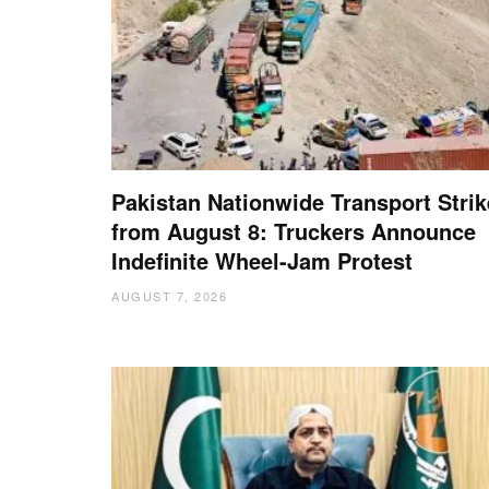
Pakistan Nationwide Transport Strik
from August 8: Truckers Announce
Indefinite Wheel-Jam Protest
AUGUST 7, 2026