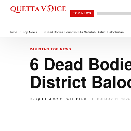
TOP NEWS
Home
/
Top News
/
6 Dead Bodies Found in Killa Saifullah District Balochistan
PAKISTAN
TOP NEWS
6 Dead Bodie
District Balo
BY
QUETTA VOICE WEB DESK
FEBRUARY 12, 2024