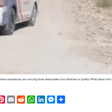
 These ambulances are carrying three dead bodies from Barkhan to Quetta: Photo taken from 
k
eads
napchat
Pinterest
Email
Reddit
WhatsApp
LinkedIn
Messenger
Share