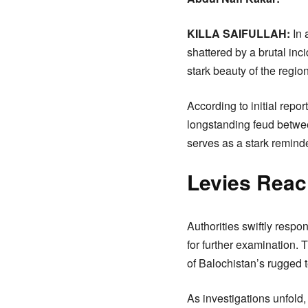
KILLA SAIFULLAH:
In 
shattered by a brutal inc
stark beauty of the region
According to initial repor
longstanding feud betwee
serves as a stark reminde
Levies Reac
Authorities swiftly respo
for further examination. 
of Balochistan’s rugged t
As investigations unfold,