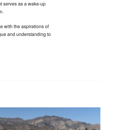
nt serves as a wake-up
n.
e with the aspirations of
logue and understanding to