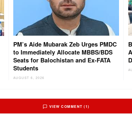
PM’s Aide Mubarak Zeb Urges PMDC
B
to Immediately Allocate MBBS/BDS
A
Seats for Balochistan and Ex-FATA
D
Students
A
AUGUST 6, 2026
VIEW COMMENT (1)