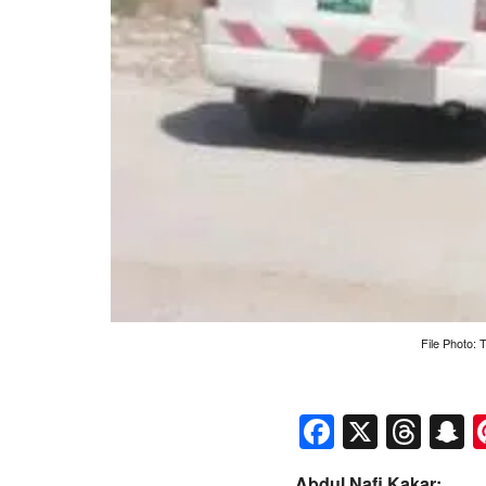
File Photo:
Faceboo
X
Thr
S
Abdul Nafi Kakar: