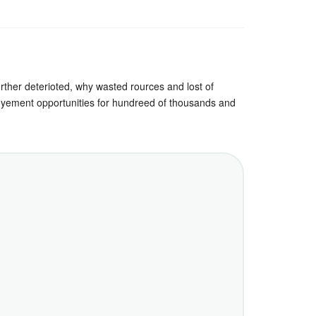
further deterioted, why wasted rources and lost of
employement opportunities for hundreed of thousands and