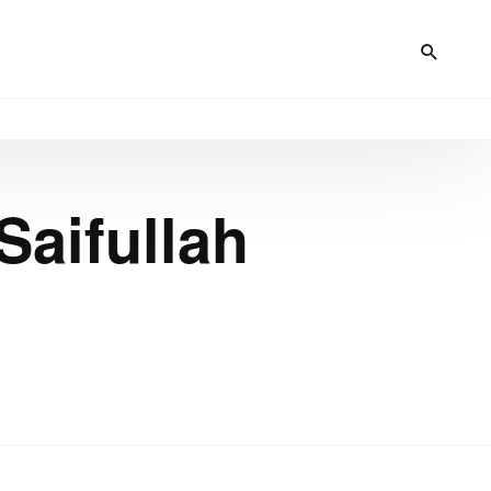
Saifullah