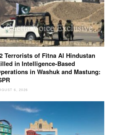
2 Terrorists of Fitna Al Hindustan
illed in Intelligence-Based
perations in Washuk and Mastung:
SPR
UGUST 6, 2026