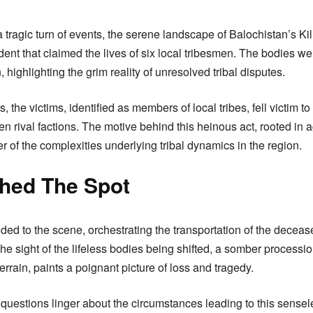
a tragic turn of events, the serene landscape of Balochistan’s Kill
ident that claimed the lives of six local tribesmen. The bodies w
, highlighting the grim reality of unresolved tribal disputes.
ts, the victims, identified as members of local tribes, fell victim 
n rival factions. The motive behind this heinous act, rooted in 
r of the complexities underlying tribal dynamics in the region.
hed The Spot
nded to the scene, orchestrating the transportation of the deceas
The sight of the lifeless bodies being shifted, a somber process
errain, paints a poignant picture of loss and tragedy.
 questions linger about the circumstances leading to this sense