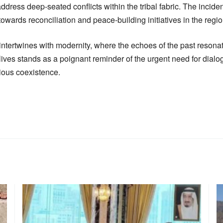
ress deep-seated conflicts within the tribal fabric. The incide
 towards reconciliation and peace-building initiatives in the regio
 intertwines with modernity, where the echoes of the past resonat
ix lives stands as a poignant reminder of the urgent need for dia
ious coexistence.