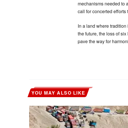
mechanisms needed to add
call for concerted efforts
In a land where tradition
the future, the loss of s
pave the way for harmon
YOU MAY ALSO LIKE