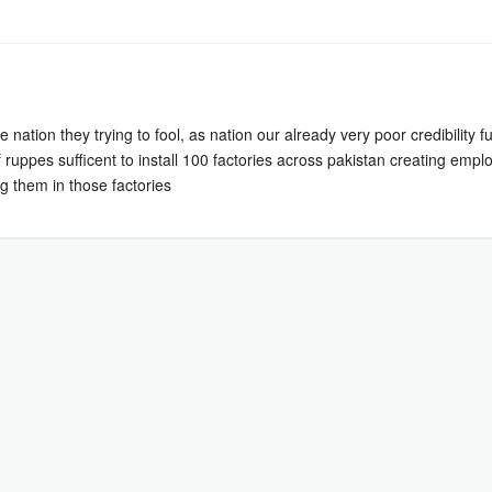
 nation they trying to fool, as nation our already very poor credibility 
ns of ruppes sufficent to install 100 factories across pakistan creating 
g them in those factories