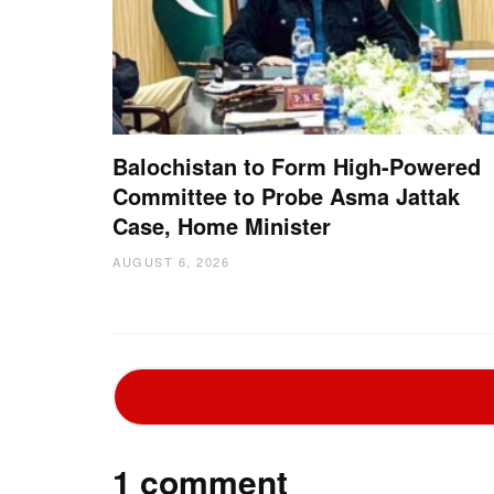
Balochistan to Form High-Powered
Committee to Probe Asma Jattak
Case, Home Minister
AUGUST 6, 2026
1 comment