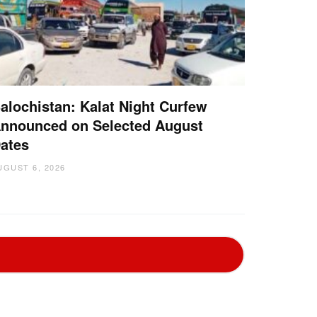
alochistan: Kalat Night Curfew
nnounced on Selected August
ates
UGUST 6, 2026