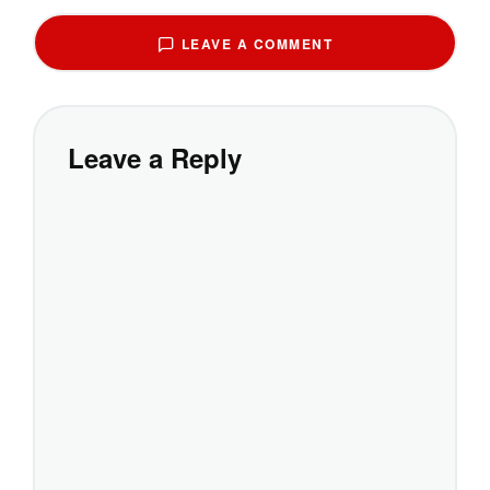
LEAVE A COMMENT
Leave a Reply