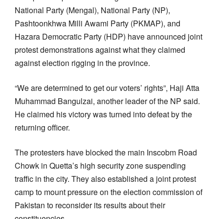
National Party (Mengal), National Party (NP),
Pashtoonkhwa Milli Awami Party (PKMAP), and
Hazara Democratic Party (HDP) have announced joint
protest demonstrations against what they claimed
against election rigging in the province.
“We are determined to get our voters’ rights”, Haji Atta
Muhammad Bangulzai, another leader of the NP said.
He claimed his victory was turned into defeat by the
returning officer.
The protesters have blocked the main Inscobm Road
Chowk in Quetta’s high security zone suspending
traffic in the city. They also established a joint protest
camp to mount pressure on the election commission of
Pakistan to reconsider its results about their
constituencies.