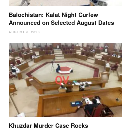
Balochistan: Kalat Night Curfew
Announced on Selected August Dates
AUGUST 6, 2026
Khuzdar Murder Case Rocks