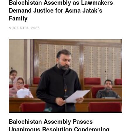
Balochistan Assembly as Lawmakers
Demand Justice for Asma Jatak’s
Family
AUGUST 5, 2026
Balochistan Assembly Passes
Unanimous Resolution Condemning