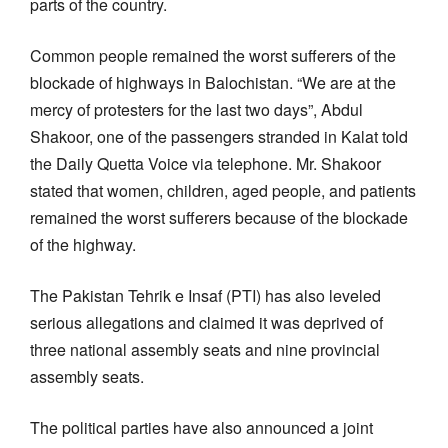
parts of the country.
Common people remained the worst sufferers of the
blockade of highways in Balochistan. “We are at the
mercy of protesters for the last two days”, Abdul
Shakoor, one of the passengers stranded in Kalat told
the Daily Quetta Voice via telephone. Mr. Shakoor
stated that women, children, aged people, and patients
remained the worst sufferers because of the blockade
of the highway.
The Pakistan Tehrik e Insaf (PTI) has also leveled
serious allegations and claimed it was deprived of
three national assembly seats and nine provincial
assembly seats.
The political parties have also announced a joint