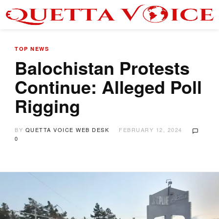
TOP NEWS
Balochistan Protests
Continue: Alleged Poll
Rigging
BY
QUETTA VOICE WEB DESK
FEBRUARY 12, 2024
0