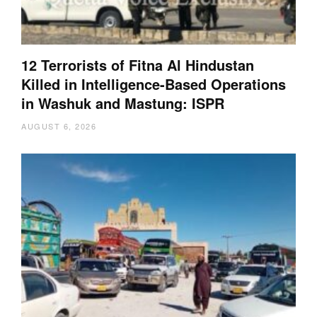
12 Terrorists of Fitna Al Hindustan
Killed in Intelligence-Based Operations
in Washuk and Mastung: ISPR
AUGUST 6, 2026