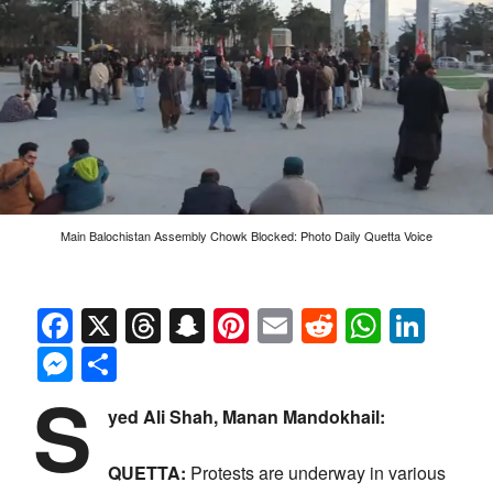
Main Balochistan Assembly Chowk Blocked: Photo Daily Quetta Voice
Facebook
X
Threads
Snapchat
Pinterest
Email
Reddit
Whats
Link
Messenger
Share
S
yed Ali Shah, Manan Mandokhail:
QUETTA:
Protests are underway in various