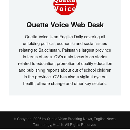
Quetta Voice Web Desk
Quetta Voice is an English Daily covering all
unfolding political, economic and social issues
relating to Balochistan, Pakistan's largest province
in terms of area. QV's main focus is on stories
related to education, promotion of quality education
and publishing reports about out of school children
in the province. QV has also a vigilant eye on
health, climate change and other key sectors.
© Copyright 2026 by
Quetta Voice Breaking News, English News,
Technology, Health
. All Rights Reserved.