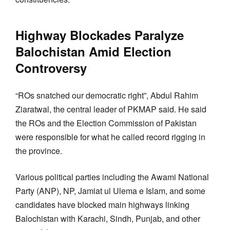
Highway Blockades Paralyze
Balochistan Amid Election
Controversy
“ROs snatched our democratic right”, Abdul Rahim
Ziaratwal, the central leader of PKMAP said. He said
the ROs and the Election Commission of Pakistan
were responsible for what he called record rigging in
the province.
Various political parties including the Awami National
Party (ANP), NP, Jamiat ul Ulema e Islam, and some
candidates have blocked main highways linking
Balochistan with Karachi, Sindh, Punjab, and other