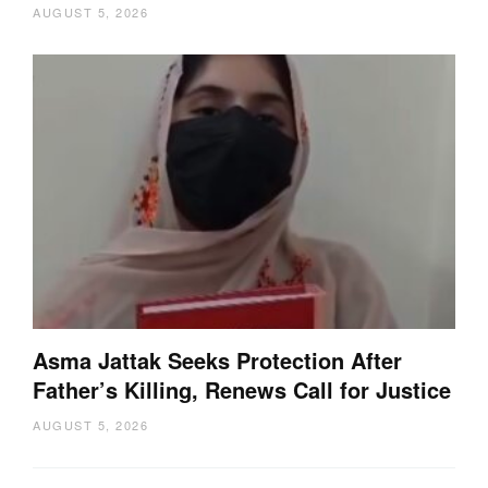
AUGUST 5, 2026
Asma Jattak Seeks Protection After
Father’s Killing, Renews Call for Justice
AUGUST 5, 2026