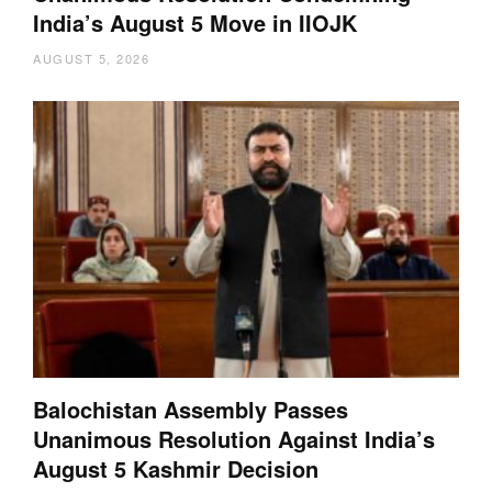
India’s August 5 Move in IIOJK
AUGUST 5, 2026
Balochistan Assembly Passes
Unanimous Resolution Against India’s
August 5 Kashmir Decision