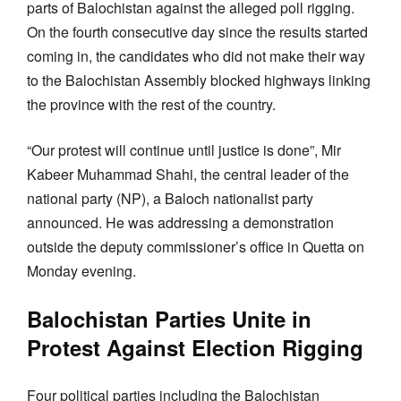
parts of Balochistan against the alleged poll rigging.
On the fourth consecutive day since the results started
coming in, the candidates who did not make their way
to the Balochistan Assembly blocked highways linking
the province with the rest of the country.
“Our protest will continue until justice is done”, Mir
Kabeer Muhammad Shahi, the central leader of the
national party (NP), a Baloch nationalist party
announced. He was addressing a demonstration
outside the deputy commissioner’s office in Quetta on
Monday evening.
Balochistan Parties Unite in
Protest Against Election Rigging
Four political parties including the Balochistan