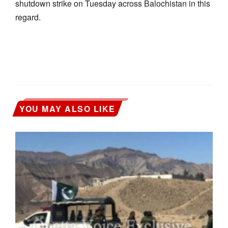
shutdown strike on Tuesday across Balochistan in this
regard.
YOU MAY ALSO LIKE