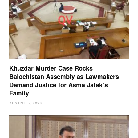
Khuzdar Murder Case Rocks
Balochistan Assembly as Lawmakers
Demand Justice for Asma Jatak’s
Family
AUGUST 5, 2026