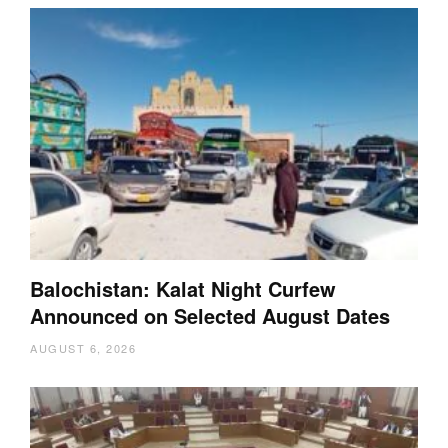
Balochistan: Kalat Night Curfew
Announced on Selected August Dates
AUGUST 6, 2026