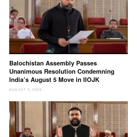
Balochistan Assembly Passes
Unanimous Resolution Condemning
India’s August 5 Move in IIOJK
AUGUST 5, 2026