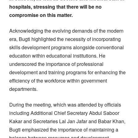
hospitals, stressing that there will be no
compromise on this matter.
Acknowledging the evolving demands of the modern
era, Bugti highlighted the necessity of incorporating
skills development programs alongside conventional
education within educational institutions. He
underscored the importance of professional
development and training programs for enhancing the
efficiency of the workforce within government
departments.
During the meeting, which was attended by officials
including Additional Chief Secretary Abdul Saboor
Kakar and Secretaries Lal Jan Jafar and Babar Khan,
Bugti emphasized the importance of maintaining a
balance between resources and development