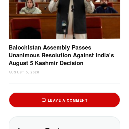
Balochistan Assembly Passes
Unanimous Resolution Against India’s
August 5 Kashmir Decision
AUGUST 5, 2026
LEAVE A COMMENT