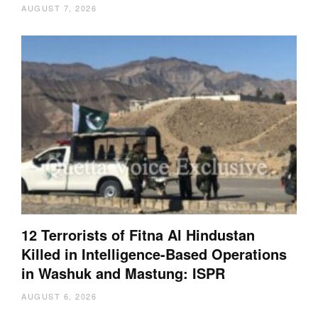
AUGUST 7, 2026
12 Terrorists of Fitna Al Hindustan
Killed in Intelligence-Based Operations
in Washuk and Mastung: ISPR
AUGUST 6, 2026