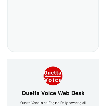
Quetta Voice Web Desk
Quetta Voice is an English Daily covering all