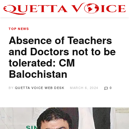
TOP NEWS
Absence of Teachers
and Doctors not to be
tolerated: CM
Balochistan
BY
QUETTA VOICE WEB DESK
MARCH 6, 2024
0