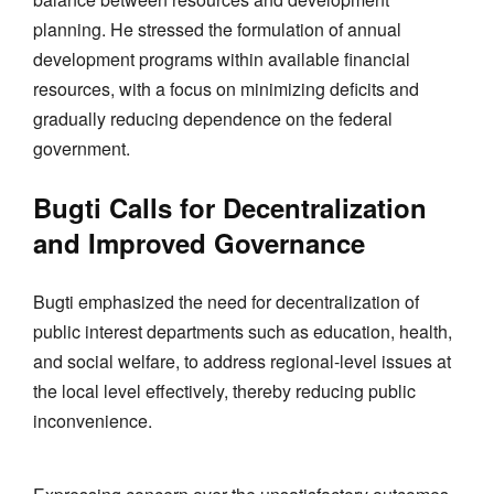
planning. He stressed the formulation of annual
development programs within available financial
resources, with a focus on minimizing deficits and
gradually reducing dependence on the federal
government.
Bugti Calls for Decentralization
and Improved Governance
Bugti emphasized the need for decentralization of
public interest departments such as education, health,
and social welfare, to address regional-level issues at
the local level effectively, thereby reducing public
inconvenience.