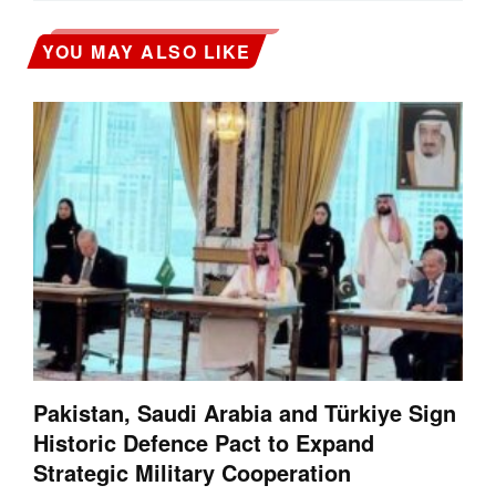
YOU MAY ALSO LIKE
Pakistan, Saudi Arabia and Türkiye Sign
Historic Defence Pact to Expand
Strategic Military Cooperation