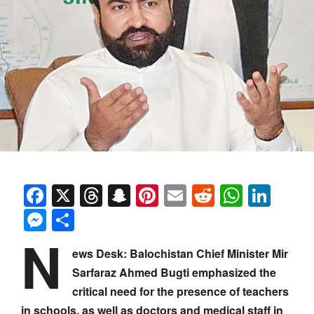
Facebook
X
Threads
Snapchat
Pinterest
Email
Reddit
Whats
Link
Messenger
Share
N
ews Desk: Balochistan Chief Minister Mir
Sarfaraz Ahmed Bugti emphasized the
critical need for the presence of teachers
in schools, as well as doctors and medical staff in