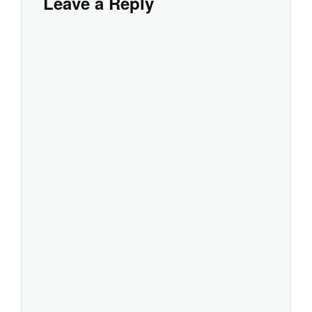
Leave a Reply