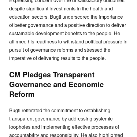
Expressing concern over the unsatisfactory outcomes
despite significant investments in the health and
education sectors, Bugti underscored the importance
of better governance and a positive direction to deliver
sustainable development benefits to the people. He
affirmed his readiness to withstand political pressure in
pursuit of governance reforms and stressed the
imperative of delivering results to the people.
CM Pledges Transparent
Governance and Economic
Reform
Bugti reiterated the commitment to establishing
transparent governance by addressing systemic
loopholes and implementing effective processes of
accountability and responsibility. He also highlighted