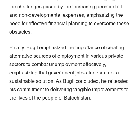
the challenges posed by the increasing pension bill
and non-developmental expenses, emphasizing the
need for effective financial planning to overcome these
obstacles.
Finally, Bugti emphasized the importance of creating
alternative sources of employment in various private
sectors to combat unemployment effectively,
emphasizing that government jobs alone are not a
sustainable solution. As Bugti concluded, he reiterated
his commitment to delivering tangible improvements to
the lives of the people of Balochistan.