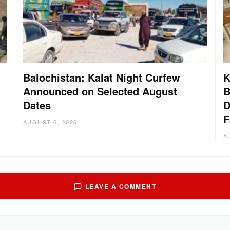
Balochistan: Kalat Night Curfew
K
Announced on Selected August
B
Dates
D
:
F
AUGUST 6, 2026
A
LEAVE A COMMENT