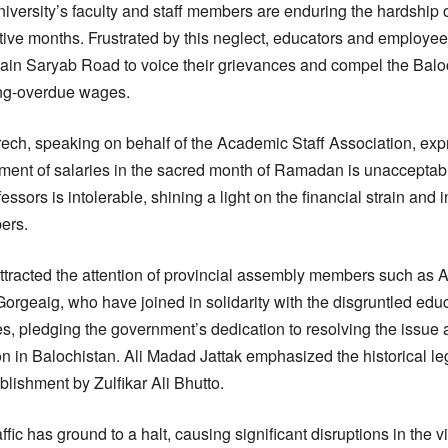
iversity’s faculty and staff members are enduring the hardship o
ive months. Frustrated by this neglect, educators and employee
 main Saryab Road to voice their grievances and compel the Bal
ong-overdue wages.
ech, speaking on behalf of the Academic Staff Association, ex
ent of salaries in the sacred month of Ramadan is unacceptable
essors is intolerable, shining a light on the financial strain and i
ers.
tracted the attention of provincial assembly members such as A
Gorgeaig, who have joined in solidarity with the disgruntled ed
, pledging the government’s dedication to resolving the issue an
 in Balochistan. Ali Madad Jattak emphasized the historical le
ablishment by Zulfikar Ali Bhutto.
affic has ground to a halt, causing significant disruptions in the 