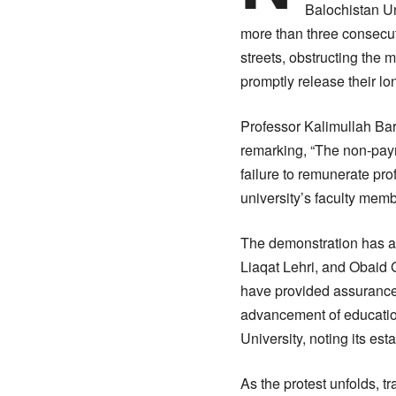
Balochistan Un
more than three consecut
streets, obstructing the
promptly release their l
Professor Kalimullah Bar
remarking, “The non-paym
failure to remunerate prof
university’s faculty memb
The demonstration has at
Liaqat Lehri, and Obaid 
have provided assurances
advancement of education
University, noting its est
As the protest unfolds, tr