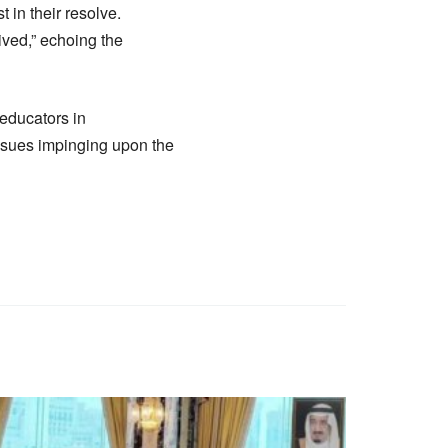
 in their resolve.
ived,” echoing the
educators in
issues impinging upon the