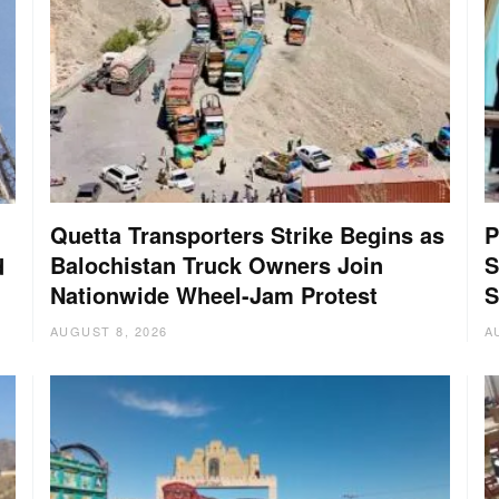
Quetta Transporters Strike Begins as
P
Balochistan Truck Owners Join
S
d
Nationwide Wheel-Jam Protest
S
AUGUST 8, 2026
A