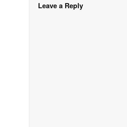
Leave a Reply