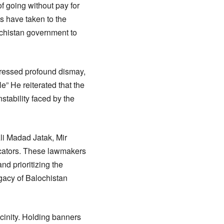
f going without pay for
s have taken to the
ochistan government to
pressed profound dismay,
” He reiterated that the
nstability faced by the
li Madad Jatak, Mir
ucators. These lawmakers
d prioritizing the
gacy of Balochistan
vicinity. Holding banners