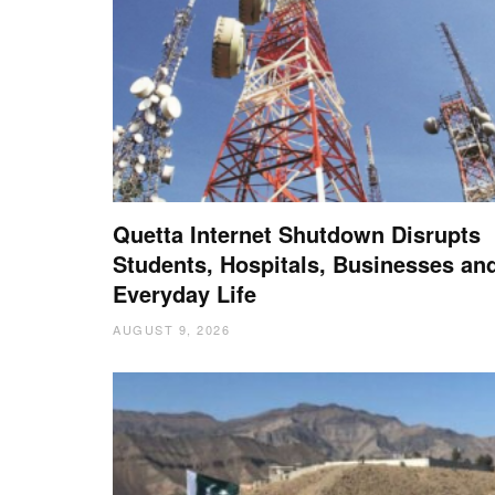
Quetta Internet Shutdown Disrupts
Students, Hospitals, Businesses an
Everyday Life
AUGUST 9, 2026