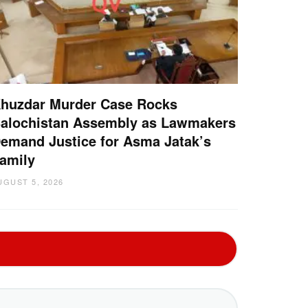
huzdar Murder Case Rocks
alochistan Assembly as Lawmakers
emand Justice for Asma Jatak’s
amily
UGUST 5, 2026