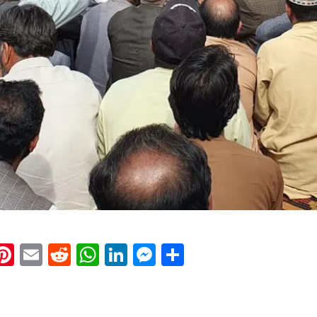
k
eads
napchat
Pinterest
Email
Reddit
WhatsApp
LinkedIn
Messenger
Share