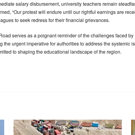
diate salary disbursement, university teachers remain steadfast
ed, “Our protest will endure until our rightful earnings are rece
eagues to seek redress for their financial grievances.
oad serves as a poignant reminder of the challenges faced by 
g the urgent imperative for authorities to address the systemic 
mitted to shaping the educational landscape of the region.