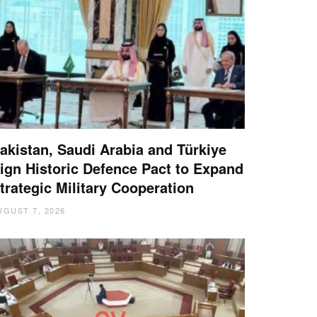
akistan, Saudi Arabia and Türkiye
ign Historic Defence Pact to Expand
trategic Military Cooperation
UGUST 7, 2026