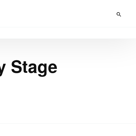
y Stage