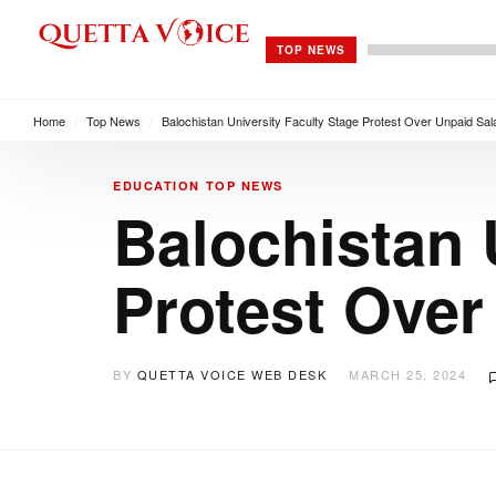
TOP NEWS
Home
/
Top News
/
Balochistan University Faculty Stage Protest Over Unpaid Sal
EDUCATION
TOP NEWS
Balochistan 
Protest Over
BY
QUETTA VOICE WEB DESK
MARCH 25, 2024