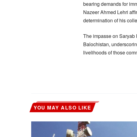
bearing demands for imme
Nazeer Ahmed Lehri affirm
determination of his coll
The impasse on Saryab R
Balochistan, underscorin
livelihoods of those com
YOU MAY ALSO LIKE