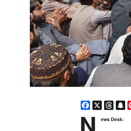
Faceboo
X
Thr
S
N
ews Desk: