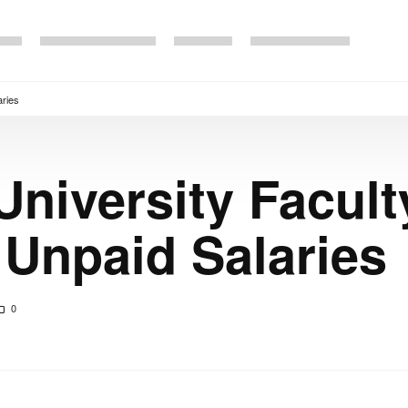
aries
University Facult
 Unpaid Salaries
0