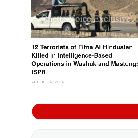
12 Terrorists of Fitna Al Hindustan
Killed in Intelligence-Based
Operations in Washuk and Mastung
ISPR
AUGUST 6, 2026