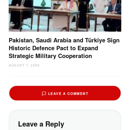
Pakistan, Saudi Arabia and Türkiye Sign
Historic Defence Pact to Expand
Strategic Military Cooperation
AUGUST 7, 2026
LEAVE A COMMENT
Leave a Reply