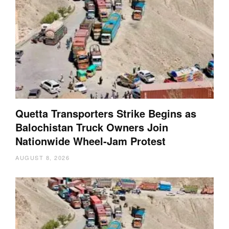
Quetta Transporters Strike Begins as
Balochistan Truck Owners Join
Nationwide Wheel-Jam Protest
AUGUST 8, 2026