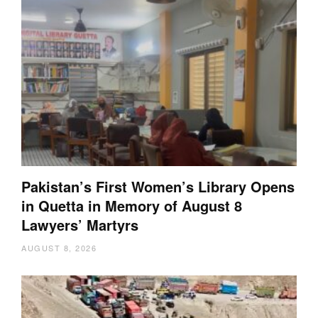
Pakistan’s First Women’s Library Opens
in Quetta in Memory of August 8
Lawyers’ Martyrs
AUGUST 8, 2026