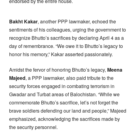
endorsed by the entire house.
Bakht Kakar
, another PPP lawmaker, echoed the
sentiments of his colleagues, urging the government to
recognize Bhutto’s sacrifices by declaring April 4 as a
day of remembrance. “We owe it to Bhutto’s legacy to
honor his memory,” Kakar asserted passionately.
Amidst the fervor of honoring Bhutto’s legacy,
Meena
Majeed
, a PPP lawmaker, also paid tribute to the
security forces engaged in combating terrorism in
Gwadar and Turbat areas of Balochistan. “While we
commemorate Bhutto’s sacrifice, let’s not forget the
brave soldiers defending our land and people,” Majeed
emphasized, acknowledging the sacrifices made by
the security personnel.