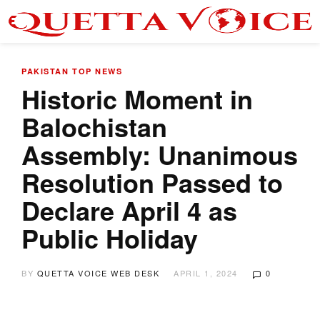
PAKISTAN
TOP NEWS
Historic Moment in
Balochistan
Assembly: Unanimous
Resolution Passed to
Declare April 4 as
Public Holiday
BY
QUETTA VOICE WEB DESK
APRIL 1, 2024
0