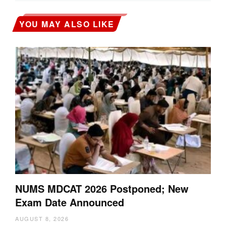
YOU MAY ALSO LIKE
NUMS MDCAT 2026 Postponed; New
Exam Date Announced
AUGUST 8, 2026