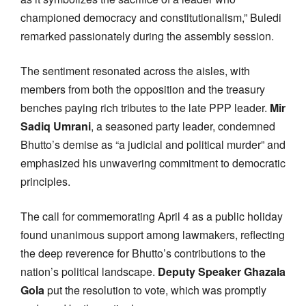
championed democracy and constitutionalism,” Buledi
remarked passionately during the assembly session.
The sentiment resonated across the aisles, with
members from both the opposition and the treasury
benches paying rich tributes to the late PPP leader.
Mir
Sadiq Umrani
, a seasoned party leader, condemned
Bhutto’s demise as “a judicial and political murder” and
emphasized his unwavering commitment to democratic
principles.
The call for commemorating April 4 as a public holiday
found unanimous support among lawmakers, reflecting
the deep reverence for Bhutto’s contributions to the
nation’s political landscape.
Deputy Speaker Ghazala
Gola
put the resolution to vote, which was promptly