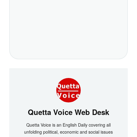
Quetta Voice Web Desk
Quetta Voice is an English Daily covering all
unfolding political, economic and social issues