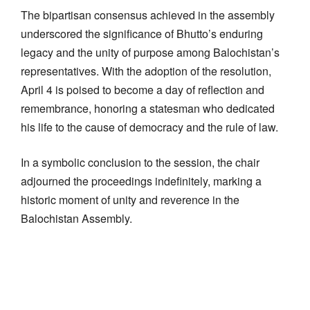
The bipartisan consensus achieved in the assembly
underscored the significance of Bhutto’s enduring
legacy and the unity of purpose among Balochistan’s
representatives. With the adoption of the resolution,
April 4 is poised to become a day of reflection and
remembrance, honoring a statesman who dedicated
his life to the cause of democracy and the rule of law.
In a symbolic conclusion to the session, the chair
adjourned the proceedings indefinitely, marking a
historic moment of unity and reverence in the
Balochistan Assembly.