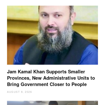
Jam Kamal Khan Supports Smaller
Provinces, New Administrative Units to
Bring Government Closer to People
AUGUST 8, 2026