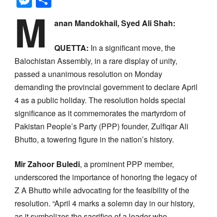
M
anan Mandokhail, Syed Ali Shah:
QUETTA:
In a significant move, the
Balochistan Assembly, in a rare display of unity,
passed a unanimous resolution on Monday
demanding the provincial government to declare April
4 as a public holiday. The resolution holds special
significance as it commemorates the martyrdom of
Pakistan People’s Party (PPP) founder, Zulfiqar Ali
Bhutto, a towering figure in the nation’s history.
Mir Zahoor Buledi
, a prominent PPP member,
underscored the importance of honoring the legacy of
Z A Bhutto while advocating for the feasibility of the
resolution. “April 4 marks a solemn day in our history,
as it symbolizes the sacrifice of a leader who