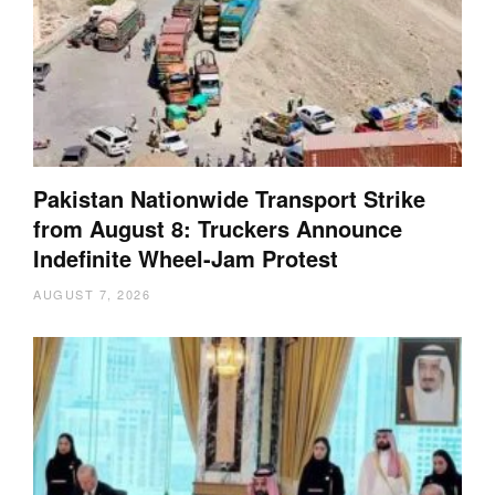
Pakistan Nationwide Transport Strike
from August 8: Truckers Announce
Indefinite Wheel-Jam Protest
AUGUST 7, 2026