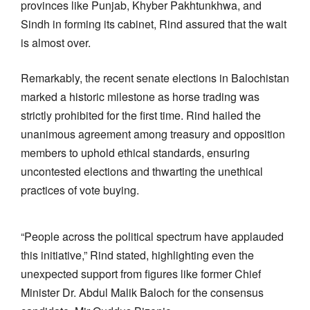
provinces like Punjab, Khyber Pakhtunkhwa, and
Sindh in forming its cabinet, Rind assured that the wait
is almost over.
Remarkably, the recent senate elections in Balochistan
marked a historic milestone as horse trading was
strictly prohibited for the first time. Rind hailed the
unanimous agreement among treasury and opposition
members to uphold ethical standards, ensuring
uncontested elections and thwarting the unethical
practices of vote buying.
“People across the political spectrum have applauded
this initiative,” Rind stated, highlighting even the
unexpected support from figures like former Chief
Minister Dr. Abdul Malik Baloch for the consensus