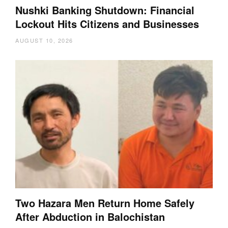
Nushki Banking Shutdown: Financial
Lockout Hits Citizens and Businesses
AUGUST 10, 2026
Two Hazara Men Return Home Safely
After Abduction in Balochistan