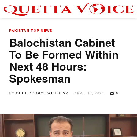
PAKISTAN
TOP NEWS
Balochistan Cabinet
To Be Formed Within
Next 48 Hours:
Spokesman
BY
QUETTA VOICE WEB DESK
APRIL 17, 2024
0