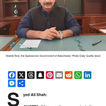
Shahid Rind, the Spokesman Government of Balochistan: Photo Daily Quetta Voice
Facebook
X
Threads
Snapchat
Pinterest
Email
Reddit
Whats
Link
Messenger
Share
S
yed Ali Shah: