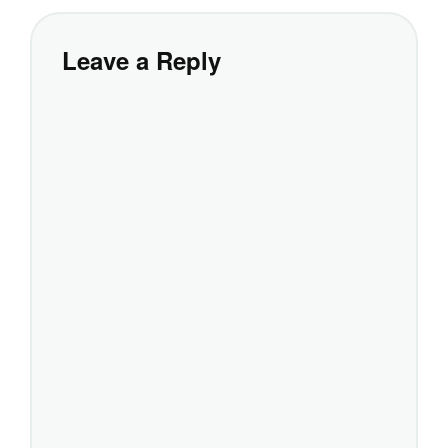
Leave a Reply