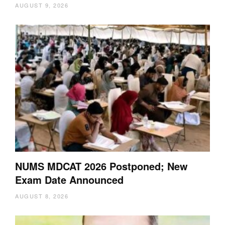
AUGUST 9, 2026
NUMS MDCAT 2026 Postponed; New
Exam Date Announced
AUGUST 8, 2026