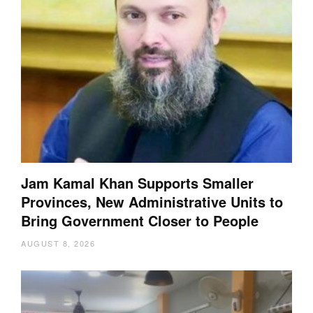
Jam Kamal Khan Supports Smaller
Provinces, New Administrative Units to
Bring Government Closer to People
AUGUST 8, 2026