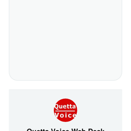
Quetta Voice Web Desk