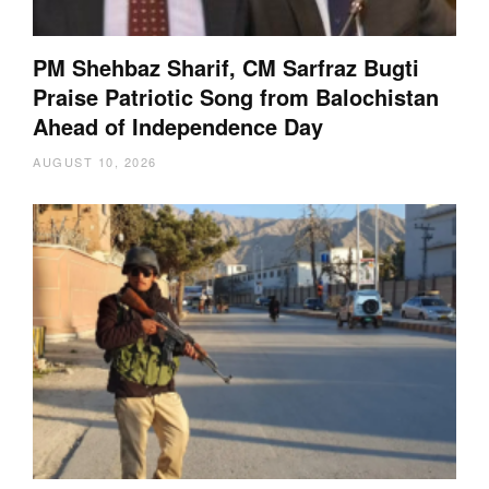
PM Shehbaz Sharif, CM Sarfraz Bugti
Praise Patriotic Song from Balochistan
Ahead of Independence Day
AUGUST 10, 2026