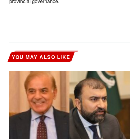
provincial governance.
YOU MAY ALSO LIKE