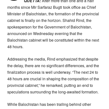
QUETTA:
After more than one and a half
months since Mir Sarfaraz Bugti took office as Chief
Minister of Balochistan, the formation of the provincial
cabinet is finally on the horizon. Shahid Rind, the
spokesperson for the Government of Balochistan,
announced on Wednesday evening that the
Balochistan cabinet will be constituted within the next
48 hours.
Addressing the media, Rind emphasized that despite
the delay, there are no significant differences, and the
finalization process is well underway. “The next 24 to
48 hours are crucial in shaping the composition of the
provincial cabinet,” he remarked, putting an end to
speculations surrounding the long-awaited formation.
While Balochistan has been trailing behind other