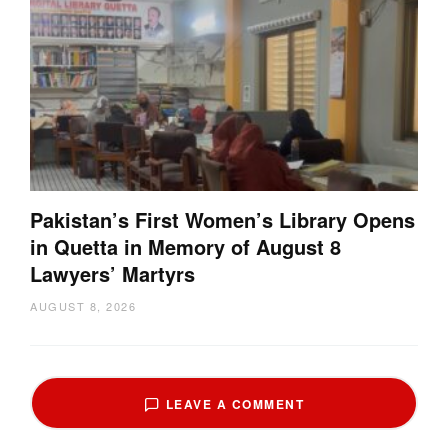
Pakistan’s First Women’s Library Opens
in Quetta in Memory of August 8
Lawyers’ Martyrs
AUGUST 8, 2026
LEAVE A COMMENT