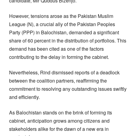
candidate, Mir Quddus Bizenjo.
However, tensions arose as the Pakistan Muslim
League (N), a crucial ally of the Pakistan Peoples
Party (PPP) in Balochistan, demanded a significant
share of 60 percent in the distribution of portfolios. This
demand has been cited as one of the factors
contributing to the delay in forming the cabinet.
Nevertheless, Rind dismissed reports of a deadlock
between the coalition partners, reaffirming the
commitment to resolving any outstanding issues swiftly
and efficiently.
As Balochistan stands on the brink of forming its
cabinet, anticipation grows among citizens and
stakeholders alike for the dawn of a new era in