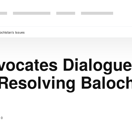
ochistan’s Issues
vocates Dialogue
 Resolving Baloch
0