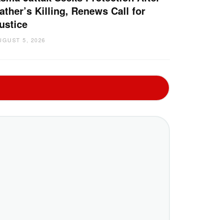
ather’s Killing, Renews Call for
ustice
UGUST 5, 2026