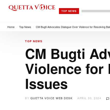
TOP NEWS
Home
/
Top News
/
CM Bugti Advocates Dialogue Over Violence for Resolving Bal
TOP NEWS
CM Bugti Ad
Violence for
Issues
BY
QUETTA VOICE WEB DESK
APRIL 30, 2024