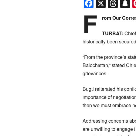
Faceboo
X
Thr
S
F
rom Our Corre
TURBAT:
Chief
historically been secured
“From the province’s stat
Balochistan,” stated Chie
grievances.
Bugti reiterated his conf
importance of negotiations
then we must embrace neg
Addressing concerns about
are unwilling to engage i