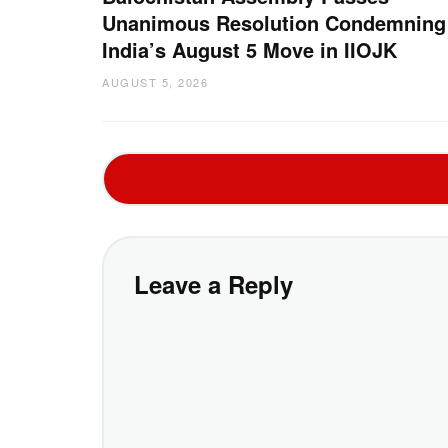
Unanimous Resolution Condemning
India’s August 5 Move in IIOJK
AUGUST 5, 2026
Leave a Reply