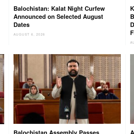
Balochistan: Kalat Night Curfew
K
Announced on Selected August
B
Dates
D
:
F
AUGUST 6, 2026
A
Balochistan Assembly Passes
A