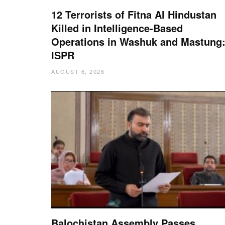
12 Terrorists of Fitna Al Hindustan
Killed in Intelligence-Based
Operations in Washuk and Mastung
ISPR
AUGUST 6, 2026
Balochistan Assembly Passes