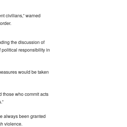
nt civilians,” warned
order.
ding the discussion of
olitical responsibility in
d measures would be taken
d those who commit acts
.”
ave always been granted
gh violence.