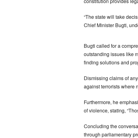
constitution provides leg
“The state will take deci
Chief Minister Bugti, un
Bugti called for a compr
outstanding issues like m
finding solutions and pro
Dismissing claims of any
against terrorists where 
Furthermore, he emphasi
of violence, stating, “T
Concluding the conversat
through parliamentary pr