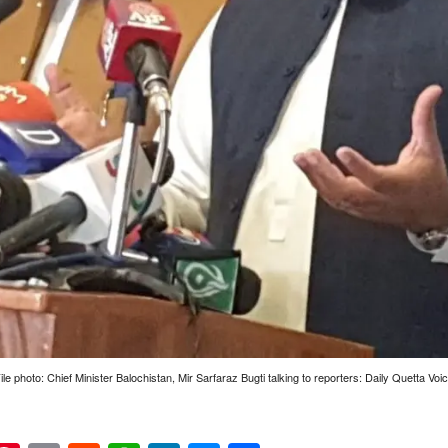
ile photo: Chief Minister Balochistan, Mir Sarfaraz Bugti talking to reporters: Daily Quetta Voi