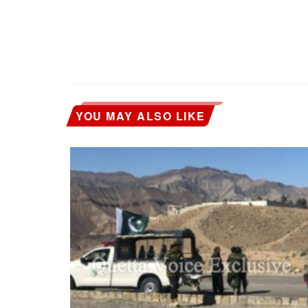
YOU MAY ALSO LIKE