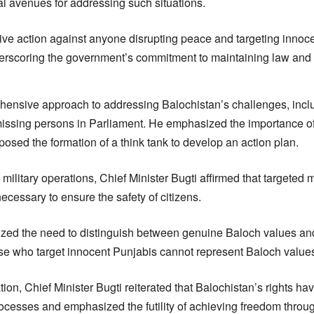
al avenues for addressing such situations.
sive action against anyone disrupting peace and targeting innoce
derscoring the government’s commitment to maintaining law and 
ehensive approach to addressing Balochistan’s challenges, inclu
issing persons in Parliament. He emphasized the importance of p
posed the formation of a think tank to develop an action plan.
 military operations, Chief Minister Bugti affirmed that targete
necessary to ensure the safety of citizens.
zed the need to distinguish between genuine Baloch values an
hose who target innocent Punjabis cannot represent Baloch values
ion, Chief Minister Bugti reiterated that Balochistan’s rights h
ocesses and emphasized the futility of achieving freedom throu