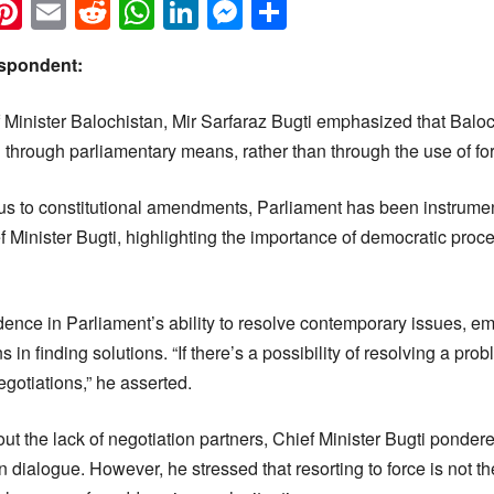
k
eads
napchat
Pinterest
Email
Reddit
WhatsApp
LinkedIn
Messenger
Share
spondent:
 Minister Balochistan, Mir Sarfaraz Bugti emphasized that Baloc
 through parliamentary means, rather than through the use of fo
us to constitutional amendments, Parliament has been instrument
f Minister Bugti, highlighting the importance of democratic pro
idence in Parliament’s ability to resolve contemporary issues, e
 in finding solutions. “If there’s a possibility of resolving a pr
otiations,” he asserted.
 the lack of negotiation partners, Chief Minister Bugti pondered
n dialogue. However, he stressed that resorting to force is not th