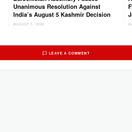
Unanimous Resolution Against
F
India’s August 5 Kashmir Decision
J
AUGUST 5, 2026
A
LEAVE A COMMENT