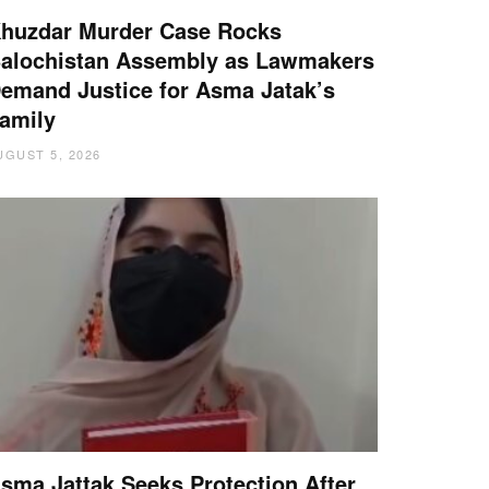
huzdar Murder Case Rocks
alochistan Assembly as Lawmakers
emand Justice for Asma Jatak’s
amily
UGUST 5, 2026
sma Jattak Seeks Protection After