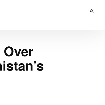
 Over
istan’s