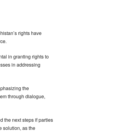
histan’s rights have
rce.
al in granting rights to
cesses in addressing
mphasizing the
oblem through dialogue,
 the next steps if parties
e solution, as the