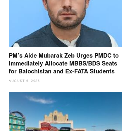
PM’s Aide Mubarak Zeb Urges PMDC to
Immediately Allocate MBBS/BDS Seats
for Balochistan and Ex-FATA Students
AUGUST 6, 2026