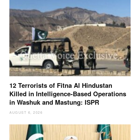
12 Terrorists of Fitna Al Hindustan
Killed in Intelligence-Based Operations
in Washuk and Mastung: ISPR
AUGUST 6, 2026