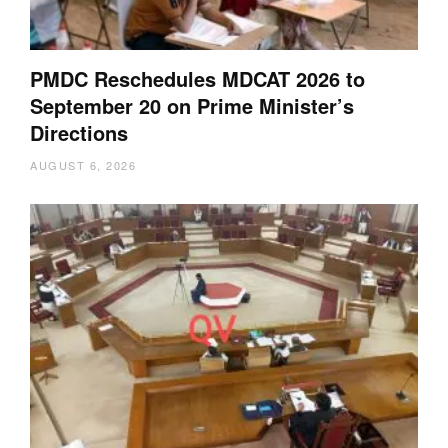
PMDC Reschedules MDCAT 2026 to
September 20 on Prime Minister’s
Directions
AUGUST 6, 2026