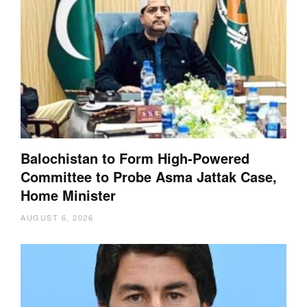
Balochistan to Form High-Powered
Committee to Probe Asma Jattak Case,
Home Minister
AUGUST 6, 2026