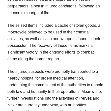
perpetrators, albeit in injured conditions, following an
intense exchange of fire.
The seized items included a cache of stolen goods, a
motorcycle believed to be used in their criminal
activities, as well as cash and weapons found in their
possession. The recovery of these items marks a
significant victory in the ongoing efforts to combat
crime along the border region.
The injured suspects were promptly transported to a
nearby hospital for urgent medical attention,
underlining the commitment of the authorities to uphold
both law and humanity in their operations. Meanwhile,
further investigations into the activities of Pervez and
Nazir are currently underway, with authorities