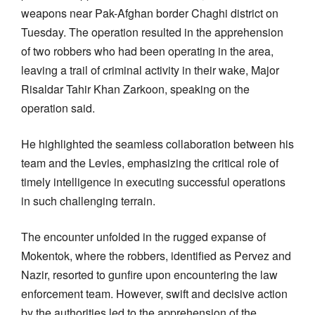
weapons near Pak-Afghan border Chaghi district on
Tuesday. The operation resulted in the apprehension
of two robbers who had been operating in the area,
leaving a trail of criminal activity in their wake, Major
Risaldar Tahir Khan Zarkoon, speaking on the
operation said.
He highlighted the seamless collaboration between his
team and the Levies, emphasizing the critical role of
timely intelligence in executing successful operations
in such challenging terrain.
The encounter unfolded in the rugged expanse of
Mokentok, where the robbers, identified as Pervez and
Nazir, resorted to gunfire upon encountering the law
enforcement team. However, swift and decisive action
by the authorities led to the apprehension of the