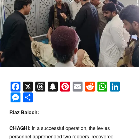
Facebook
X
Threads
Snapchat
Pinterest
Email
Reddit
Whats
Link
Messenger
Share
Riaz Baloch:
CHAGHI:
In a successful operation, the levies
personnel apprehended two robbers, recovered