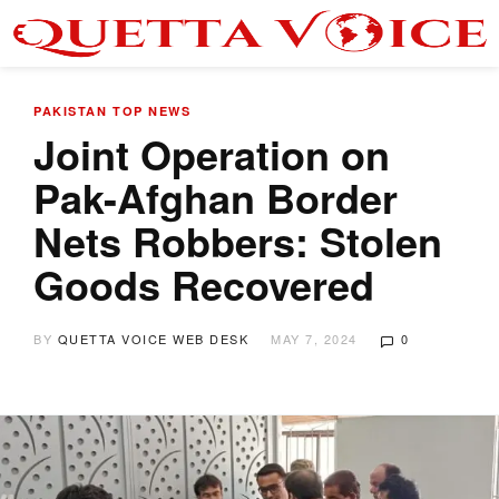
PAKISTAN
TOP NEWS
Joint Operation on
Pak-Afghan Border
Nets Robbers: Stolen
Goods Recovered
BY
QUETTA VOICE WEB DESK
MAY 7, 2024
0