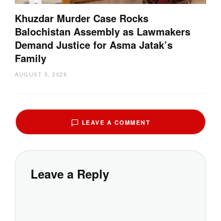
Khuzdar Murder Case Rocks
Balochistan Assembly as Lawmakers
Demand Justice for Asma Jatak’s
Family
AUGUST 5, 2026
LEAVE A COMMENT
Leave a Reply