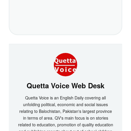
Quetta Voice Web Desk
Quetta Voice is an English Daily covering all
unfolding political, economic and social issues
relating to Balochistan, Pakistan's largest province
in terms of area. QV's main focus is on stories
related to education, promotion of quality education