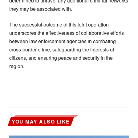
determined to unravel any additional criminal networks
they may be associated with.
The successful outcome of this joint operation
underscores the effectiveness of collaborative efforts
between law enforcement agencies in combating
cross-border crime, safeguarding the interests of
citizens, and ensuring peace and security in the
region.
YOU MAY ALSO LIKE