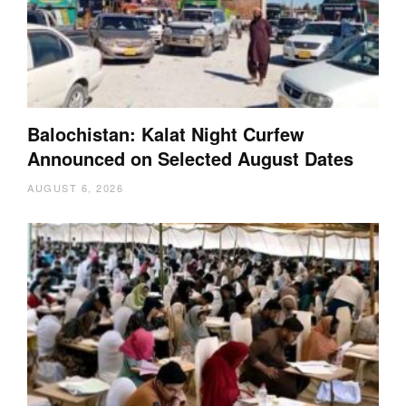
Balochistan: Kalat Night Curfew
Announced on Selected August Dates
AUGUST 6, 2026