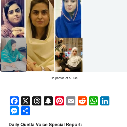
File photos of 5 DCs
Facebook
X
Threads
Snapchat
Pinterest
Email
Reddit
Whats
Link
Messenger
Share
Daily Quetta Voice Special Report: