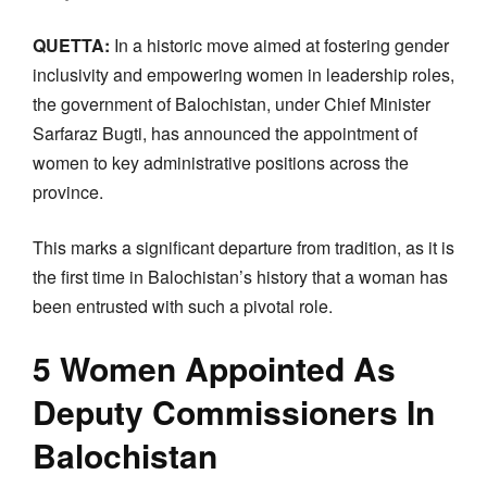
QUETTA:
In a historic move aimed at fostering gender
inclusivity and empowering women in leadership roles,
the government of Balochistan, under Chief Minister
Sarfaraz Bugti, has announced the appointment of
women to key administrative positions across the
province.
This marks a significant departure from tradition, as it is
the first time in Balochistan’s history that a woman has
been entrusted with such a pivotal role.
5 Women Appointed As
Deputy Commissioners In
Balochistan