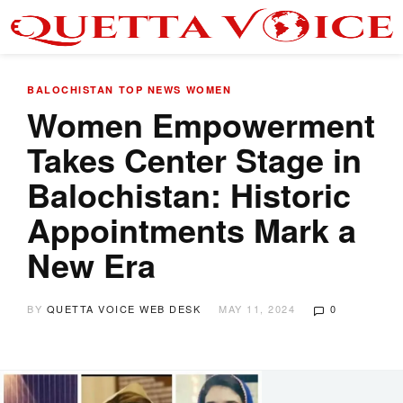
BALOCHISTAN
TOP NEWS
WOMEN
Women Empowerment
Takes Center Stage in
Balochistan: Historic
Appointments Mark a
New Era
BY
QUETTA VOICE WEB DESK
MAY 11, 2024
0