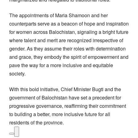
The appointments of Maria Shamoon and her
counterparts serve as a beacon of hope and inspiration
for women across Balochistan, signaling a bright future
where talent and merit are recognized irrespective of
gender. As they assume their roles with determination
and grace, they embody the spirit of empowerment and
pave the way for a more inclusive and equitable
society.
With this bold initiative, Chief Minister Bugti and the
government of Balochistan have set a precedent for
progressive governance, reaffirming their commitment
to building a better, more inclusive future for all
residents of the province.