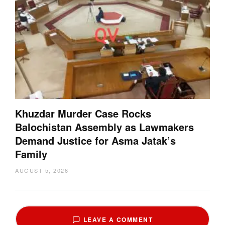
Khuzdar Murder Case Rocks
Balochistan Assembly as Lawmakers
Demand Justice for Asma Jatak’s
Family
AUGUST 5, 2026
LEAVE A COMMENT