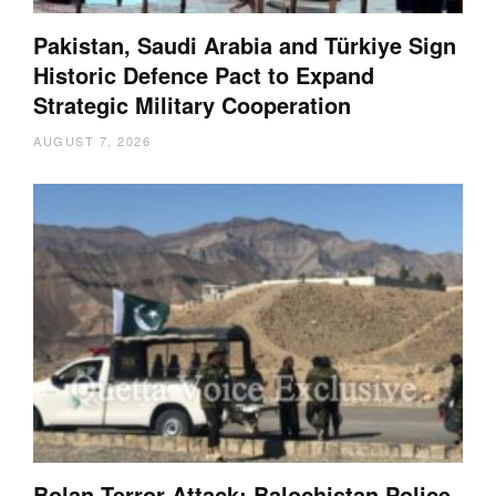
Pakistan, Saudi Arabia and Türkiye Sign
Historic Defence Pact to Expand
Strategic Military Cooperation
AUGUST 7, 2026
Bolan Terror Attack: Balochistan Police