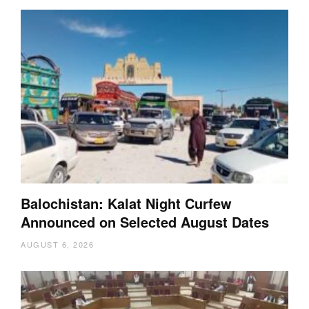
Balochistan: Kalat Night Curfew
Announced on Selected August Dates
AUGUST 6, 2026