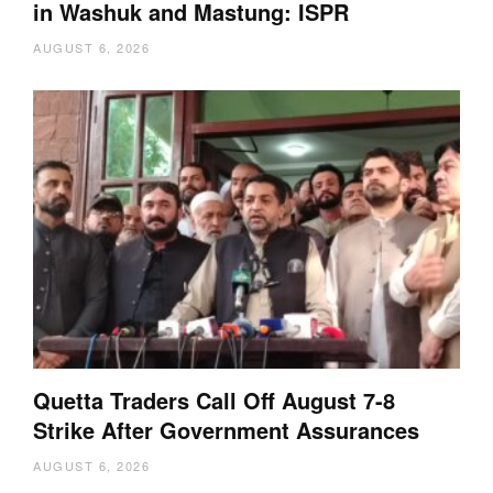
in Washuk and Mastung: ISPR
AUGUST 6, 2026
Quetta Traders Call Off August 7-8
Strike After Government Assurances
AUGUST 6, 2026