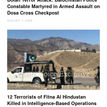
Constable Martyred in Armed Assault on
Dosa Cross Checkpost
AUGUST 7, 2026
12 Terrorists of Fitna Al Hindustan
Killed in Intelligence-Based Operations