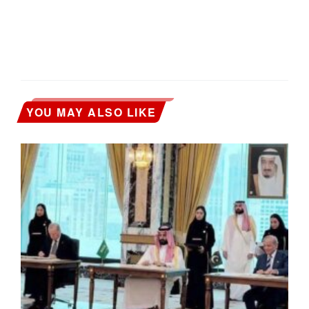
YOU MAY ALSO LIKE