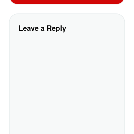
Leave a Reply