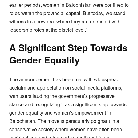
earlier periods, women in Balochistan were confined to
roles within the provincial capital. But today, we stand
witness to a new era, where they are entrusted with
leadership roles at the district level.”
A Significant Step Towards
Gender Equality
The announcement has been met with widespread
acclaim and appreciation on social media platforms,
with users lauding the government’s progressive
stance and recognizing it as a significant step towards
gender equality and women’s empowerment in
Balochistan. The move is particularly poignant in a
conservative society where women have often been
marginalized and relegated to traditional roles.