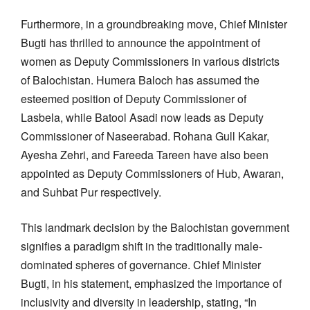
Furthermore, in a groundbreaking move, Chief Minister
Bugti has thrilled to announce the appointment of
women as Deputy Commissioners in various districts
of Balochistan. Humera Baloch has assumed the
esteemed position of Deputy Commissioner of
Lasbela, while Batool Asadi now leads as Deputy
Commissioner of Naseerabad. Rohana Gull Kakar,
Ayesha Zehri, and Fareeda Tareen have also been
appointed as Deputy Commissioners of Hub, Awaran,
and Suhbat Pur respectively.
This landmark decision by the Balochistan government
signifies a paradigm shift in the traditionally male-
dominated spheres of governance. Chief Minister
Bugti, in his statement, emphasized the importance of
inclusivity and diversity in leadership, stating, “In