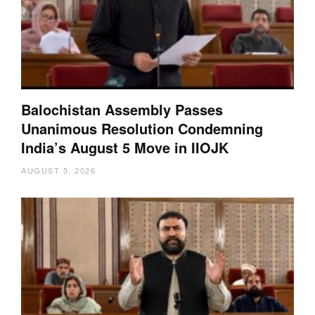
Balochistan Assembly Passes
Unanimous Resolution Condemning
India’s August 5 Move in IIOJK
AUGUST 5, 2026