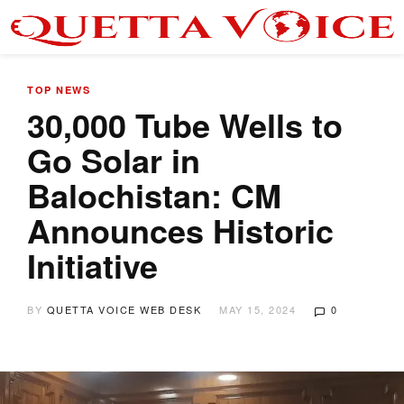
TOP NEWS
30,000 Tube Wells to
Go Solar in
Balochistan: CM
Announces Historic
Initiative
BY
QUETTA VOICE WEB DESK
MAY 15, 2024
0