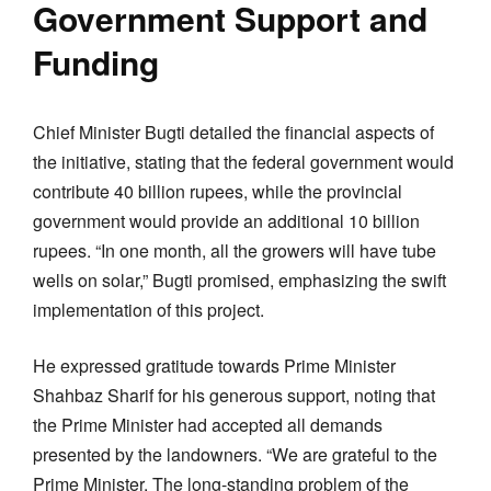
Government Support and
Funding
Chief Minister Bugti detailed the financial aspects of
the initiative, stating that the federal government would
contribute 40 billion rupees, while the provincial
government would provide an additional 10 billion
rupees. “In one month, all the growers will have tube
wells on solar,” Bugti promised, emphasizing the swift
implementation of this project.
He expressed gratitude towards Prime Minister
Shahbaz Sharif for his generous support, noting that
the Prime Minister had accepted all demands
presented by the landowners. “We are grateful to the
Prime Minister. The long-standing problem of the