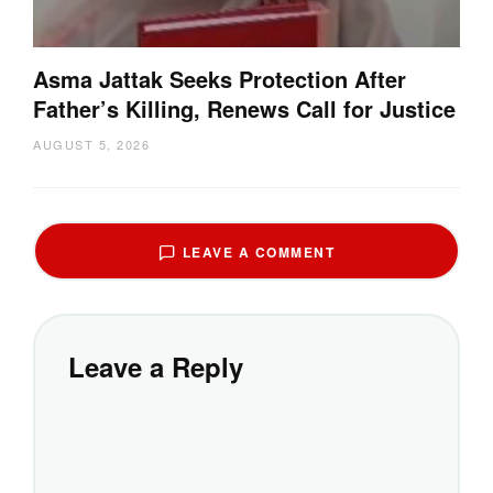
Asma Jattak Seeks Protection After
Father’s Killing, Renews Call for Justice
AUGUST 5, 2026
LEAVE A COMMENT
Leave a Reply