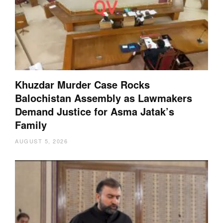
Khuzdar Murder Case Rocks
Balochistan Assembly as Lawmakers
Demand Justice for Asma Jatak’s
Family
AUGUST 5, 2026