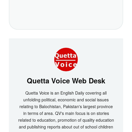
Quetta Voice Web Desk
Quetta Voice is an English Daily covering all
unfolding political, economic and social issues
relating to Balochistan, Pakistan's largest province
in terms of area. QV's main focus is on stories
related to education, promotion of quality education
and publishing reports about out of school children