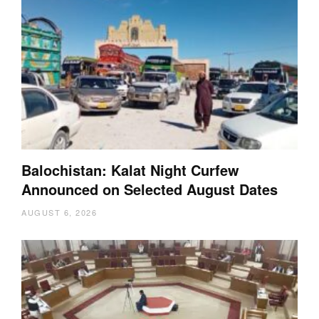
Balochistan: Kalat Night Curfew
Announced on Selected August Dates
AUGUST 6, 2026