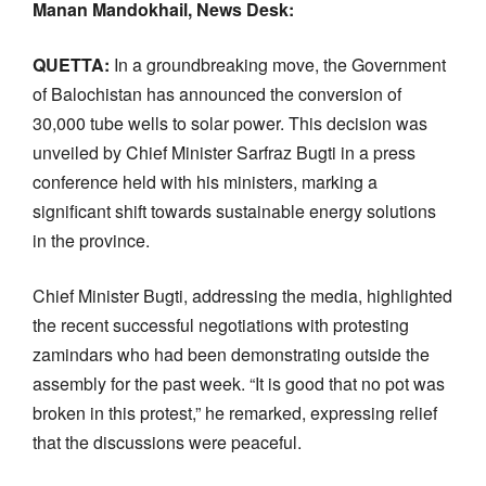
Manan Mandokhail, News Desk:
QUETTA:
In a groundbreaking move, the Government
of Balochistan has announced the conversion of
30,000 tube wells to solar power. This decision was
unveiled by Chief Minister Sarfraz Bugti in a press
conference held with his ministers, marking a
significant shift towards sustainable energy solutions
in the province.
Chief Minister Bugti, addressing the media, highlighted
the recent successful negotiations with protesting
zamindars who had been demonstrating outside the
assembly for the past week. “It is good that no pot was
broken in this protest,” he remarked, expressing relief
that the discussions were peaceful.