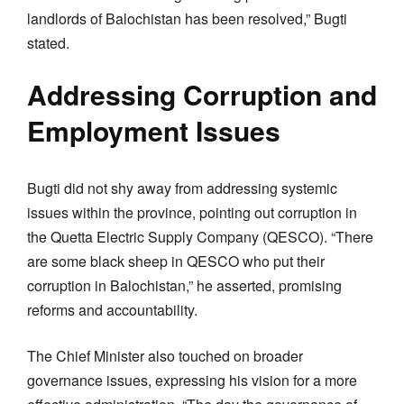
landlords of Balochistan has been resolved,” Bugti
stated.
Addressing Corruption and
Employment Issues
Bugti did not shy away from addressing systemic
issues within the province, pointing out corruption in
the Quetta Electric Supply Company (QESCO). “There
are some black sheep in QESCO who put their
corruption in Balochistan,” he asserted, promising
reforms and accountability.
The Chief Minister also touched on broader
governance issues, expressing his vision for a more