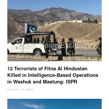
12 Terrorists of Fitna Al Hindustan
Killed in Intelligence-Based Operations
in Washuk and Mastung: ISPR
AUGUST 6, 2026