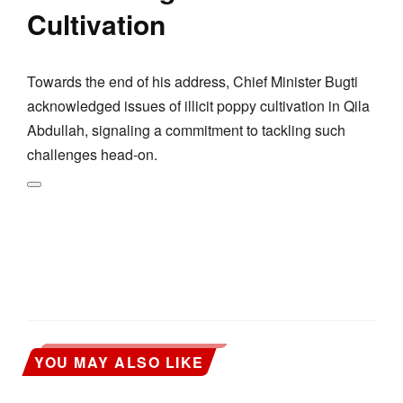
Cultivation
Towards the end of his address, Chief Minister Bugti
acknowledged issues of illicit poppy cultivation in Qila
Abdullah, signaling a commitment to tackling such
challenges head-on.
YOU MAY ALSO LIKE