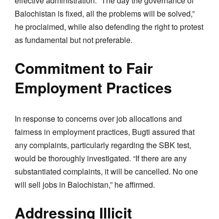
effective administration. “The day the governance of
Balochistan is fixed, all the problems will be solved,”
he proclaimed, while also defending the right to protest
as fundamental but not preferable.
Commitment to Fair
Employment Practices
In response to concerns over job allocations and
fairness in employment practices, Bugti assured that
any complaints, particularly regarding the SBK test,
would be thoroughly investigated. “If there are any
substantiated complaints, it will be cancelled. No one
will sell jobs in Balochistan,” he affirmed.
Addressing Illicit