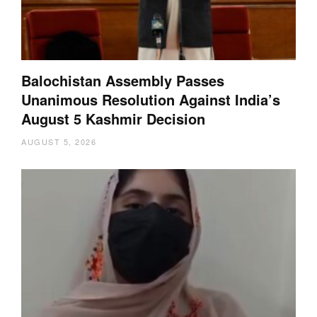
Balochistan Assembly Passes
Unanimous Resolution Against India’s
August 5 Kashmir Decision
AUGUST 5, 2026