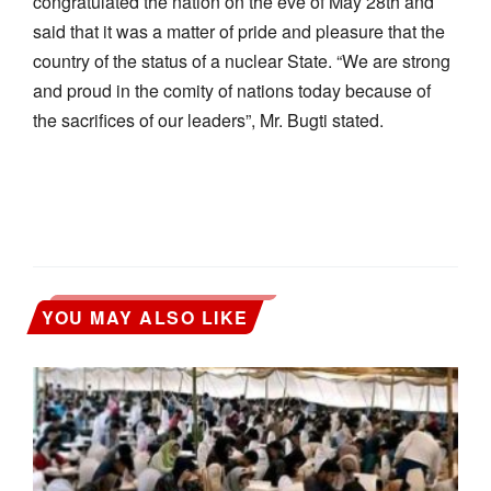
congratulated the nation on the eve of May 28th and
said that it was a matter of pride and pleasure that the
country of the status of a nuclear State. “We are strong
and proud in the comity of nations today because of
the sacrifices of our leaders”, Mr. Bugti stated.
YOU MAY ALSO LIKE