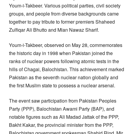
Youm-i-Takbeer. Various political parties, civil society
groups, and people from diverse backgrounds came
together to pay tribute to former premiers Shaheed
Zulfiqar Ali Bhutto and Mian Nawaz Sharif.
Youm-i-Takbeer, observed on May 28, commemorates
the historic day in 1998 when Pakistan joined the
ranks of nuclear powers following atomic tests in the
hills of Chagai, Balochistan. This achievement marked
Pakistan as the seventh nuclear nation globally and
the first Muslim state to possess a nuclear arsenal.
The event saw participation from Pakistan Peoples
Party (PPP), Balochistan Awami Party (BAP), and
notable figures such as Ali Madad Jattak of the PPP,
Bakht Kakar, the provincial minister from the PPP,
Balochistan government spokesman Shahid Rind, Mir