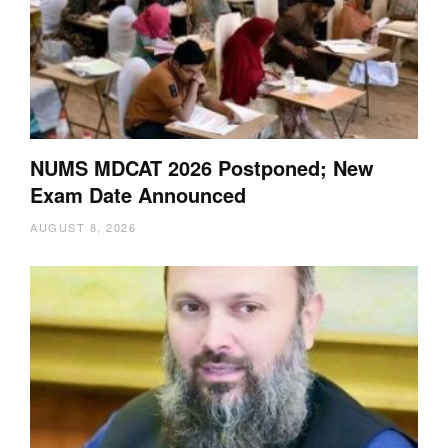
NUMS MDCAT 2026 Postponed; New
Exam Date Announced
AUGUST 8, 2026