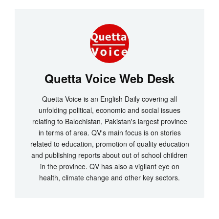
Quetta Voice Web Desk
Quetta Voice is an English Daily covering all
unfolding political, economic and social issues
relating to Balochistan, Pakistan's largest province
in terms of area. QV's main focus is on stories
related to education, promotion of quality education
and publishing reports about out of school children
in the province. QV has also a vigilant eye on
health, climate change and other key sectors.