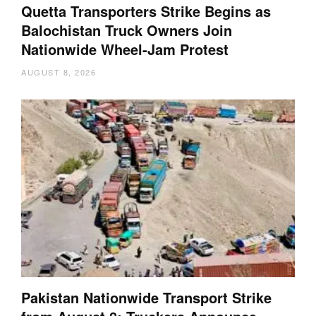
Quetta Transporters Strike Begins as
Balochistan Truck Owners Join
Nationwide Wheel-Jam Protest
AUGUST 8, 2026
Pakistan Nationwide Transport Strike