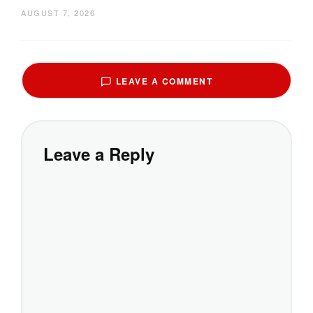
AUGUST 7, 2026
LEAVE A COMMENT
Leave a Reply