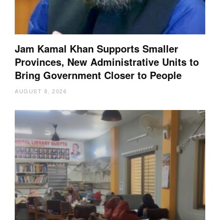
Jam Kamal Khan Supports Smaller
Provinces, New Administrative Units to
Bring Government Closer to People
AUGUST 8, 2026