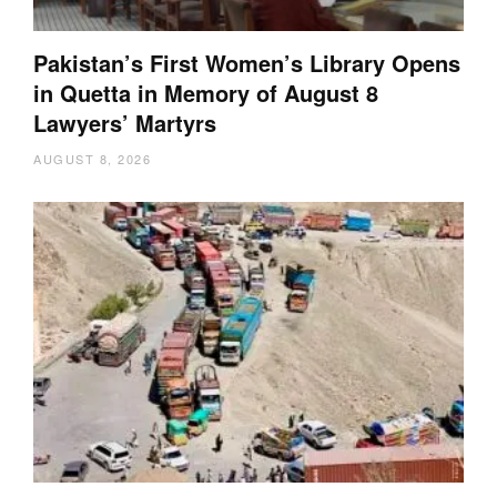
Pakistan’s First Women’s Library Opens
in Quetta in Memory of August 8
Lawyers’ Martyrs
AUGUST 8, 2026