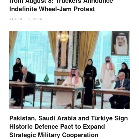
from August 8: Truckers Announce
Indefinite Wheel-Jam Protest
AUGUST 7, 2026
Pakistan, Saudi Arabia and Türkiye Sign
Historic Defence Pact to Expand
Strategic Military Cooperation