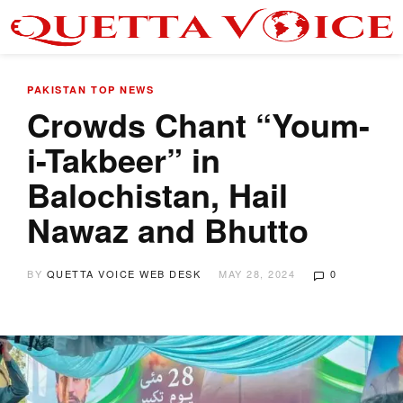
PAKISTAN
TOP NEWS
Crowds Chant “Youm-
i-Takbeer” in
Balochistan, Hail
Nawaz and Bhutto
BY
QUETTA VOICE WEB DESK
MAY 28, 2024
0