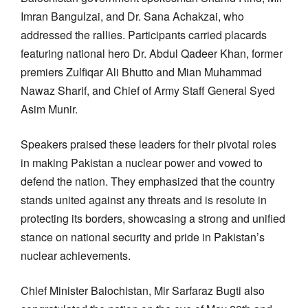
Imran Bangulzai, and Dr. Sana Achakzai, who
addressed the rallies. Participants carried placards
featuring national hero Dr. Abdul Qadeer Khan, former
premiers Zulfiqar Ali Bhutto and Mian Muhammad
Nawaz Sharif, and Chief of Army Staff General Syed
Asim Munir.
Speakers praised these leaders for their pivotal roles
in making Pakistan a nuclear power and vowed to
defend the nation. They emphasized that the country
stands united against any threats and is resolute in
protecting its borders, showcasing a strong and unified
stance on national security and pride in Pakistan’s
nuclear achievements.
Chief Minister Balochistan, Mir Sarfaraz Bugti also