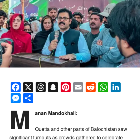
Facebook
X
Threads
Snapchat
Pinterest
Email
Reddit
Whats
Link
Messenger
Share
M
anan Mandokhail:
Quetta and other parts of Balochistan saw
significant turnouts as crowds gathered to celebrate