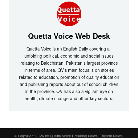
Quetta Voice Web Desk
Quetta Voice is an English Daily covering all
unfolding political, economic and social issues
relating to Balochistan, Pakistan's largest province
in terms of area. QV's main focus is on stories
related to education, promotion of quality education
and publishing reports about out of school children
in the province. QV has also a vigilant eye on
health, climate change and other key sectors.
© Copyright 2026 by
Quetta Voice Breaking News, English News,