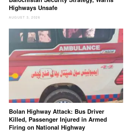
Highways Unsafe
AUGUST 3, 2026
Bolan Highway Attack: Bus Driver
Killed, Passenger Injured in Armed
Firing on National Highway