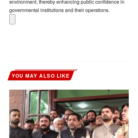
environment, thereby enhancing public confidence in
governmental institutions and their operations.
YOU MAY ALSO LIKE