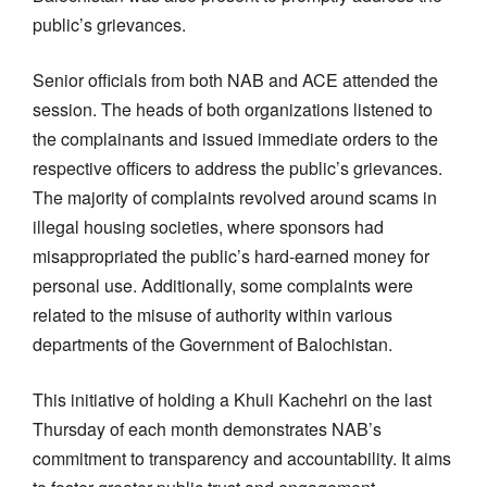
public’s grievances.
Senior officials from both NAB and ACE attended the
session. The heads of both organizations listened to
the complainants and issued immediate orders to the
respective officers to address the public’s grievances.
The majority of complaints revolved around scams in
illegal housing societies, where sponsors had
misappropriated the public’s hard-earned money for
personal use. Additionally, some complaints were
related to the misuse of authority within various
departments of the Government of Balochistan.
This initiative of holding a Khuli Kachehri on the last
Thursday of each month demonstrates NAB’s
commitment to transparency and accountability. It aims