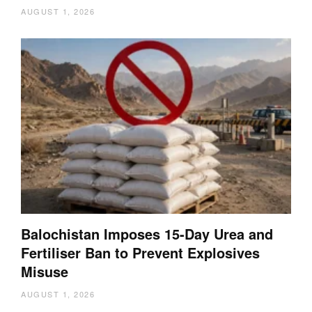
AUGUST 1, 2026
Balochistan Imposes 15-Day Urea and
Fertiliser Ban to Prevent Explosives
Misuse
AUGUST 1, 2026