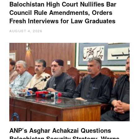
Balochistan High Court Nullifies Bar
Council Rule Amendments, Orders
Fresh Interviews for Law Graduates
AUGUST 4, 2026
ANP’s Asghar Achakzai Questions
Balochistan Security Strategy, Warns