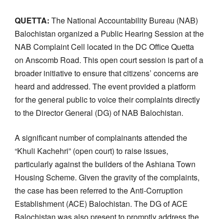
QUETTA:
The National Accountability Bureau (NAB)
Balochistan organized a Public Hearing Session at the
NAB Complaint Cell located in the DC Office Quetta
on Anscomb Road. This open court session is part of a
broader initiative to ensure that citizens’ concerns are
heard and addressed. The event provided a platform
for the general public to voice their complaints directly
to the Director General (DG) of NAB Balochistan.
A significant number of complainants attended the
“Khuli Kachehri” (open court) to raise issues,
particularly against the builders of the Ashiana Town
Housing Scheme. Given the gravity of the complaints,
the case has been referred to the Anti-Corruption
Establishment (ACE) Balochistan. The DG of ACE
Balochistan was also present to promptly address the