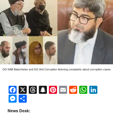
DG NAB Balochistan and DG Anti Corruption listening complaints about corruption cases
Facebook
X
Threads
Snapchat
Pinterest
Email
Reddit
Whats
Link
Messenger
Share
News Desk: