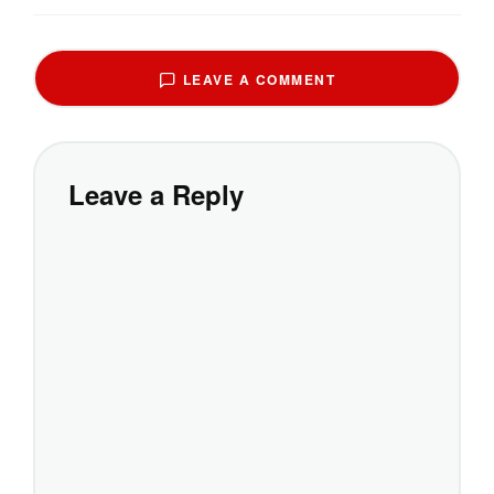
LEAVE A COMMENT
Leave a Reply