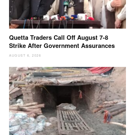
Quetta Traders Call Off August 7-8
Strike After Government Assurances
AUGUST 6, 2026