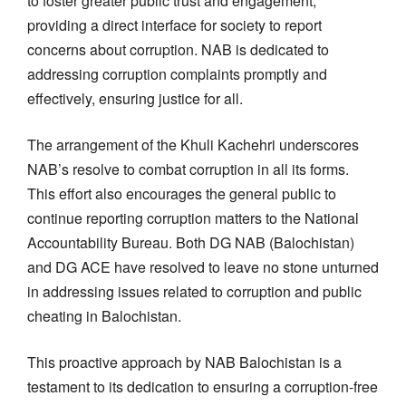
to foster greater public trust and engagement,
providing a direct interface for society to report
concerns about corruption. NAB is dedicated to
addressing corruption complaints promptly and
effectively, ensuring justice for all.
The arrangement of the Khuli Kachehri underscores
NAB’s resolve to combat corruption in all its forms.
This effort also encourages the general public to
continue reporting corruption matters to the National
Accountability Bureau. Both DG NAB (Balochistan)
and DG ACE have resolved to leave no stone unturned
in addressing issues related to corruption and public
cheating in Balochistan.
This proactive approach by NAB Balochistan is a
testament to its dedication to ensuring a corruption-free