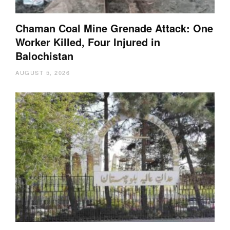
Chaman Coal Mine Grenade Attack: One
Worker Killed, Four Injured in
Balochistan
AUGUST 5, 2026