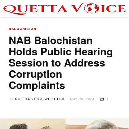
BALOCHISTAN
NAB Balochistan
Holds Public Hearing
Session to Address
Corruption
Complaints
BY
QUETTA VOICE WEB DESK
MAY 30, 2024
0