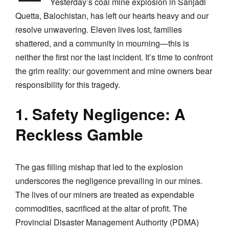
Yesterday’s coal mine explosion in Sanjadi
Quetta, Balochistan, has left our hearts heavy and our
resolve unwavering. Eleven lives lost, families
shattered, and a community in mourning—this is
neither the first nor the last incident. It’s time to confront
the grim reality: our government and mine owners bear
responsibility for this tragedy.
1. Safety Negligence: A
Reckless Gamble
The gas filling mishap that led to the explosion
underscores the negligence prevailing in our mines.
The lives of our miners are treated as expendable
commodities, sacrificed at the altar of profit. The
Provincial Disaster Management Authority (PDMA)