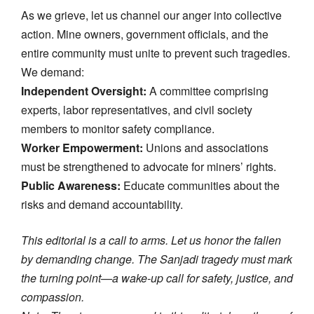
As we grieve, let us channel our anger into collective
action. Mine owners, government officials, and the
entire community must unite to prevent such tragedies.
We demand:
Independent Oversight:
A committee comprising
experts, labor representatives, and civil society
members to monitor safety compliance.
Worker Empowerment:
Unions and associations
must be strengthened to advocate for miners’ rights.
Public Awareness:
Educate communities about the
risks and demand accountability.
This editorial is a call to arms. Let us honor the fallen
by demanding change. The Sanjadi tragedy must mark
the turning point—a wake-up call for safety, justice, and
compassion.