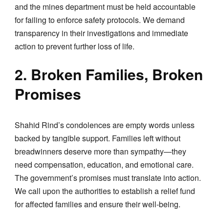
and the mines department must be held accountable
for failing to enforce safety protocols. We demand
transparency in their investigations and immediate
action to prevent further loss of life.
2. Broken Families, Broken
Promises
Shahid Rind’s condolences are empty words unless
backed by tangible support. Families left without
breadwinners deserve more than sympathy—they
need compensation, education, and emotional care.
The government’s promises must translate into action.
We call upon the authorities to establish a relief fund
for affected families and ensure their well-being.