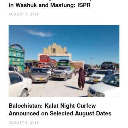
in Washuk and Mastung: ISPR
AUGUST 6, 2026
Balochistan: Kalat Night Curfew
Announced on Selected August Dates
AUGUST 6, 2026