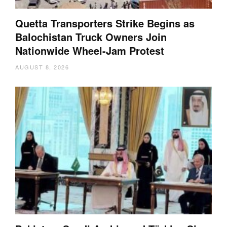
Quetta Transporters Strike Begins as
Balochistan Truck Owners Join
Nationwide Wheel-Jam Protest
AUGUST 8, 2026