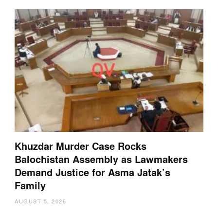
Khuzdar Murder Case Rocks
Balochistan Assembly as Lawmakers
Demand Justice for Asma Jatak’s
Family
AUGUST 5, 2026