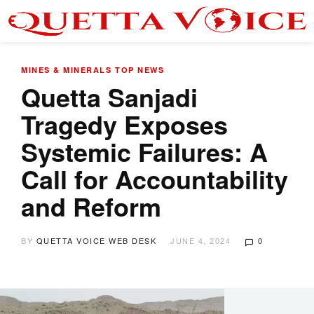
MINES & MINERALS
TOP NEWS
Quetta Sanjadi
Tragedy Exposes
Systemic Failures: A
Call for Accountability
and Reform
BY
QUETTA VOICE WEB DESK
JUNE 4, 2024
0