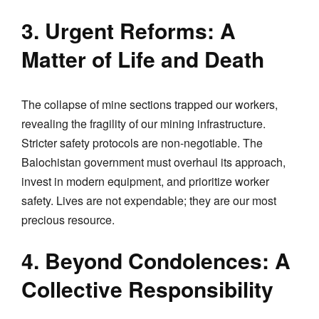
3. Urgent Reforms: A
Matter of Life and Death
The collapse of mine sections trapped our workers,
revealing the fragility of our mining infrastructure.
Stricter safety protocols are non-negotiable. The
Balochistan government must overhaul its approach,
invest in modern equipment, and prioritize worker
safety. Lives are not expendable; they are our most
precious resource.
4. Beyond Condolences: A
Collective Responsibility