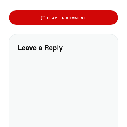
LEAVE A COMMENT
Leave a Reply