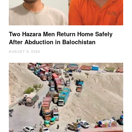
Two Hazara Men Return Home Safely
After Abduction in Balochistan
AUGUST 9, 2026