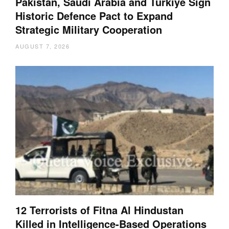
Pakistan, Saudi Arabia and Türkiye Sign
Historic Defence Pact to Expand
Strategic Military Cooperation
AUGUST 7, 2026
12 Terrorists of Fitna Al Hindustan
Killed in Intelligence-Based Operations