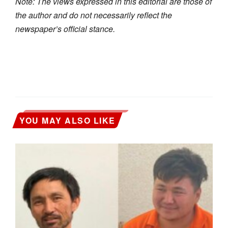
Note: The views expressed in this editorial are those of
the author and do not necessarily reflect the
newspaper’s official stance.
YOU MAY ALSO LIKE