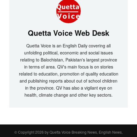
Quetta Voice Web Desk
Quetta Voice is an English Daily covering all
unfolding political, economic and social issues
relating to Balochistan, Pakistan's largest province
in terms of area. QV's main focus is on stories
related to education, promotion of quality education
and publishing reports about out of school children
in the province. QV has also a vigilant eye on
health, climate change and other key sectors.
© Copyright 2026 by
Quetta Voice Breaking News, English News,