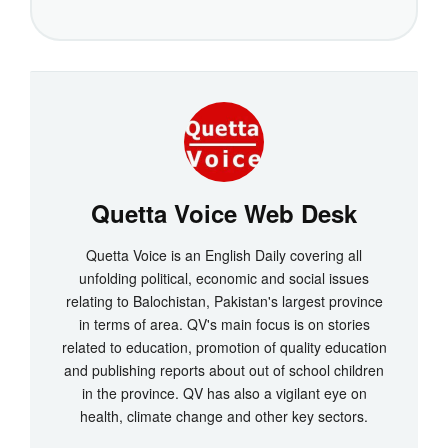
Quetta Voice Web Desk
Quetta Voice is an English Daily covering all
unfolding political, economic and social issues
relating to Balochistan, Pakistan's largest province
in terms of area. QV's main focus is on stories
related to education, promotion of quality education
and publishing reports about out of school children
in the province. QV has also a vigilant eye on
health, climate change and other key sectors.