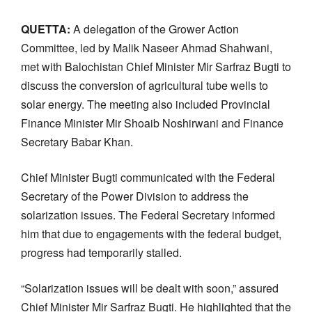
QUETTA:
A delegation of the Grower Action
Committee, led by Malik Naseer Ahmad Shahwani,
met with Balochistan Chief Minister Mir Sarfraz Bugti to
discuss the conversion of agricultural tube wells to
solar energy. The meeting also included Provincial
Finance Minister Mir Shoaib Noshirwani and Finance
Secretary Babar Khan.
Chief Minister Bugti communicated with the Federal
Secretary of the Power Division to address the
solarization issues. The Federal Secretary informed
him that due to engagements with the federal budget,
progress had temporarily stalled.
“Solarization issues will be dealt with soon,” assured
Chief Minister Mir Sarfraz Bugti. He highlighted that the