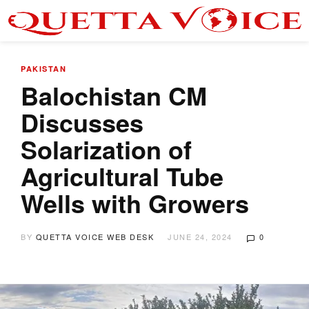
PAKISTAN
Balochistan CM
Discusses
Solarization of
Agricultural Tube
Wells with Growers
BY
QUETTA VOICE WEB DESK
JUNE 24, 2024
0