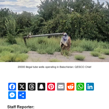
20000 illegal tube wells operating in Balochistan: QESCO Chief
Facebook
X
Threads
Snapchat
Pinterest
Email
Reddit
Whats
Link
Messenger
Share
Staff Reporter: