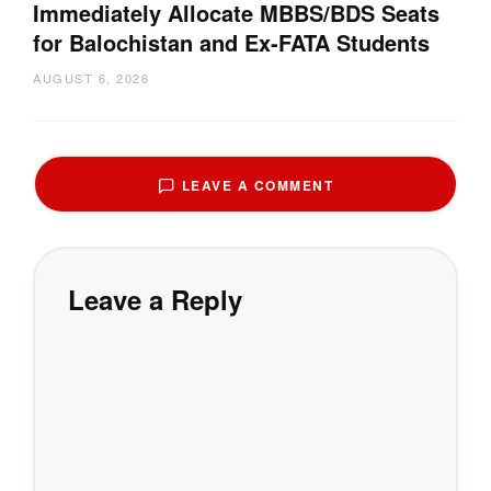
Immediately Allocate MBBS/BDS Seats
for Balochistan and Ex-FATA Students
AUGUST 6, 2026
LEAVE A COMMENT
Leave a Reply