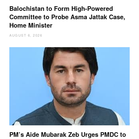
Balochistan to Form High-Powered
Committee to Probe Asma Jattak Case,
Home Minister
AUGUST 6, 2026
PM’s Aide Mubarak Zeb Urges PMDC to