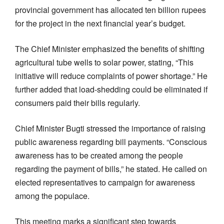
provincial government has allocated ten billion rupees
for the project in the next financial year’s budget.
The Chief Minister emphasized the benefits of shifting
agricultural tube wells to solar power, stating, “This
initiative will reduce complaints of power shortage.” He
further added that load-shedding could be eliminated if
consumers paid their bills regularly.
Chief Minister Bugti stressed the importance of raising
public awareness regarding bill payments. “Conscious
awareness has to be created among the people
regarding the payment of bills,” he stated. He called on
elected representatives to campaign for awareness
among the populace.
This meeting marks a significant step towards