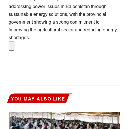
addressing power issues in Balochistan through
sustainable energy solutions, with the provincial
government showing a strong commitment to
improving the agricultural sector and reducing energy
shortages.
YOU MAY ALSO LIKE