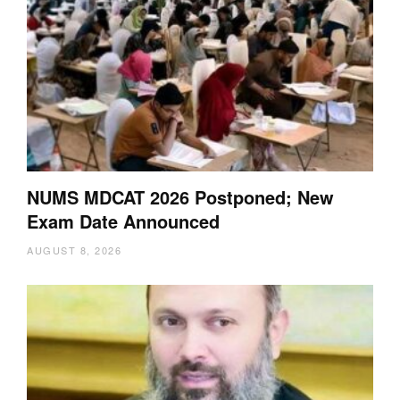
NUMS MDCAT 2026 Postponed; New
Exam Date Announced
AUGUST 8, 2026