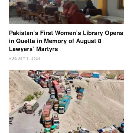
Pakistan’s First Women’s Library Opens
in Quetta in Memory of August 8
Lawyers’ Martyrs
AUGUST 8, 2026