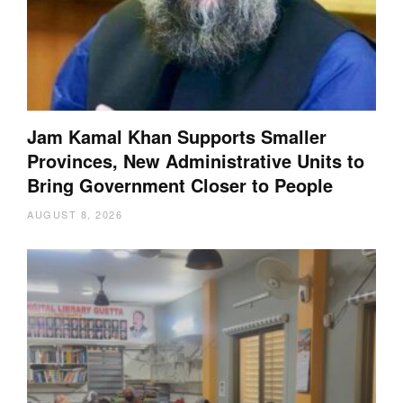
Jam Kamal Khan Supports Smaller
Provinces, New Administrative Units to
Bring Government Closer to People
AUGUST 8, 2026