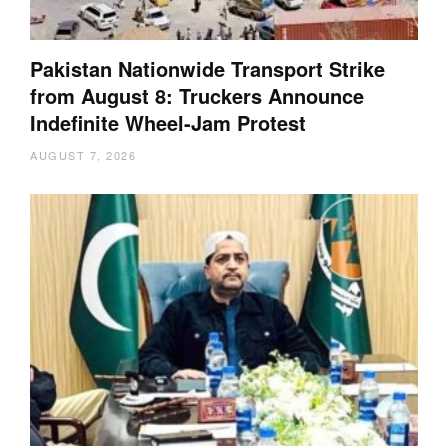
Pakistan Nationwide Transport Strike
from August 8: Truckers Announce
Indefinite Wheel-Jam Protest
AUGUST 7, 2026