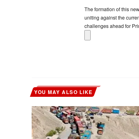
The formation of this new
uniting against the curre
challenges ahead for Pri
YOU MAY ALSO LIKE