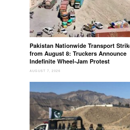
Pakistan Nationwide Transport Strik
from August 8: Truckers Announce
Indefinite Wheel-Jam Protest
AUGUST 7, 2026