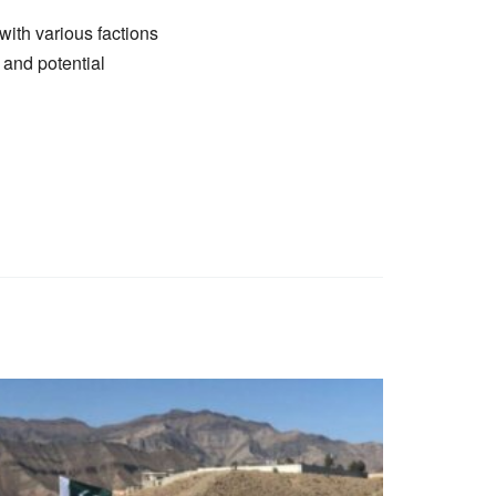
with various factions
y and potential