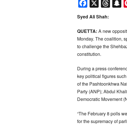
Faceboo
X
Thr
S
Syed Ali Shah:
QUETTA:
A new oppositi
Monday. The coalition, 
to challenge the Shehbaz
constitution.
During a press conferen
key political figures su
of the Pashtoonkhwa Nat
Party (ANP); Abdul Khal
Democratic Movement (
“The February 8 polls we
for the supremacy of parl