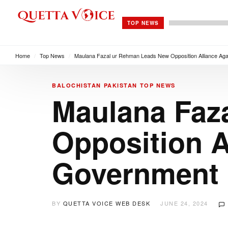
TOP NEWS
Home
/
Top News
/
Maulana Fazal ur Rehman Leads New Opposition Alliance Ag
BALOCHISTAN
PAKISTAN
TOP NEWS
Maulana Faz
Opposition A
Government
BY
QUETTA VOICE WEB DESK
JUNE 24, 2024