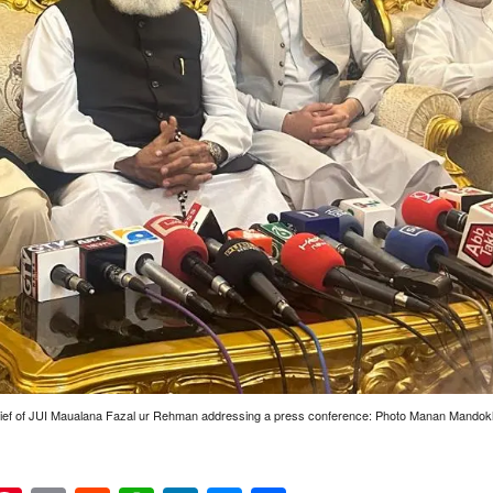
ief of JUI Maualana Fazal ur Rehman addressing a press conference: Photo Manan Mandokh