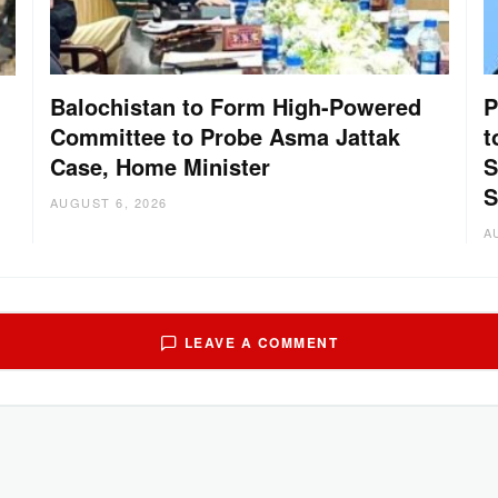
Balochistan to Form High-Powered
P
Committee to Probe Asma Jattak
t
Case, Home Minister
S
:
S
AUGUST 6, 2026
A
LEAVE A COMMENT