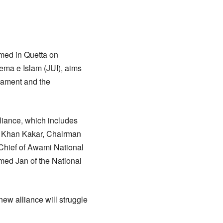
rmed in Quetta on
ema e Islam (JUI), aims
iament and the
liance, which includes
al Khan Kakar, Chairman
Chief of Awami National
med Jan of the National
ew alliance will struggle