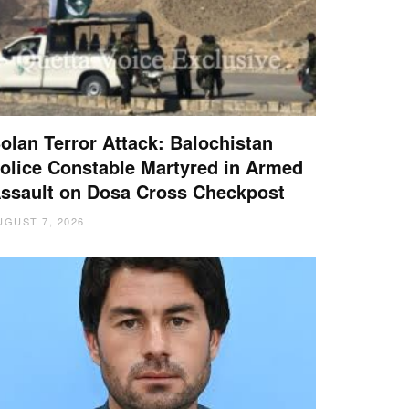
olan Terror Attack: Balochistan
olice Constable Martyred in Armed
ssault on Dosa Cross Checkpost
UGUST 7, 2026