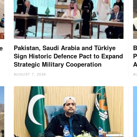
Pakistan, Saudi Arabia and Türkiye
B
e
Sign Historic Defence Pact to Expand
P
Strategic Military Cooperation
A
AUGUST 7, 2026
A