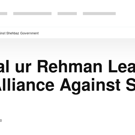
ainst Shehbaz Government
al ur Rehman Le
lliance Against 
0