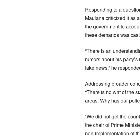
Responding to a question
Maulana criticized it as
the government to accept
these demands was castin
“There is an understandi
rumors about his party’s 
fake news,” he responded
Addressing broader conce
“There is no writ of the s
areas. Why has our poli
“We did not get the countr
the chair of Prime Minis
non-implementation of the