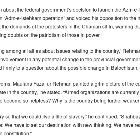
 about the federal government’s decision to launch the Azm-e-
 an “Adm-e-Istehkam operation” and voiced his opposition to the
 the demands of the protesters in the Chaman sit-in, warning th
g doubts on the patriotism of those in power.
ng among all allies about issues relating to the country,” Rehm
involvement in any potential change in the provincial government
 firmly to a question about the possible change in Balochistan.
rns, Maulana Fazal ur Rehman painted a grim picture of the curr
tate in the country,” he stated. “Armed organizations are currently
ce become so helpless? Why is the country being further weake
y so that we could live a life of slavery,” he continued. “Shahbaz 
ter. We have to set our destination with new thinking. We have 
 constitution.”