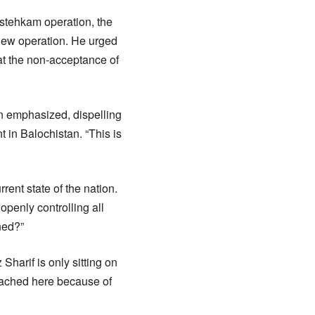
Istehkam operation, the
 new operation. He urged
at the non-acceptance of
an emphasized, dispelling
 in Balochistan. “This is
ent state of the nation.
 openly controlling all
ned?”
Sharif is only sitting on
reached here because of