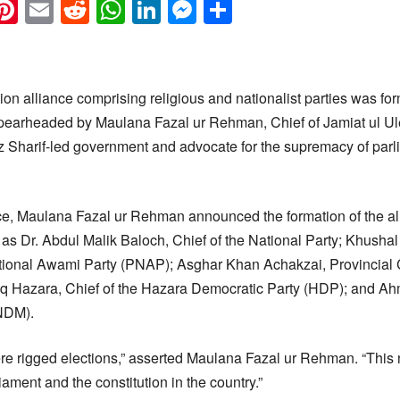
k
eads
napchat
Pinterest
Email
Reddit
WhatsApp
LinkedIn
Messenger
Share
on alliance comprising religious and nationalist parties was fo
spearheaded by Maulana Fazal ur Rehman, Chief of Jamiat ul Ul
 Sharif-led government and advocate for the supremacy of parl
ce, Maulana Fazal ur Rehman announced the formation of the al
ch as Dr. Abdul Malik Baloch, Chief of the National Party; Khush
ional Awami Party (PNAP); Asghar Khan Achakzai, Provincial 
iq Hazara, Chief of the Hazara Democratic Party (HDP); and Ah
NDM).
re rigged elections,” asserted Maulana Fazal ur Rehman. “This n
iament and the constitution in the country.”