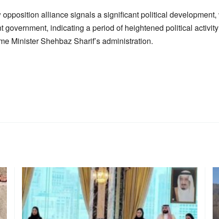
 opposition alliance signals a significant political development, 
nt government, indicating a period of heightened political activit
me Minister Shehbaz Sharif’s administration.