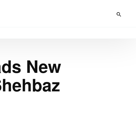
ads New
Shehbaz