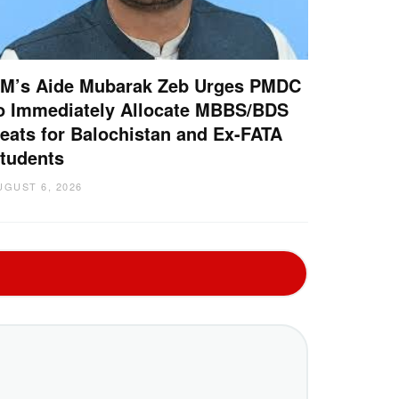
M’s Aide Mubarak Zeb Urges PMDC
o Immediately Allocate MBBS/BDS
eats for Balochistan and Ex-FATA
tudents
UGUST 6, 2026