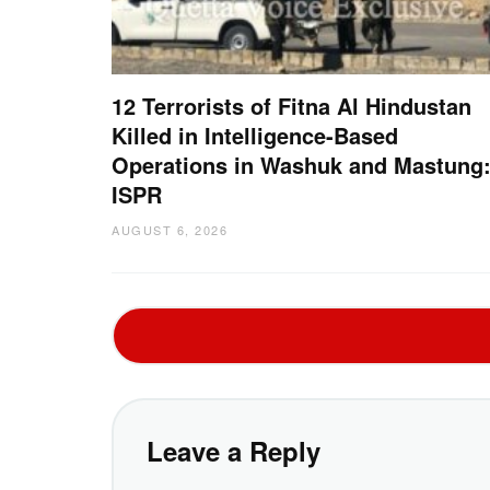
12 Terrorists of Fitna Al Hindustan
Killed in Intelligence-Based
Operations in Washuk and Mastung
ISPR
AUGUST 6, 2026
Leave a Reply