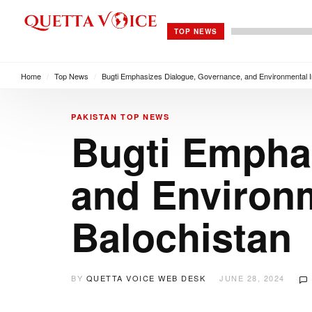
TOP NEWS
Home
/
Top News
/
Bugti Emphasizes Dialogue, Governance, and Environmental Ini
PAKISTAN
TOP NEWS
Bugti Empha
and Environme
Balochistan
BY
QUETTA VOICE WEB DESK
JUNE 28, 2024