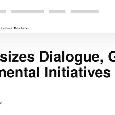
tiatives in Balochistan
sizes Dialogue, 
ntal Initiatives 
0