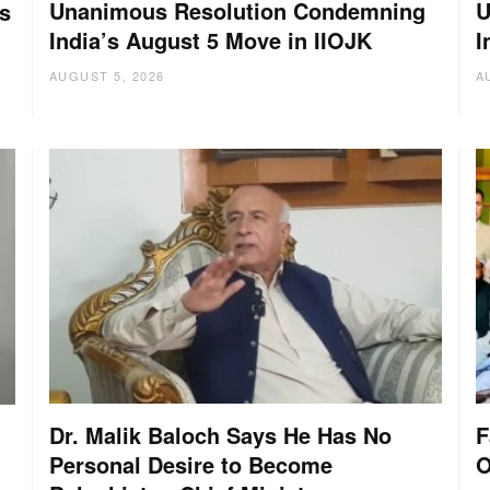
Unanimous Resolution Condemning
U
s
India’s August 5 Move in IIOJK
I
AUGUST 5, 2026
A
Dr. Malik Baloch Says He Has No
F
Personal Desire to Become
O