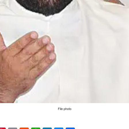
File photo