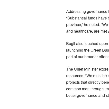
Addressing governance is
“Substantial funds have 
province,” he noted. “We 
and healthcare, are met w
Bugti also touched upon 
launching the Green Bus 
part of our broader effor
The Chief Minister expre
resources. “We must be c
projects that directly be
common man through impr
better governance and str