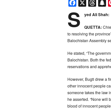
Faceboo
X
Thr
S
S
yed Ali Shah:
QUETTA:
Chief
to resolving the provinc
Balochistan Assembly se
He stated, “The government
Balochistan. Both the fe
reservations and appreh
However, Bugti drew a fir
other innocent people can
someone takes the law in
he asserted. “None will 
blood of innocent people.