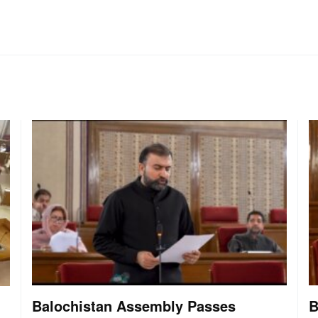
Balochistan Assembly Passes
B