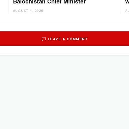
Balochistan Chief Minister
w
AUGUST 4, 2026
A
LEAVE A COMMENT