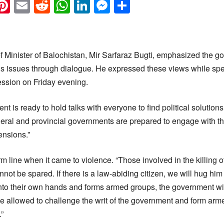
k
eads
napchat
Pinterest
Email
Reddit
WhatsApp
LinkedIn
Messenger
Share
 Minister of Balochistan, Mir Sarfaraz Bugti, emphasized the 
e’s issues through dialogue. He expressed these views while sp
ssion on Friday evening.
 is ready to hold talks with everyone to find political solutions 
deral and provincial governments are prepared to engage with 
ensions.”
m line when it came to violence. “Those involved in the killing o
not be spared. If there is a law-abiding citizen, we will hug him 
to their own hands and forms armed groups, the government will 
be allowed to challenge the writ of the government and form arm
”