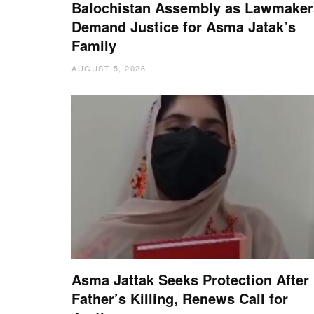
Balochistan Assembly as Lawmaker
Demand Justice for Asma Jatak’s
Family
AUGUST 5, 2026
Asma Jattak Seeks Protection After
Father’s Killing, Renews Call for