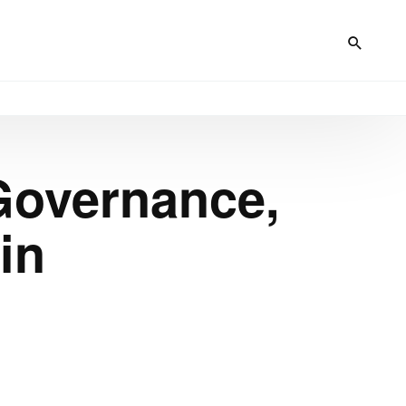
Governance,
in