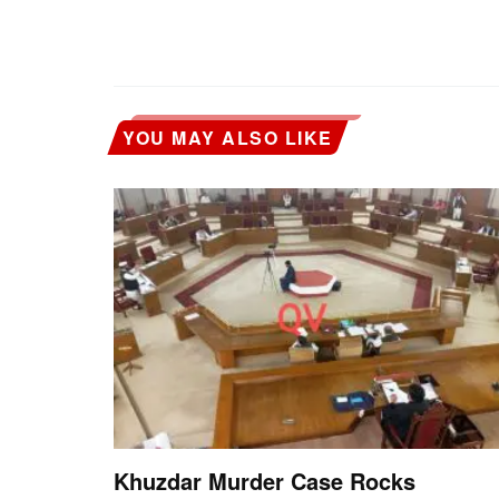
YOU MAY ALSO LIKE
Khuzdar Murder Case Rocks