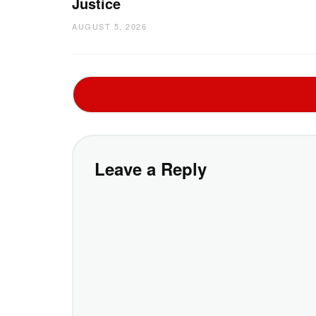
Justice
AUGUST 5, 2026
Leave a Reply