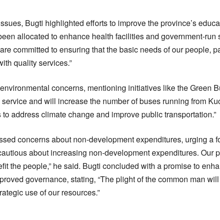
sues, Bugti highlighted efforts to improve the province’s educa
been allocated to enhance health facilities and government-run 
are committed to ensuring that the basic needs of our people, pa
ith quality services.”
environmental concerns, mentioning initiatives like the Green B
service and will increase the number of buses running from Kuc
ts to address climate change and improve public transportation.”
ssed concerns about non-development expenditures, urging a foc
autious about increasing non-development expenditures. Our pr
nefit the people,” he said. Bugti concluded with a promise to enh
oved governance, stating, “The plight of the common man will
ategic use of our resources.”