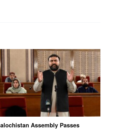
alochistan Assembly Passes