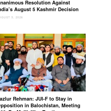
nanimous Resolution Against
ndia’s August 5 Kashmir Decision
UGUST 5, 2026
azlur Rehman: JUI-F to Stay in
pposition in Balochistan, Meeting