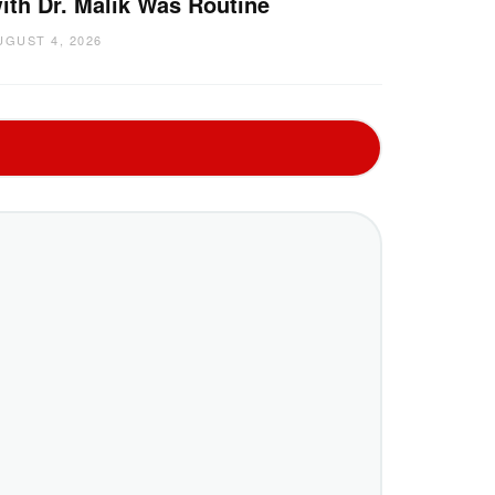
ith Dr. Malik Was Routine
UGUST 4, 2026