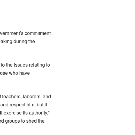
government’s commitment
eaking during the
to the issues relating to
those who have
f teachers, laborers, and
and respect him, but if
exercise its authority,”
ed groups to shed the