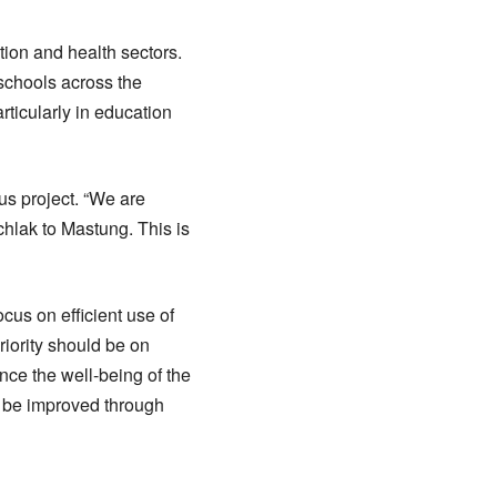
tion and health sectors.
schools across the
rticularly in education
us project. “We are
hlak to Mastung. This is
us on efficient use of
iority should be on
ance the well-being of the
 be improved through