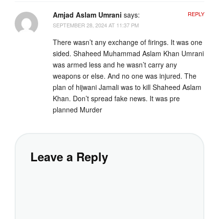
Amjad Aslam Umrani
says:
REPLY
SEPTEMBER 28, 2024 AT 11:37 PM
There wasn’t any exchange of firings. It was one
sided. Shaheed Muhammad Aslam Khan Umrani
was armed less and he wasn’t carry any
weapons or else. And no one was injured. The
plan of hijwani Jamali was to kill Shaheed Aslam
Khan. Don’t spread fake news. It was pre
planned Murder
Leave a Reply