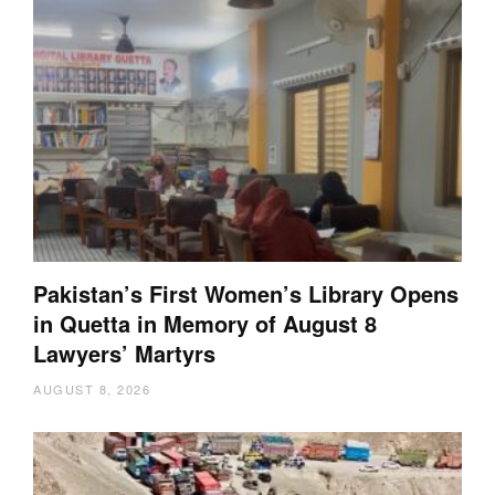
Pakistan’s First Women’s Library Opens
in Quetta in Memory of August 8
Lawyers’ Martyrs
AUGUST 8, 2026