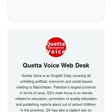
Quetta Voice Web Desk
Quetta Voice is an English Daily covering all
unfolding political, economic and social issues
relating to Balochistan, Pakistan's largest province
in terms of area. QV's main focus is on stories
related to education, promotion of quality education
and publishing reports about out of school children
in the province. QV has also a vigilant eye on