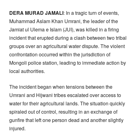
DERA MURAD JAMALI
: In a tragic turn of events,
Muhammad Aslam Khan Umrani, the leader of the
Jamiat ul Ulema e Islam (JUI), was killed in a firing
incident that erupted during a clash between two tribal
groups over an agricultural water dispute. The violent
confrontation occurred within the jurisdiction of
Mongoli police station, leading to immediate action by
local authorities.
The incident began when tensions between the
Umrani and Hijwani tribes escalated over access to
water for their agricultural lands. The situation quickly
spiraled out of control, resulting in an exchange of
gunfire that left one person dead and another slightly
injured.