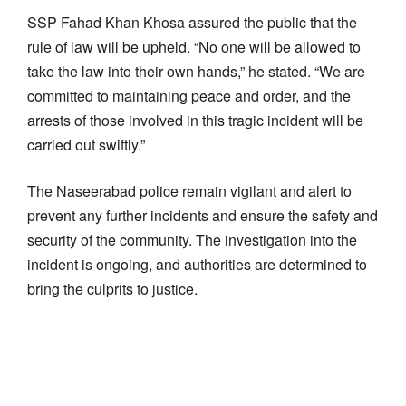
SSP Fahad Khan Khosa assured the public that the
rule of law will be upheld. “No one will be allowed to
take the law into their own hands,” he stated. “We are
committed to maintaining peace and order, and the
arrests of those involved in this tragic incident will be
carried out swiftly.”
The Naseerabad police remain vigilant and alert to
prevent any further incidents and ensure the safety and
security of the community. The investigation into the
incident is ongoing, and authorities are determined to
bring the culprits to justice.