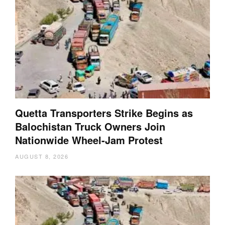
Quetta Transporters Strike Begins as
Balochistan Truck Owners Join
Nationwide Wheel-Jam Protest
AUGUST 8, 2026