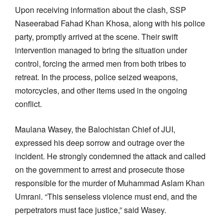
Upon receiving information about the clash, SSP
Naseerabad Fahad Khan Khosa, along with his police
party, promptly arrived at the scene. Their swift
intervention managed to bring the situation under
control, forcing the armed men from both tribes to
retreat. In the process, police seized weapons,
motorcycles, and other items used in the ongoing
conflict.
Maulana Wasey, the Balochistan Chief of JUI,
expressed his deep sorrow and outrage over the
incident. He strongly condemned the attack and called
on the government to arrest and prosecute those
responsible for the murder of Muhammad Aslam Khan
Umrani. “This senseless violence must end, and the
perpetrators must face justice,” said Wasey.