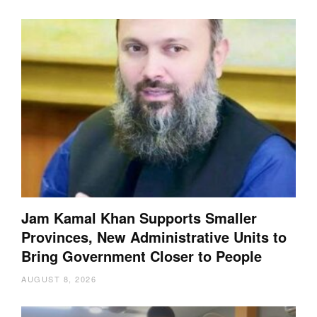
Jam Kamal Khan Supports Smaller
Provinces, New Administrative Units to
Bring Government Closer to People
AUGUST 8, 2026