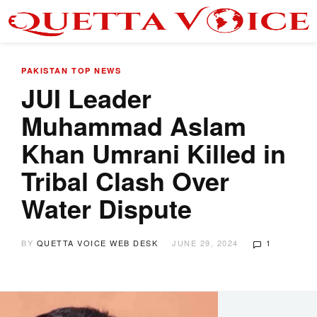
PAKISTAN
TOP NEWS
JUI Leader
Muhammad Aslam
Khan Umrani Killed in
Tribal Clash Over
Water Dispute
BY
QUETTA VOICE WEB DESK
JUNE 29, 2024
1