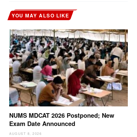
YOU MAY ALSO LIKE
NUMS MDCAT 2026 Postponed; New
Exam Date Announced
AUGUST 8, 2026