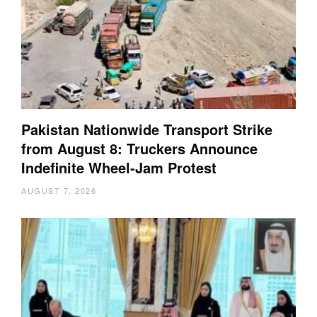
Pakistan Nationwide Transport Strike
from August 8: Truckers Announce
Indefinite Wheel-Jam Protest
AUGUST 7, 2026