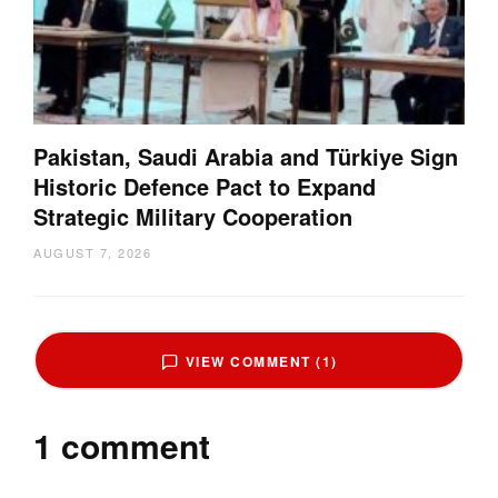
Pakistan, Saudi Arabia and Türkiye Sign
Historic Defence Pact to Expand
Strategic Military Cooperation
AUGUST 7, 2026
VIEW COMMENT (1)
1 comment