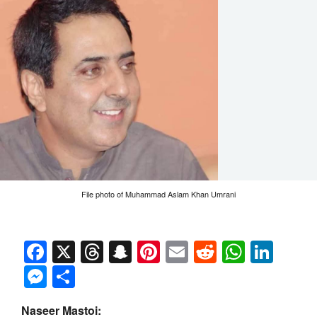
File photo of Muhammad Aslam Khan Umrani
Facebook
X
Threads
Snapchat
Pinterest
Email
Reddit
Whats
Link
Messenger
Share
Naseer Mastoi: