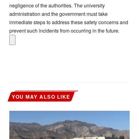
negligence of the authorities. The university
administration and the government must take
immediate steps to address these safety concerns and
prevent such incidents from occurring in the future.
YOU MAY ALSO LIKE