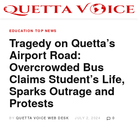
EDUCATION
TOP NEWS
Tragedy on Quetta’s
Airport Road:
Overcrowded Bus
Claims Student’s Life,
Sparks Outrage and
Protests
BY
QUETTA VOICE WEB DESK
JULY 2, 2024
0