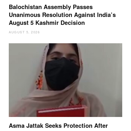
Balochistan Assembly Passes
Unanimous Resolution Against India’s
August 5 Kashmir Decision
AUGUST 5, 2026
Asma Jattak Seeks Protection After