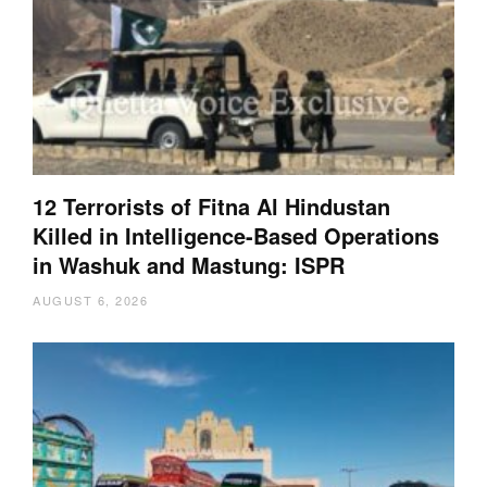
12 Terrorists of Fitna Al Hindustan
Killed in Intelligence-Based Operations
in Washuk and Mastung: ISPR
AUGUST 6, 2026