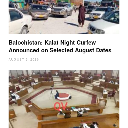
Balochistan: Kalat Night Curfew
Announced on Selected August Dates
AUGUST 6, 2026