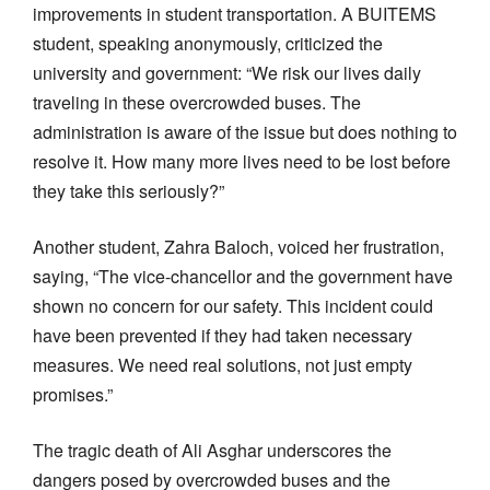
improvements in student transportation. A BUITEMS
student, speaking anonymously, criticized the
university and government: “We risk our lives daily
traveling in these overcrowded buses. The
administration is aware of the issue but does nothing to
resolve it. How many more lives need to be lost before
they take this seriously?”
Another student, Zahra Baloch, voiced her frustration,
saying, “The vice-chancellor and the government have
shown no concern for our safety. This incident could
have been prevented if they had taken necessary
measures. We need real solutions, not just empty
promises.”
The tragic death of Ali Asghar underscores the
dangers posed by overcrowded buses and the