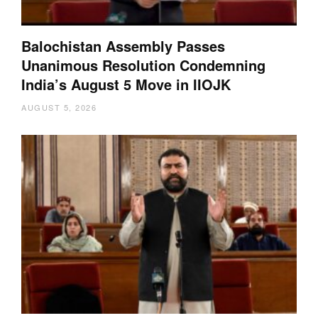
Balochistan Assembly Passes
Unanimous Resolution Condemning
India’s August 5 Move in IIOJK
AUGUST 5, 2026