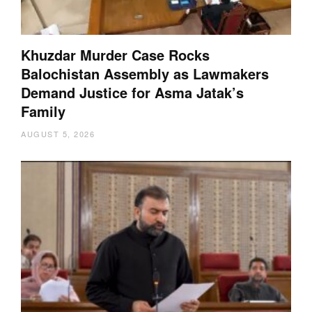
Khuzdar Murder Case Rocks
Balochistan Assembly as Lawmakers
Demand Justice for Asma Jatak’s
Family
AUGUST 5, 2026