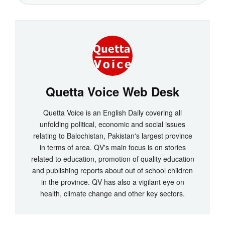
Quetta Voice Web Desk
Quetta Voice is an English Daily covering all
unfolding political, economic and social issues
relating to Balochistan, Pakistan's largest province
in terms of area. QV's main focus is on stories
related to education, promotion of quality education
and publishing reports about out of school children
in the province. QV has also a vigilant eye on
health, climate change and other key sectors.