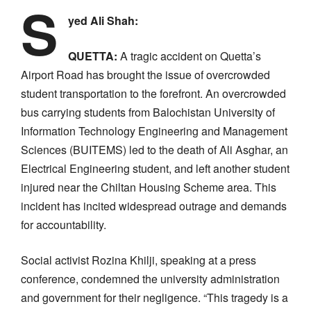
S
yed Ali Shah:
QUETTA:
A tragic accident on Quetta’s
Airport Road has brought the issue of overcrowded
student transportation to the forefront. An overcrowded
bus carrying students from Balochistan University of
Information Technology Engineering and Management
Sciences (BUITEMS) led to the death of Ali Asghar, an
Electrical Engineering student, and left another student
injured near the Chiltan Housing Scheme area. This
incident has incited widespread outrage and demands
for accountability.
Social activist Rozina Khilji, speaking at a press
conference, condemned the university administration
and government for their negligence. “This tragedy is a