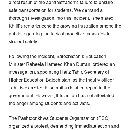
direct result of the administration’s failure to ensure
safe transportation for students. We demand a
thorough investigation into this incident,” she stated.
Khilji’s remarks echo the growing frustration among the
public regarding the lack of proactive measures for
student safety.
Following the incident, Balochistan’s Education
Minister Raheela Hameed Khan Durrani ordered an
investigation, appointing Hafiz Tahir, Secretary of
Higher Education Balochistan, as the inquiry officer.
Tahir is expected to submit a detailed report to the
government. However, this action has not alleviated
the anger among students and activists.
The Pashtoonkhwa Students Organization (PSO)
organized a protest, demanding immediate action and