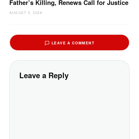
Father’s Killing, Renews Call for Justice
AUGUST 5, 2026
LEAVE A COMMENT
Leave a Reply