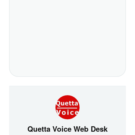
Quetta Voice Web Desk