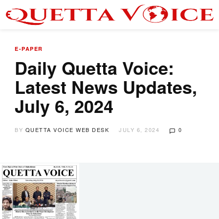
E-PAPER
Daily Quetta Voice:
Latest News Updates,
July 6, 2024
BY
QUETTA VOICE WEB DESK
JULY 6, 2024
0