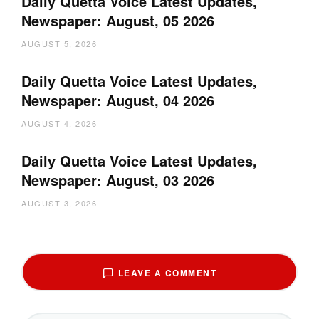
Daily Quetta Voice Latest Updates,
Newspaper: August, 05 2026
AUGUST 5, 2026
Daily Quetta Voice Latest Updates,
Newspaper: August, 04 2026
AUGUST 4, 2026
Daily Quetta Voice Latest Updates,
Newspaper: August, 03 2026
AUGUST 3, 2026
LEAVE A COMMENT