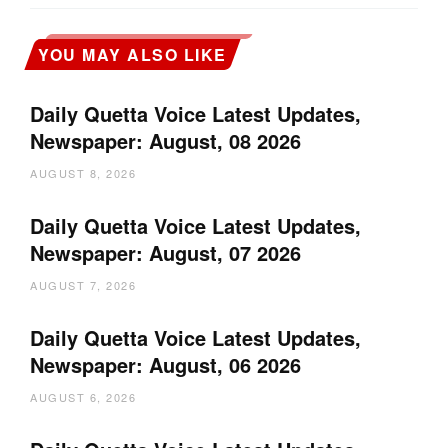
YOU MAY ALSO LIKE
Daily Quetta Voice Latest Updates,
Newspaper: August, 08 2026
AUGUST 8, 2026
Daily Quetta Voice Latest Updates,
Newspaper: August, 07 2026
AUGUST 7, 2026
Daily Quetta Voice Latest Updates,
Newspaper: August, 06 2026
AUGUST 6, 2026