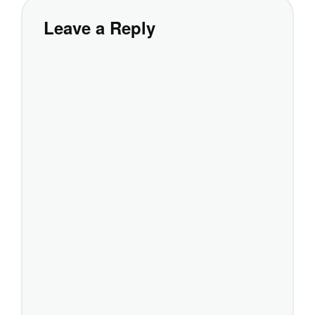
Leave a Reply