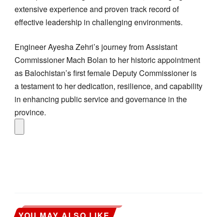
extensive experience and proven track record of
effective leadership in challenging environments.
Engineer Ayesha Zehri’s journey from Assistant
Commissioner Mach Bolan to her historic appointment
as Balochistan’s first female Deputy Commissioner is
a testament to her dedication, resilience, and capability
in enhancing public service and governance in the
province.
YOU MAY ALSO LIKE