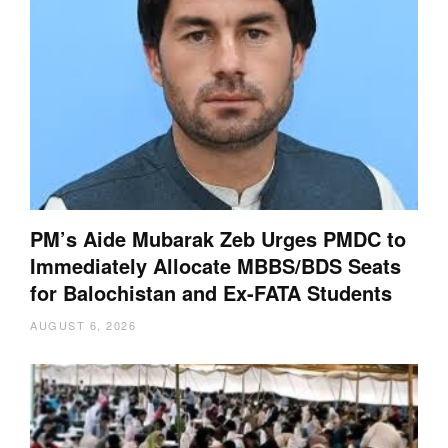
PM’s Aide Mubarak Zeb Urges PMDC to
Immediately Allocate MBBS/BDS Seats
for Balochistan and Ex-FATA Students
AUGUST 6, 2026