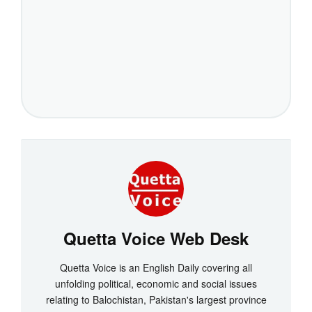
Quetta Voice Web Desk
Quetta Voice is an English Daily covering all
unfolding political, economic and social issues
relating to Balochistan, Pakistan's largest province