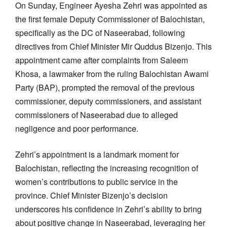
On Sunday, Engineer Ayesha Zehri was appointed as
the first female Deputy Commissioner of Balochistan,
specifically as the DC of Naseerabad, following
directives from Chief Minister Mir Quddus Bizenjo. This
appointment came after complaints from Saleem
Khosa, a lawmaker from the ruling Balochistan Awami
Party (BAP), prompted the removal of the previous
commissioner, deputy commissioners, and assistant
commissioners of Naseerabad due to alleged
negligence and poor performance.
Zehri’s appointment is a landmark moment for
Balochistan, reflecting the increasing recognition of
women’s contributions to public service in the
province. Chief Minister Bizenjo’s decision
underscores his confidence in Zehri’s ability to bring
about positive change in Naseerabad, leveraging her