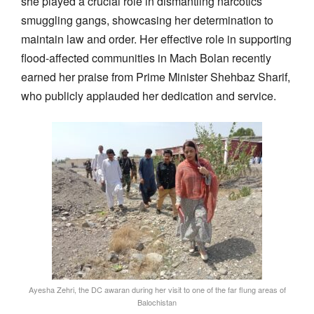
she played a crucial role in dismantling narcotics
smuggling gangs, showcasing her determination to
maintain law and order. Her effective role in supporting
flood-affected communities in Mach Bolan recently
earned her praise from Prime Minister Shehbaz Sharif,
who publicly applauded her dedication and service.
Ayesha Zehri, the DC awaran during her visit to one of the far flung areas of
Balochistan