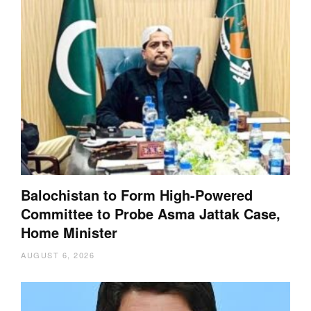
Balochistan to Form High-Powered
Committee to Probe Asma Jattak Case,
Home Minister
AUGUST 6, 2026