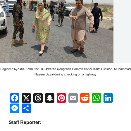
Engineer Ayesha Zehri, the DC Awaran along with Commissioner Kalat Division, Muhammad
Naeem Bazai during checking on a highway
Facebook
X
Threads
Snapchat
Pinterest
Email
Reddit
Whats
Link
Messenger
Share
Staff Reporter: