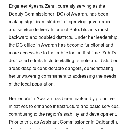
Engineer Ayesha Zehri, currently serving as the
Deputy Commissioner (DC) of Awaran, has been
making significant strides in improving governance
and service delivery in one of Balochistan’s most
backward and troubled districts. Under her leadership,
the DC office in Awaran has become functional and
more accessible to the public for the first time. Zehri’s
dedicated efforts include visiting remote and disturbed
areas despite considerable dangers, demonstrating
her unwavering commitment to addressing the needs
of the local population.
Her tenure in Awaran has been marked by proactive
initiatives to enhance infrastructure and basic services,
contributing to the region’s stability and development.
Prior to this, as Assistant Commissioner in Dalbandin,