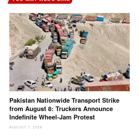
Pakistan Nationwide Transport Strike
from August 8: Truckers Announce
Indefinite Wheel-Jam Protest
AUGUST 7, 2026