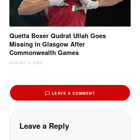
Quetta Boxer Qudrat Ullah Goes
Missing in Glasgow After
Commonwealth Games
AUGUST 4, 2026
LEAVE A COMMENT
Leave a Reply