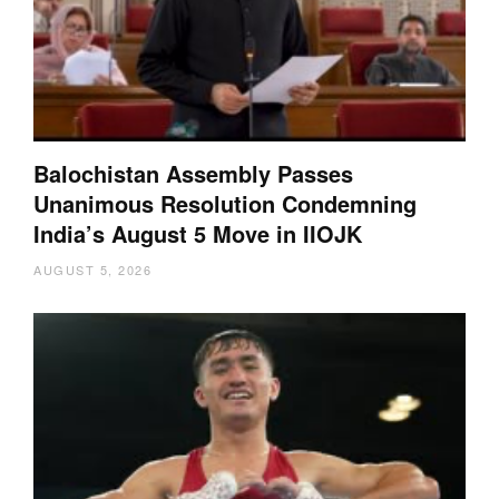
Balochistan Assembly Passes
Unanimous Resolution Condemning
India’s August 5 Move in IIOJK
AUGUST 5, 2026