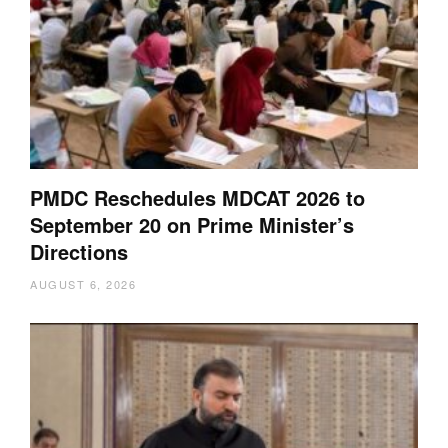
PMDC Reschedules MDCAT 2026 to
September 20 on Prime Minister’s
Directions
AUGUST 6, 2026