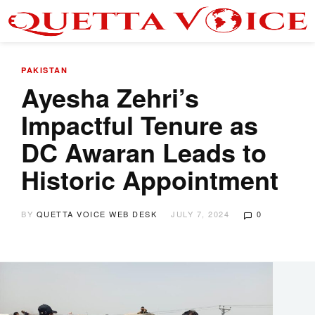
PAKISTAN
Ayesha Zehri’s
Impactful Tenure as
DC Awaran Leads to
Historic Appointment
BY
QUETTA VOICE WEB DESK
JULY 7, 2024
0