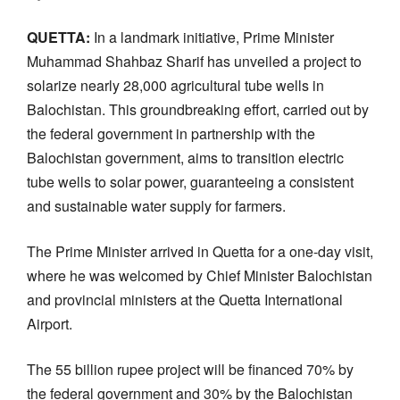
QUETTA:
In a landmark initiative, Prime Minister
Muhammad Shahbaz Sharif has unveiled a project to
solarize nearly 28,000 agricultural tube wells in
Balochistan. This groundbreaking effort, carried out by
the federal government in partnership with the
Balochistan government, aims to transition electric
tube wells to solar power, guaranteeing a consistent
and sustainable water supply for farmers.
The Prime Minister arrived in Quetta for a one-day visit,
where he was welcomed by Chief Minister Balochistan
and provincial ministers at the Quetta International
Airport.
The 55 billion rupee project will be financed 70% by
the federal government and 30% by the Balochistan