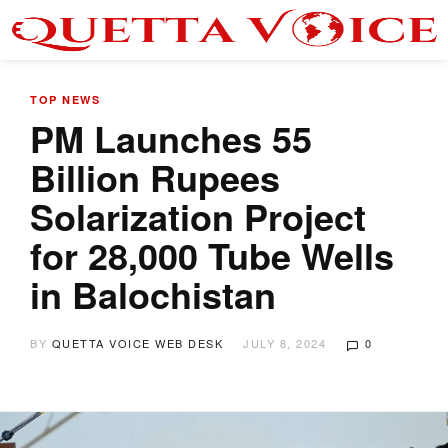
TOP NEWS
PM Launches 55
Billion Rupees
Solarization Project
for 28,000 Tube Wells
in Balochistan
BY
QUETTA VOICE WEB DESK
JULY 8, 2024
0