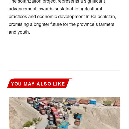
The solarization project represents a significant
advancement towards sustainable agricultural
practices and economic development in Balochistan,
promising a brighter future for the province’s farmers
and youth.
YOU MAY ALSO LIKE