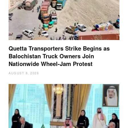
Quetta Transporters Strike Begins as
Balochistan Truck Owners Join
Nationwide Wheel-Jam Protest
AUGUST 8, 2026