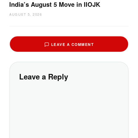
India’s August 5 Move in IIOJK
AUGUST 5, 2026
LEAVE A COMMENT
Leave a Reply