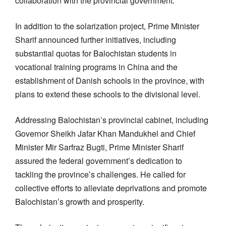
collaboration with the provincial government.
In addition to the solarization project, Prime Minister
Sharif announced further initiatives, including
substantial quotas for Balochistan students in
vocational training programs in China and the
establishment of Danish schools in the province, with
plans to extend these schools to the divisional level.
Addressing Balochistan’s provincial cabinet, including
Governor Sheikh Jafar Khan Mandukhel and Chief
Minister Mir Sarfraz Bugti, Prime Minister Sharif
assured the federal government’s dedication to
tackling the province’s challenges. He called for
collective efforts to alleviate deprivations and promote
Balochistan’s growth and prosperity.