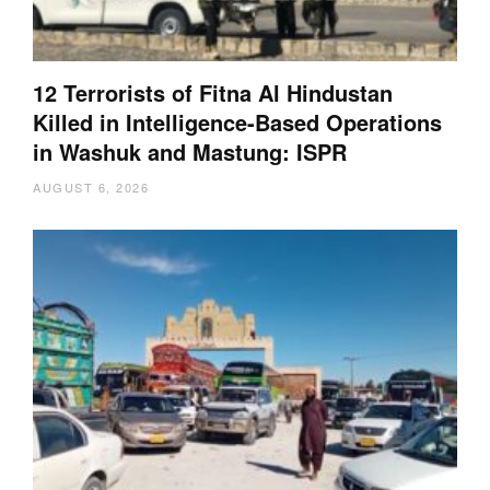
12 Terrorists of Fitna Al Hindustan
Killed in Intelligence-Based Operations
in Washuk and Mastung: ISPR
AUGUST 6, 2026