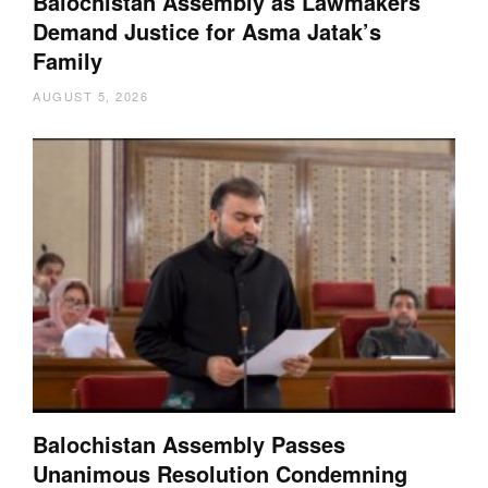
Balochistan Assembly as Lawmakers
Demand Justice for Asma Jatak’s
Family
AUGUST 5, 2026
Balochistan Assembly Passes
Unanimous Resolution Condemning