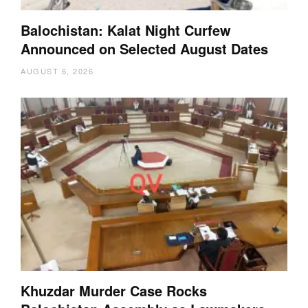
Balochistan: Kalat Night Curfew
Announced on Selected August Dates
AUGUST 6, 2026
Khuzdar Murder Case Rocks