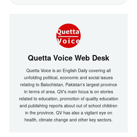
Quetta Voice Web Desk
Quetta Voice is an English Daily covering all
unfolding political, economic and social issues
relating to Balochistan, Pakistan's largest province
in terms of area. QV's main focus is on stories
related to education, promotion of quality education
and publishing reports about out of school children
in the province. QV has also a vigilant eye on
health, climate change and other key sectors.