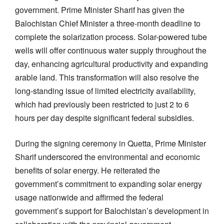
government. Prime Minister Sharif has given the
Balochistan Chief Minister a three-month deadline to
complete the solarization process. Solar-powered tube
wells will offer continuous water supply throughout the
day, enhancing agricultural productivity and expanding
arable land. This transformation will also resolve the
long-standing issue of limited electricity availability,
which had previously been restricted to just 2 to 6
hours per day despite significant federal subsidies.
During the signing ceremony in Quetta, Prime Minister
Sharif underscored the environmental and economic
benefits of solar energy. He reiterated the
government’s commitment to expanding solar energy
usage nationwide and affirmed the federal
government’s support for Balochistan’s development in