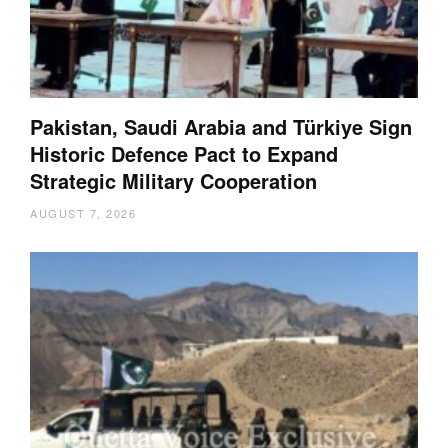
Pakistan, Saudi Arabia and Türkiye Sign
Historic Defence Pact to Expand
Strategic Military Cooperation
AUGUST 7, 2026