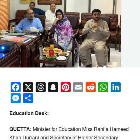
Facebook
X
Threads
Snapchat
Pinterest
Email
Reddit
Whats
Link
Messenger
Share
Education Desk:
QUETTA:
Minister for Education Miss Rahila Hameed
Khan Durrani and Secretary of Higher Secondary