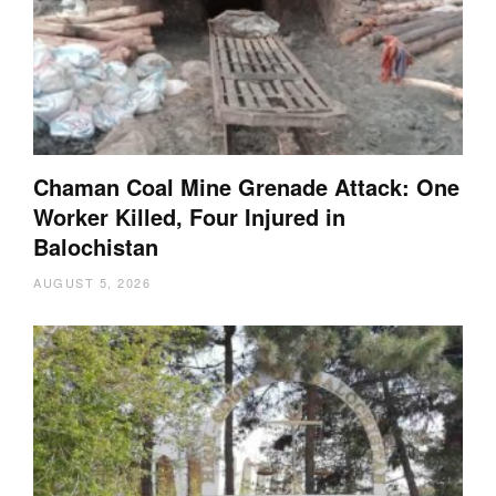
Chaman Coal Mine Grenade Attack: One
Worker Killed, Four Injured in
Balochistan
AUGUST 5, 2026