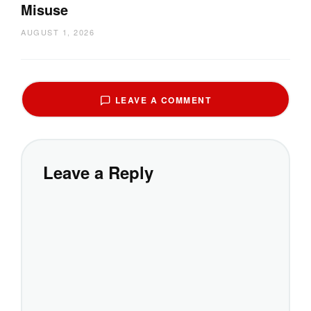
Misuse
AUGUST 1, 2026
LEAVE A COMMENT
Leave a Reply