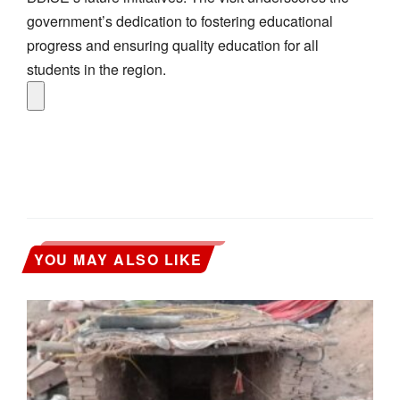
government’s dedication to fostering educational
progress and ensuring quality education for all
students in the region.
YOU MAY ALSO LIKE