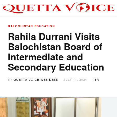
BALOCHISTAN
EDUCATION
Rahila Durrani Visits
Balochistan Board of
Intermediate and
Secondary Education
BY
QUETTA VOICE WEB DESK
JULY 11, 2024
0