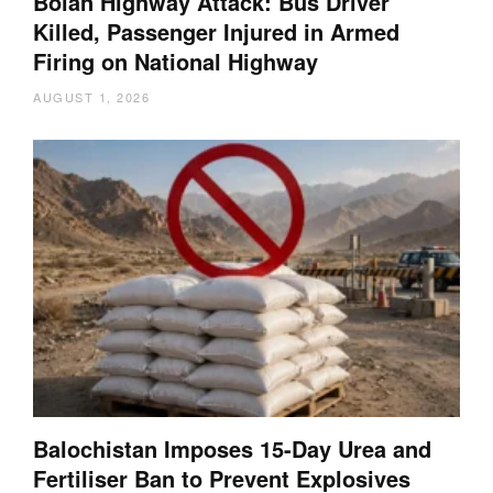
Bolan Highway Attack: Bus Driver
Killed, Passenger Injured in Armed
Firing on National Highway
AUGUST 1, 2026
Balochistan Imposes 15-Day Urea and
Fertiliser Ban to Prevent Explosives