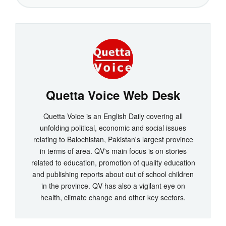
Quetta Voice Web Desk
Quetta Voice is an English Daily covering all
unfolding political, economic and social issues
relating to Balochistan, Pakistan's largest province
in terms of area. QV's main focus is on stories
related to education, promotion of quality education
and publishing reports about out of school children
in the province. QV has also a vigilant eye on
health, climate change and other key sectors.