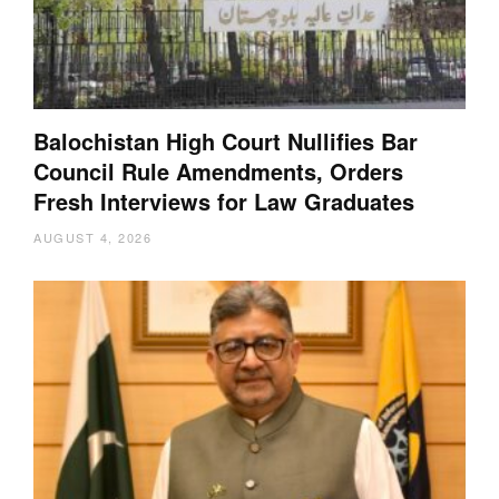
Balochistan High Court Nullifies Bar
Council Rule Amendments, Orders
Fresh Interviews for Law Graduates
AUGUST 4, 2026