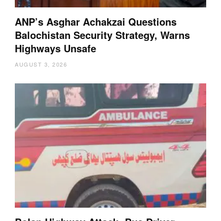
ANP’s Asghar Achakzai Questions
Balochistan Security Strategy, Warns
Highways Unsafe
AUGUST 3, 2026