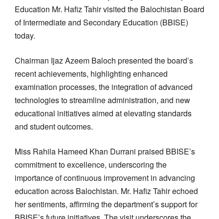
Education Mr. Hafiz Tahir visited the Balochistan Board
of Intermediate and Secondary Education (BBISE)
today.
Chairman Ijaz Azeem Baloch presented the board’s
recent achievements, highlighting enhanced
examination processes, the integration of advanced
technologies to streamline administration, and new
educational initiatives aimed at elevating standards
and student outcomes.
Miss Rahila Hameed Khan Durrani praised BBISE’s
commitment to excellence, underscoring the
importance of continuous improvement in advancing
education across Balochistan. Mr. Hafiz Tahir echoed
her sentiments, affirming the department’s support for
BBISE’s future initiatives. The visit underscores the