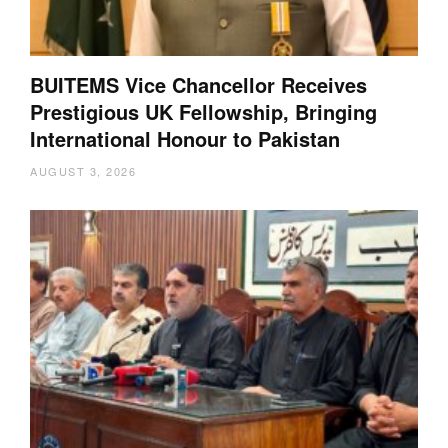
BUITEMS Vice Chancellor Receives
Prestigious UK Fellowship, Bringing
International Honour to Pakistan
AUGUST 3, 2026