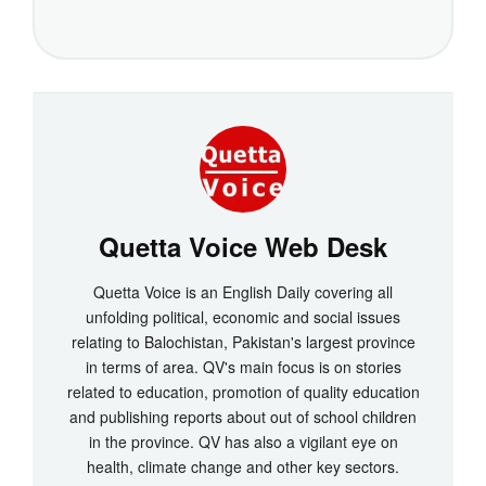
Quetta Voice Web Desk
Quetta Voice is an English Daily covering all
unfolding political, economic and social issues
relating to Balochistan, Pakistan's largest province
in terms of area. QV's main focus is on stories
related to education, promotion of quality education
and publishing reports about out of school children
in the province. QV has also a vigilant eye on
health, climate change and other key sectors.