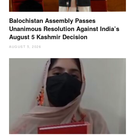
Balochistan Assembly Passes
Unanimous Resolution Against India’s
August 5 Kashmir Decision
AUGUST 5, 2026