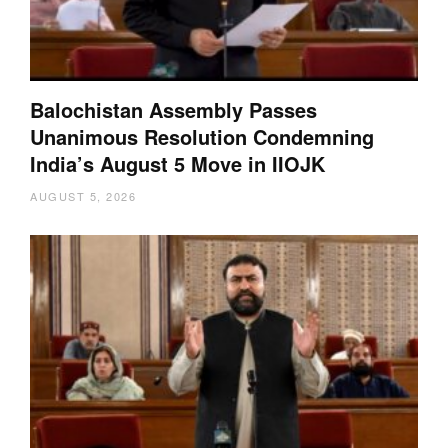
Balochistan Assembly Passes
Unanimous Resolution Condemning
India’s August 5 Move in IIOJK
AUGUST 5, 2026