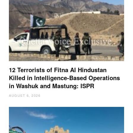
12 Terrorists of Fitna Al Hindustan
Killed in Intelligence-Based Operations
in Washuk and Mastung: ISPR
AUGUST 6, 2026