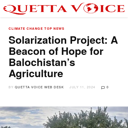
CLIMATE CHANGE
TOP NEWS
Solarization Project: A
Beacon of Hope for
Balochistan’s
Agriculture
BY
QUETTA VOICE WEB DESK
JULY 11, 2024
0