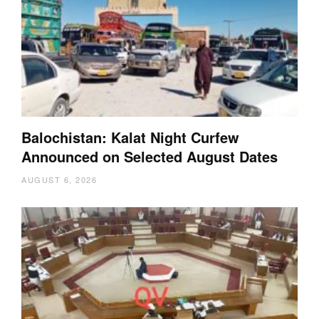
Balochistan: Kalat Night Curfew
Announced on Selected August Dates
AUGUST 6, 2026