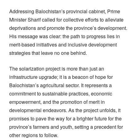
Addressing Balochistan’s provincial cabinet, Prime
Minister Sharif called for collective efforts to alleviate
deprivations and promote the province’s development.
His message was clear: the path to progress lies in
merit-based initiatives and inclusive development
strategies that leave no one behind.
The solarization project is more than just an
infrastructure upgrade; it is a beacon of hope for
Balochistan’s agricultural sector. It represents a
commitment to sustainable practices, economic
empowerment, and the promotion of merit in
developmental endeavors. As the project unfolds, it
promises to pave the way for a brighter future for the
province’s farmers and youth, setting a precedent for
other regions to follow.