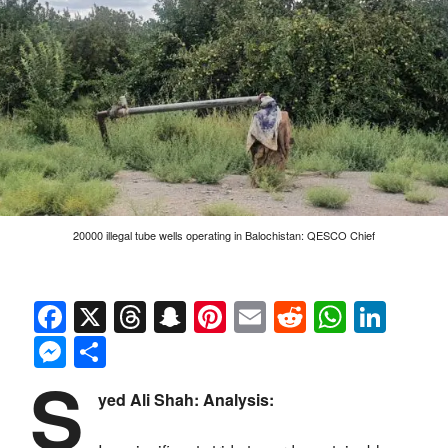
20000 illegal tube wells operating in Balochistan: QESCO Chief
Facebook
X
Threads
Snapchat
Pinterest
Email
Reddit
Whats
Link
Messenger
Share
S
yed Ali Shah: Analysis: