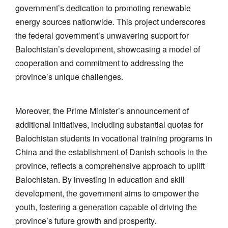
government’s dedication to promoting renewable
energy sources nationwide. This project underscores
the federal government’s unwavering support for
Balochistan’s development, showcasing a model of
cooperation and commitment to addressing the
province’s unique challenges.
Moreover, the Prime Minister’s announcement of
additional initiatives, including substantial quotas for
Balochistan students in vocational training programs in
China and the establishment of Danish schools in the
province, reflects a comprehensive approach to uplift
Balochistan. By investing in education and skill
development, the government aims to empower the
youth, fostering a generation capable of driving the
province’s future growth and prosperity.