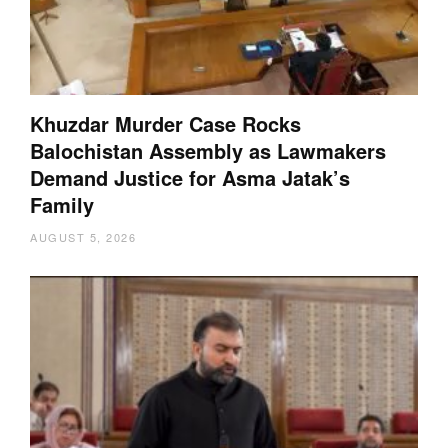
Khuzdar Murder Case Rocks
Balochistan Assembly as Lawmakers
Demand Justice for Asma Jatak’s
Family
AUGUST 5, 2026