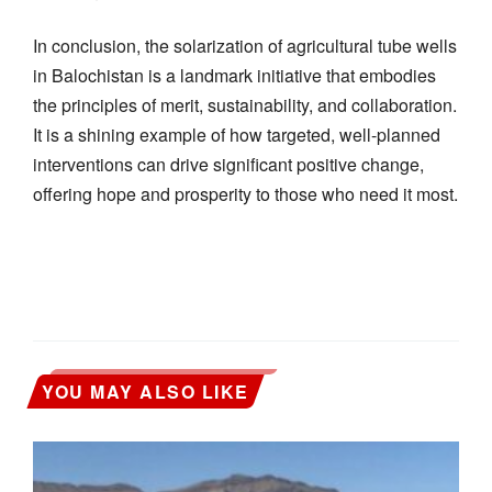
In conclusion, the solarization of agricultural tube wells
in Balochistan is a landmark initiative that embodies
the principles of merit, sustainability, and collaboration.
It is a shining example of how targeted, well-planned
interventions can drive significant positive change,
offering hope and prosperity to those who need it most.
YOU MAY ALSO LIKE