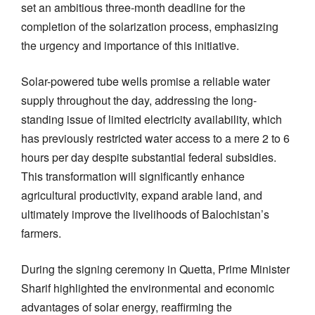
set an ambitious three-month deadline for the
completion of the solarization process, emphasizing
the urgency and importance of this initiative.
Solar-powered tube wells promise a reliable water
supply throughout the day, addressing the long-
standing issue of limited electricity availability, which
has previously restricted water access to a mere 2 to 6
hours per day despite substantial federal subsidies.
This transformation will significantly enhance
agricultural productivity, expand arable land, and
ultimately improve the livelihoods of Balochistan’s
farmers.
During the signing ceremony in Quetta, Prime Minister
Sharif highlighted the environmental and economic
advantages of solar energy, reaffirming the