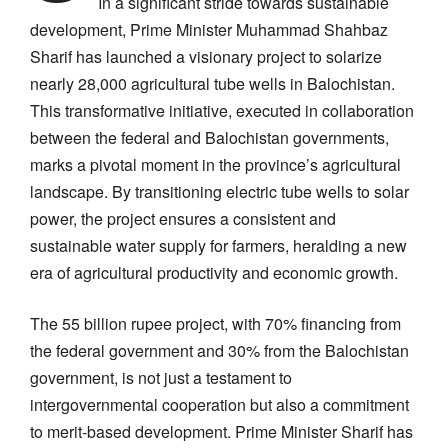
In a significant stride towards sustainable
development, Prime Minister Muhammad Shahbaz
Sharif has launched a visionary project to solarize
nearly 28,000 agricultural tube wells in Balochistan.
This transformative initiative, executed in collaboration
between the federal and Balochistan governments,
marks a pivotal moment in the province’s agricultural
landscape. By transitioning electric tube wells to solar
power, the project ensures a consistent and
sustainable water supply for farmers, heralding a new
era of agricultural productivity and economic growth.
The 55 billion rupee project, with 70% financing from
the federal government and 30% from the Balochistan
government, is not just a testament to
intergovernmental cooperation but also a commitment
to merit-based development. Prime Minister Sharif has