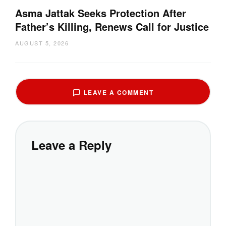
Asma Jattak Seeks Protection After
Father’s Killing, Renews Call for Justice
AUGUST 5, 2026
LEAVE A COMMENT
Leave a Reply