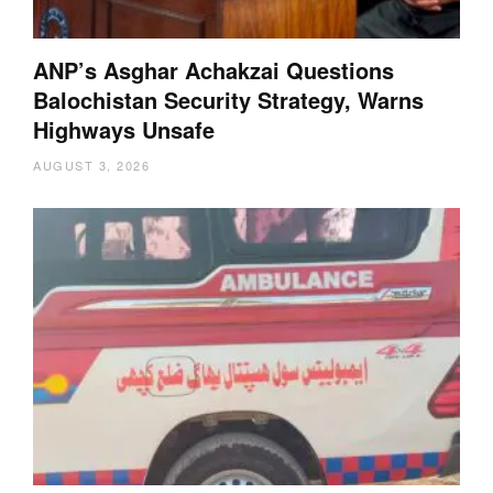
ANP’s Asghar Achakzai Questions
Balochistan Security Strategy, Warns
Highways Unsafe
AUGUST 3, 2026