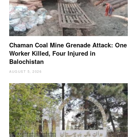
Chaman Coal Mine Grenade Attack: One
Worker Killed, Four Injured in
Balochistan
AUGUST 5, 2026