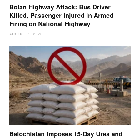
Bolan Highway Attack: Bus Driver
Killed, Passenger Injured in Armed
Firing on National Highway
AUGUST 1, 2026
Balochistan Imposes 15-Day Urea and