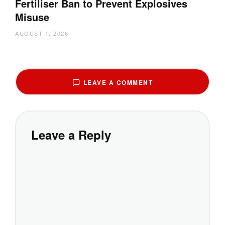
Fertiliser Ban to Prevent Explosives
Misuse
AUGUST 1, 2026
LEAVE A COMMENT
Leave a Reply