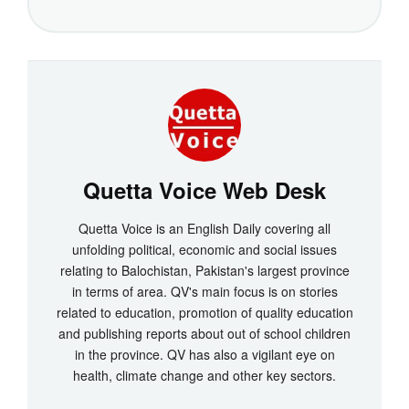
Quetta Voice Web Desk
Quetta Voice is an English Daily covering all
unfolding political, economic and social issues
relating to Balochistan, Pakistan's largest province
in terms of area. QV's main focus is on stories
related to education, promotion of quality education
and publishing reports about out of school children
in the province. QV has also a vigilant eye on
health, climate change and other key sectors.