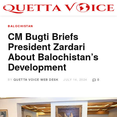
BALOCHISTAN
CM Bugti Briefs
President Zardari
About Balochistan’s
Development
BY
QUETTA VOICE WEB DESK
JULY 14, 2024
0