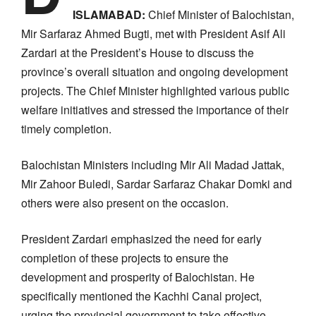
ISLAMABAD:
Chief Minister of Balochistan,
Mir Sarfaraz Ahmed Bugti, met with President Asif Ali
Zardari at the President’s House to discuss the
province’s overall situation and ongoing development
projects. The Chief Minister highlighted various public
welfare initiatives and stressed the importance of their
timely completion.
Balochistan Ministers including Mir Ali Madad Jattak,
Mir Zahoor Buledi, Sardar Sarfaraz Chakar Domki and
others were also present on the occasion.
President Zardari emphasized the need for early
completion of these projects to ensure the
development and prosperity of Balochistan. He
specifically mentioned the Kachhi Canal project,
urging the provincial government to take effective