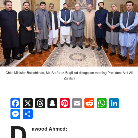
Chief Minister Balochistan, Mir Sarfaraz Bugti led delegation meeting President Asif Ali
Zardari
Facebook
X
Threads
Snapchat
Pinterest
Email
Reddit
Whats
Link
Messenger
Share
D
awood Ahmed: