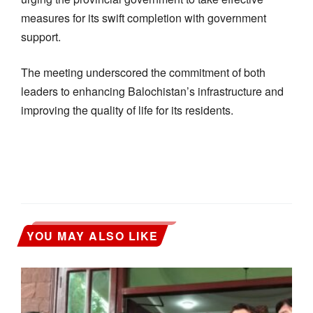
measures for its swift completion with government
support.
The meeting underscored the commitment of both
leaders to enhancing Balochistan’s infrastructure and
improving the quality of life for its residents.
YOU MAY ALSO LIKE