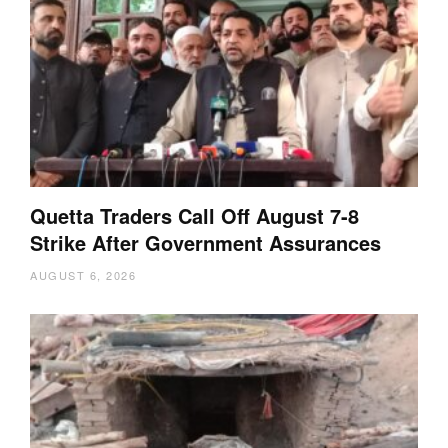
Quetta Traders Call Off August 7-8
Strike After Government Assurances
AUGUST 6, 2026