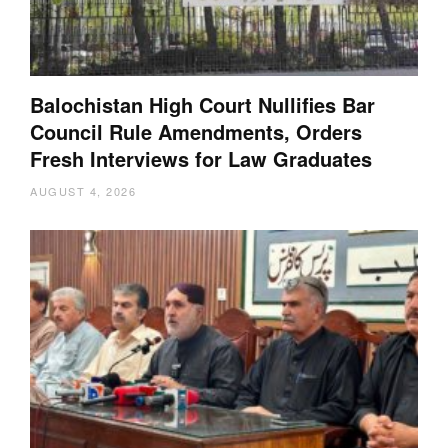
Balochistan High Court Nullifies Bar
Council Rule Amendments, Orders
Fresh Interviews for Law Graduates
AUGUST 4, 2026