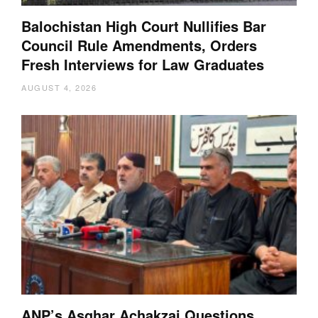
Balochistan High Court Nullifies Bar
Council Rule Amendments, Orders
Fresh Interviews for Law Graduates
AUGUST 4, 2026
ANP’s Asghar Achakzai Questions