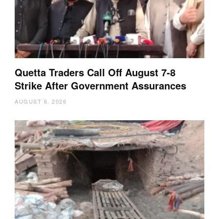
Quetta Traders Call Off August 7-8
Strike After Government Assurances
AUGUST 6, 2026