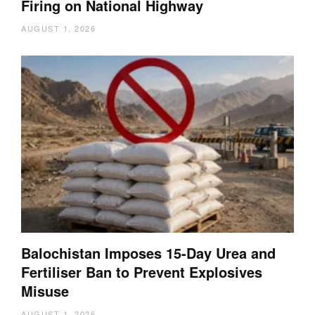
Firing on National Highway
AUGUST 1, 2026
Balochistan Imposes 15-Day Urea and
Fertiliser Ban to Prevent Explosives
Misuse
AUGUST 1, 2026