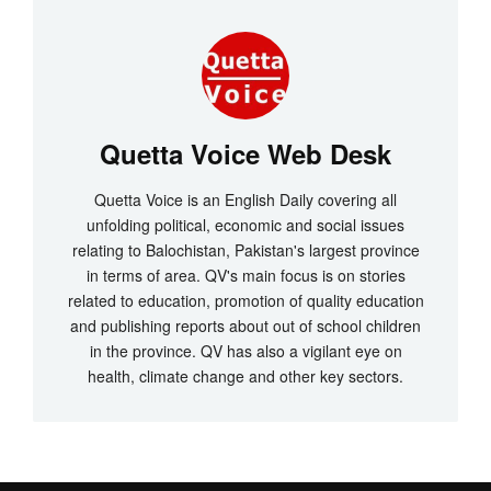
Quetta Voice Web Desk
Quetta Voice is an English Daily covering all
unfolding political, economic and social issues
relating to Balochistan, Pakistan's largest province
in terms of area. QV's main focus is on stories
related to education, promotion of quality education
and publishing reports about out of school children
in the province. QV has also a vigilant eye on
health, climate change and other key sectors.