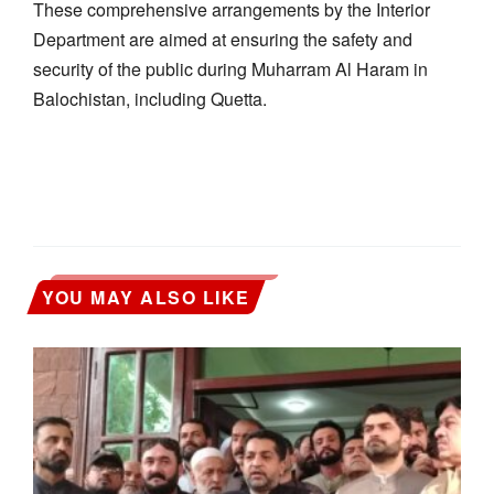
These comprehensive arrangements by the Interior
Department are aimed at ensuring the safety and
security of the public during Muharram Al Haram in
Balochistan, including Quetta.
YOU MAY ALSO LIKE