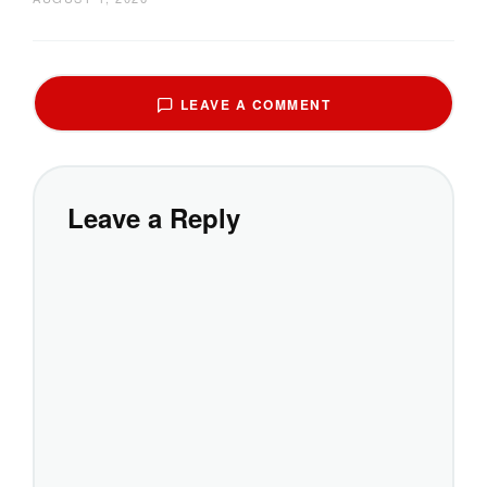
LEAVE A COMMENT
Leave a Reply