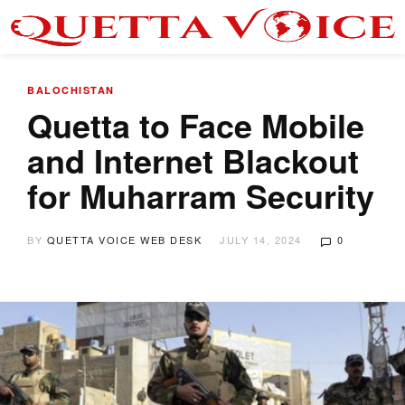
BALOCHISTAN
Quetta to Face Mobile
and Internet Blackout
for Muharram Security
BY
QUETTA VOICE WEB DESK
JULY 14, 2024
0