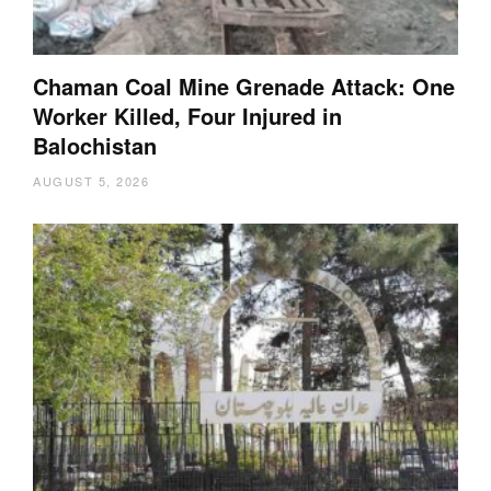
Chaman Coal Mine Grenade Attack: One
Worker Killed, Four Injured in
Balochistan
AUGUST 5, 2026