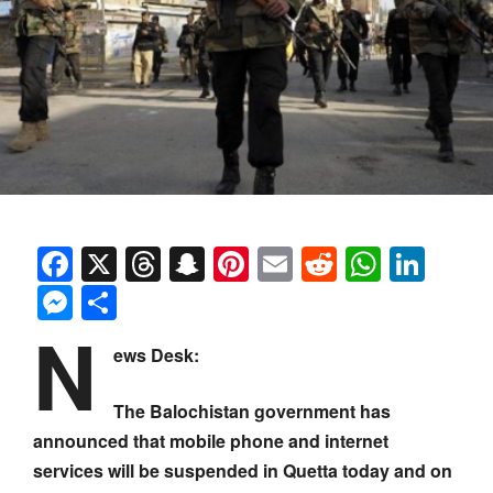
Facebook
X
Threads
Snapchat
Pinterest
Email
Reddit
Whats
Link
Messenger
Share
N
ews Desk:
The Balochistan government has
announced that mobile phone and internet
services will be suspended in Quetta today and on