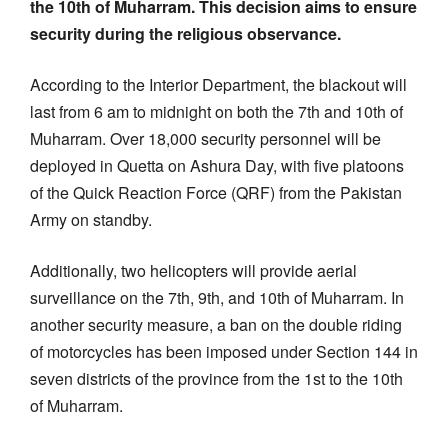
the 10th of Muharram. This decision aims to ensure
security during the religious observance.
According to the Interior Department, the blackout will
last from 6 am to midnight on both the 7th and 10th of
Muharram. Over 18,000 security personnel will be
deployed in Quetta on Ashura Day, with five platoons
of the Quick Reaction Force (QRF) from the Pakistan
Army on standby.
Additionally, two helicopters will provide aerial
surveillance on the 7th, 9th, and 10th of Muharram. In
another security measure, a ban on the double riding
of motorcycles has been imposed under Section 144 in
seven districts of the province from the 1st to the 10th
of Muharram.