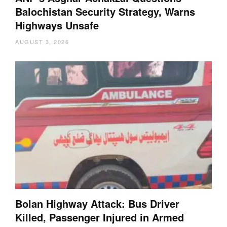
Balochistan Security Strategy, Warns
Highways Unsafe
AUGUST 3, 2026
Bolan Highway Attack: Bus Driver
Killed, Passenger Injured in Armed