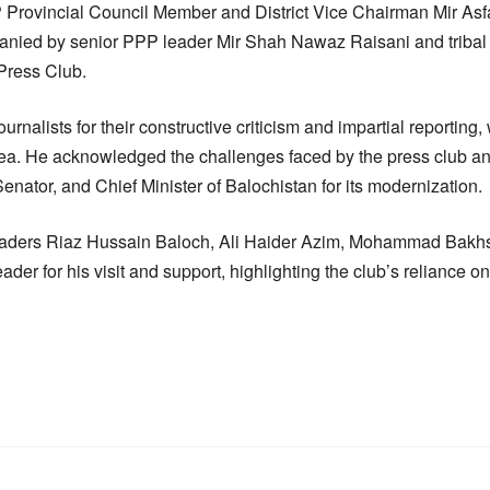
Provincial Council Member and District Vice Chairman Mir As
ed by senior PPP leader Mir Shah Nawaz Raisani and tribal e
 Press Club.
rnalists for their constructive criticism and impartial reporting,
rea. He acknowledged the challenges faced by the press club a
nator, and Chief Minister of Balochistan for its modernization.
eaders Riaz Hussain Baloch, Ali Haider Azim, Mohammad Bakh
er for his visit and support, highlighting the club’s reliance o