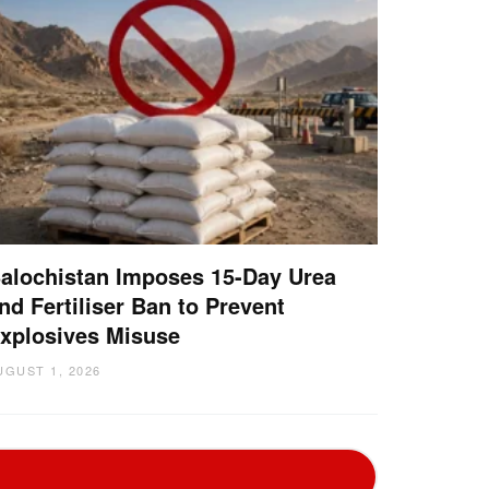
alochistan Imposes 15-Day Urea
nd Fertiliser Ban to Prevent
xplosives Misuse
UGUST 1, 2026