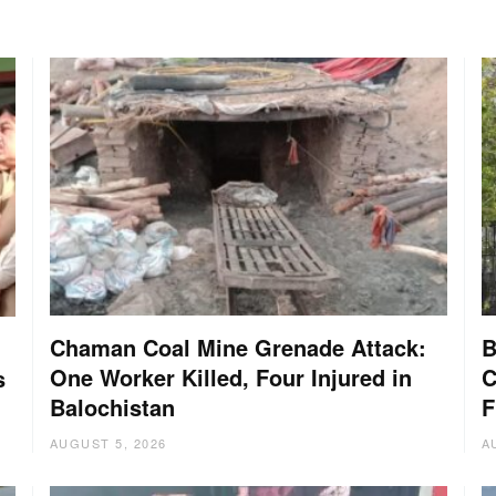
Chaman Coal Mine Grenade Attack:
B
One Worker Killed, Four Injured in
C
s
Balochistan
F
AUGUST 5, 2026
A