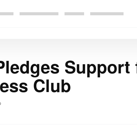
ledges Support 
ress Club
0