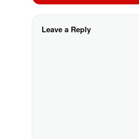
Leave a Reply