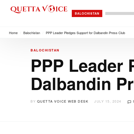
BALOCHISTAN
Home
/
Balochistan
/
PPP Leader Pledges Support for Dalbandin Press Club
BALOCHISTAN
PPP Leader P
Dalbandin P
BY
QUETTA VOICE WEB DESK
JULY 15, 2024