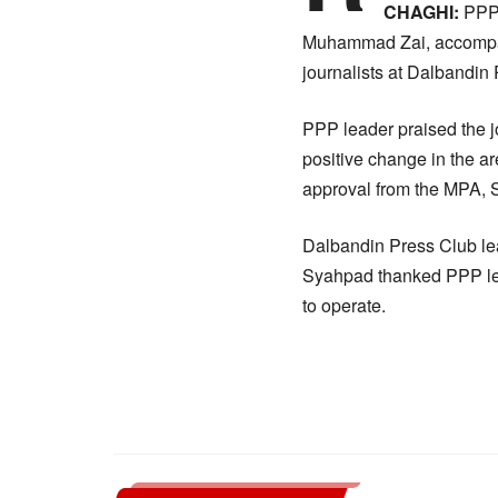
CHAGHI:
PPP 
Muhammad Zai, accompani
journalists at Dalbandin
PPP leader praised the jou
positive change in the a
approval from the MPA, Se
Dalbandin Press Club l
Syahpad thanked PPP lead
to operate.