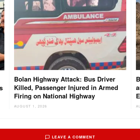
Bolan Highway Attack: Bus Driver
B
Killed, Passenger Injured in Armed
a
s
Firing on National Highway
E
AUGUST 1, 2026
A
LEAVE A COMMENT