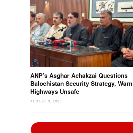
ANP’s Asghar Achakzai Questions
Balochistan Security Strategy, Warn
Highways Unsafe
AUGUST 3, 2026