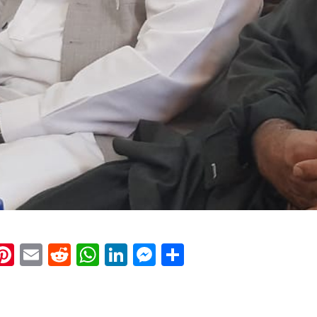
k
eads
napchat
Pinterest
Email
Reddit
WhatsApp
LinkedIn
Messenger
Share