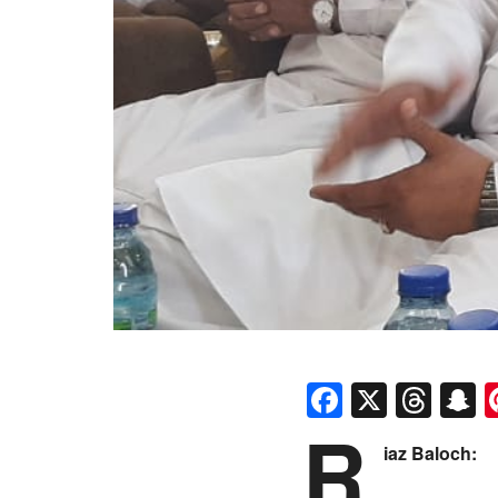
Faceboo
X
Thr
S
R
iaz Baloch: