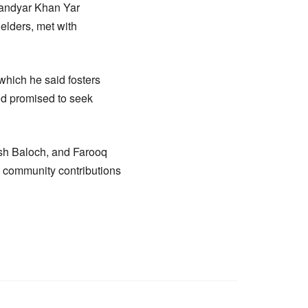
fandyar Khan Yar
lders, met with
 which he said fosters
nd promised to seek
sh Baloch, and Farooq
n community contributions