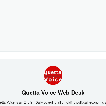
Quetta Voice Web Desk
tta Voice is an English Daily covering all unfolding political, economic