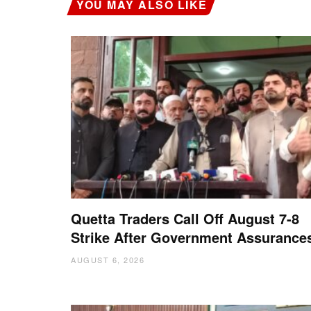
YOU MAY ALSO LIKE
Quetta Traders Call Off August 7-8
Strike After Government Assurance
AUGUST 6, 2026