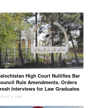
alochistan High Court Nullifies Bar
ouncil Rule Amendments, Orders
resh Interviews for Law Graduates
UGUST 4, 2026