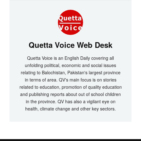
Quetta Voice Web Desk
Quetta Voice is an English Daily covering all
unfolding political, economic and social issues
relating to Balochistan, Pakistan's largest province
in terms of area. QV's main focus is on stories
related to education, promotion of quality education
and publishing reports about out of school children
in the province. QV has also a vigilant eye on
health, climate change and other key sectors.