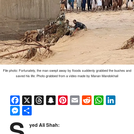
File photo: Fortunately, the man swept away by floods suddenly grabbed the bushes and
saved his life: Photo grabbed from a video made by Manan Mandokhail
Facebook
X
Threads
Snapchat
Pinterest
Email
Reddit
Whats
Link
Messenger
Share
S
yed Ali Shah: