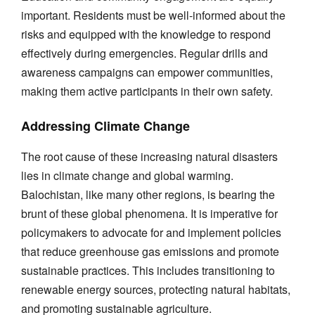
important. Residents must be well-informed about the
risks and equipped with the knowledge to respond
effectively during emergencies. Regular drills and
awareness campaigns can empower communities,
making them active participants in their own safety.
Addressing Climate Change
The root cause of these increasing natural disasters
lies in climate change and global warming.
Balochistan, like many other regions, is bearing the
brunt of these global phenomena. It is imperative for
policymakers to advocate for and implement policies
that reduce greenhouse gas emissions and promote
sustainable practices. This includes transitioning to
renewable energy sources, protecting natural habitats,
and promoting sustainable agriculture.