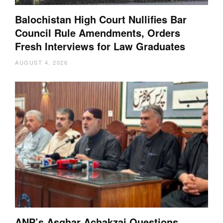
Balochistan High Court Nullifies Bar
Council Rule Amendments, Orders
Fresh Interviews for Law Graduates
AUGUST 4, 2026
ANP’s Asghar Achakzai Questions