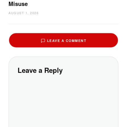
Misuse
AUGUST 1, 2026
LEAVE A COMMENT
Leave a Reply