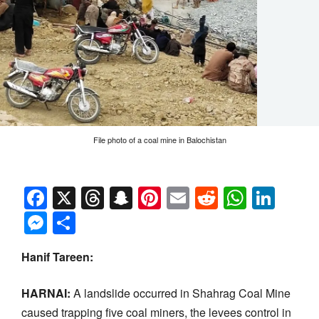
File photo of a coal mine in Balochistan
Facebook
X
Threads
Snapchat
Pinterest
Email
Reddit
Whats
Link
Messenger
Share
Hanif Tareen:
HARNAI:
A landslide occurred in Shahrag Coal Mine
caused trapping five coal miners, the levees control in