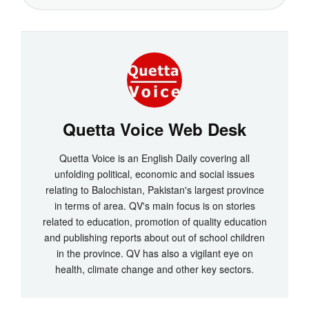
Quetta Voice Web Desk
Quetta Voice is an English Daily covering all
unfolding political, economic and social issues
relating to Balochistan, Pakistan's largest province
in terms of area. QV's main focus is on stories
related to education, promotion of quality education
and publishing reports about out of school children
in the province. QV has also a vigilant eye on
health, climate change and other key sectors.