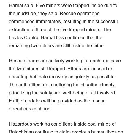
Harnai said. Five miners were trapped inside due to
the mudslide, they said. Rescue operations
commenced immediately, resulting in the successful
extraction of three of the five trapped miners. The
Levies Control Harnai has confirmed that the
remaining two miners are still inside the mine.
Rescue teams are actively working to reach and save
the two miners still trapped. Efforts are focused on
ensuring their safe recovery as quickly as possible.
The authorities are monitoring the situation closely,
prioritizing the safety and well-being of all involved.
Further updates will be provided as the rescue
operations continue.
Hazardous working conditions inside coal mines of
Balochistan continue to claim precious human lives on