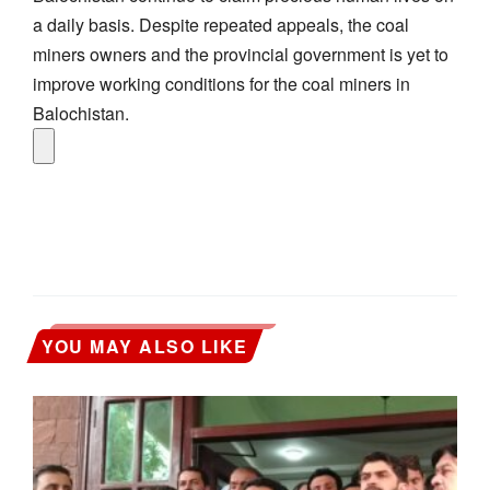
a daily basis. Despite repeated appeals, the coal
miners owners and the provincial government is yet to
improve working conditions for the coal miners in
Balochistan.
YOU MAY ALSO LIKE