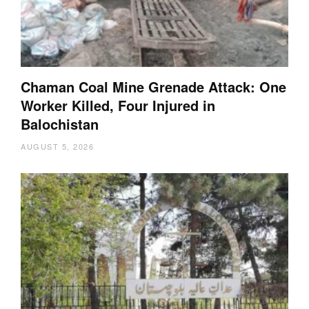
Chaman Coal Mine Grenade Attack: One
Worker Killed, Four Injured in
Balochistan
AUGUST 5, 2026