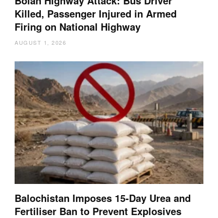
Bolan Highway Attack: Bus Driver
Killed, Passenger Injured in Armed
Firing on National Highway
AUGUST 1, 2026
Balochistan Imposes 15-Day Urea and
Fertiliser Ban to Prevent Explosives