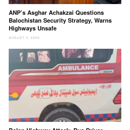
ANP’s Asghar Achakzai Questions
Balochistan Security Strategy, Warns
Highways Unsafe
AUGUST 3, 2026