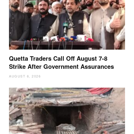
Quetta Traders Call Off August 7-8
Strike After Government Assurances
AUGUST 6, 2026