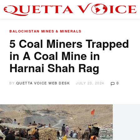
BALOCHISTAN
MINES & MINERALS
5 Coal Miners Trapped
in A Coal Mine in
Harnai Shah Rag
BY
QUETTA VOICE WEB DESK
JULY 23, 2024
0