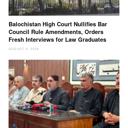
Balochistan High Court Nullifies Bar
Council Rule Amendments, Orders
Fresh Interviews for Law Graduates
AUGUST 4, 2026