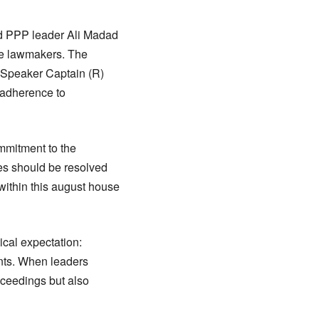
d PPP leader Ali Madad
the lawmakers. The
y Speaker Captain (R)
 adherence to
ommitment to the
ces should be resolved
within this august house
ical expectation:
ants. When leaders
oceedings but also