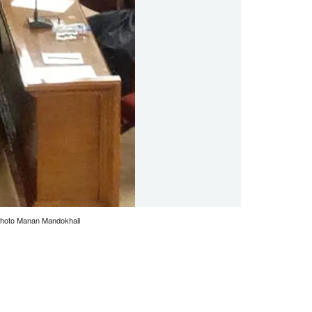
 Photo Manan Mandokhail