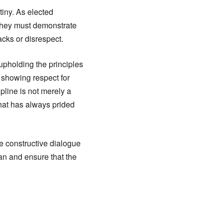
tiny. As elected
 They must demonstrate
acks or disrespect.
upholding the principles
 showing respect for
pline is not merely a
that has always prided
e constructive dialogue
an and ensure that the