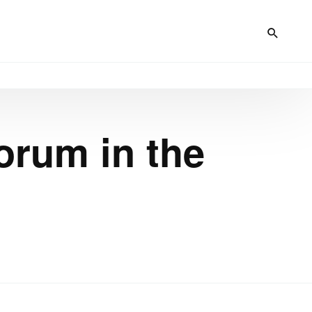
orum in the