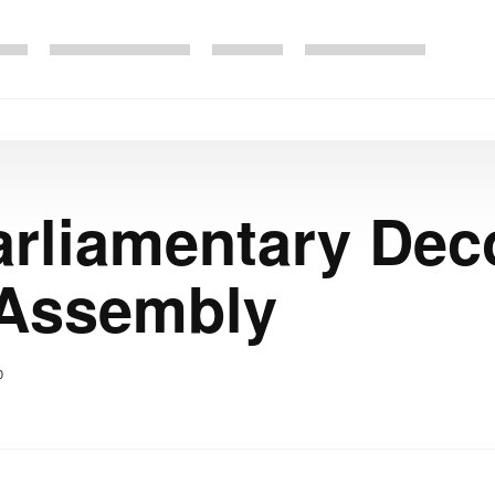
rliamentary Dec
 Assembly
0