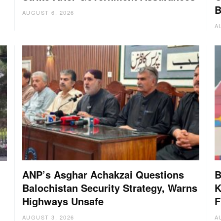
B
AUGUST 6, 2026
A
ANP’s Asghar Achakzai Questions
B
Balochistan Security Strategy, Warns
K
Highways Unsafe
F
AUGUST 3, 2026
A