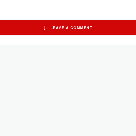
LEAVE A COMMENT