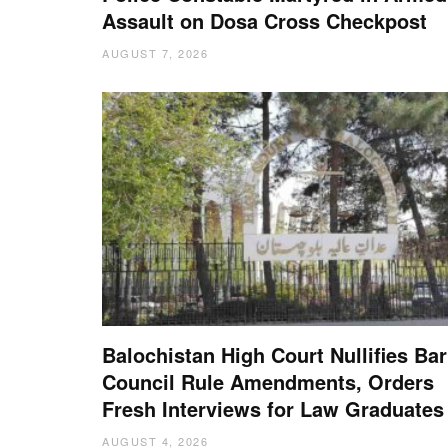
Assault on Dosa Cross Checkpost
AUGUST 7, 2026
Balochistan High Court Nullifies Bar
Council Rule Amendments, Orders
Fresh Interviews for Law Graduates
AUGUST 4, 2026