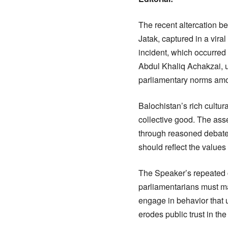
The recent altercation
Jatak, captured in a vir
incident, which occurred
Abdul Khaliq Achakzai, u
parliamentary norms am
Balochistan’s rich cultur
collective good. The asse
through reasoned debate,
should reflect the values
The Speaker’s repeated ca
parliamentarians must mai
engage in behavior that 
erodes public trust in th