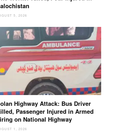
alochistan
UGUST 5, 2026
olan Highway Attack: Bus Driver
illed, Passenger Injured in Armed
iring on National Highway
UGUST 1, 2026