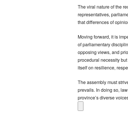
The viral nature of the re
representatives, parliame
that differences of opini
Moving forward, it is im
of parliamentary discipl
opposing views, and prior
procedural necessity but
itself on resilience, res
The assembly must strive
prevails. In doing so, l
province’s diverse voices