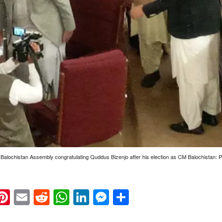
 Balochistan Assembly congratulating Quddus Bizenjo after his election as CM Balochistan:
k
eads
napchat
Pinterest
Email
Reddit
WhatsApp
LinkedIn
Messenger
Share