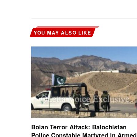
YOU MAY ALSO LIKE
Bolan Terror Attack: Balochistan
Police Constable Martyred in Armed