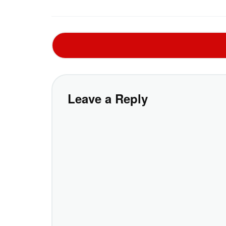
Leave a Reply