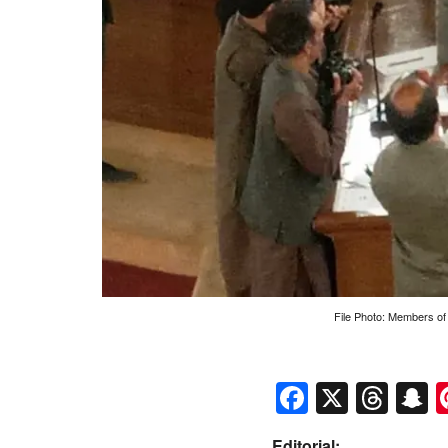
File Photo: Members of
Faceboo
X
Thr
S
Editorial: