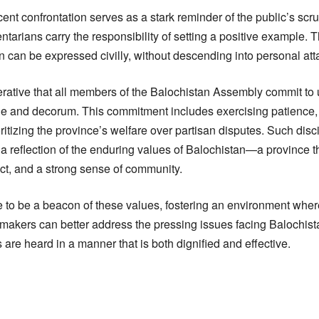
cent confrontation serves as a stark reminder of the public’s scru
ntarians carry the responsibility of setting a positive example.
on can be expressed civilly, without descending into personal att
perative that all members of the Balochistan Assembly commit to 
ine and decorum. This commitment includes exercising patience,
itizing the province’s welfare over partisan disputes. Such disci
 a reflection of the enduring values of Balochistan—a province 
pect, and a strong sense of community.
 to be a beacon of these values, fostering an environment wher
awmakers can better address the pressing issues facing Balochist
 are heard in a manner that is both dignified and effective.