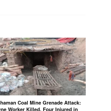
haman Coal Mine Grenade Attack:
ne Worker Killed, Four Injured in