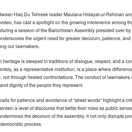
 between Haq Du Tehreek leader Maulana Hidayat-ur-Rehman an
al video, has cast a spotlight on the growing intolerance among 
 during a session of the Balochistan Assembly presided over b
nderscores the urgent need for greater decorum, patience, and
ong our lawmakers.
al heritage is steeped in traditions of dialogue, respect, and a c
mbly, as a representative institution, is a place where differen
 not through heated confrontations. The conduct of lawmakers 
 and dignity of the people they represent.
lls for patience and avoidance of “street words” highlight a crit
ntain a level of discourse that befits their roles as public serv
undermines the decorum of the assembly, it not only disrupts pr
e democratic process.