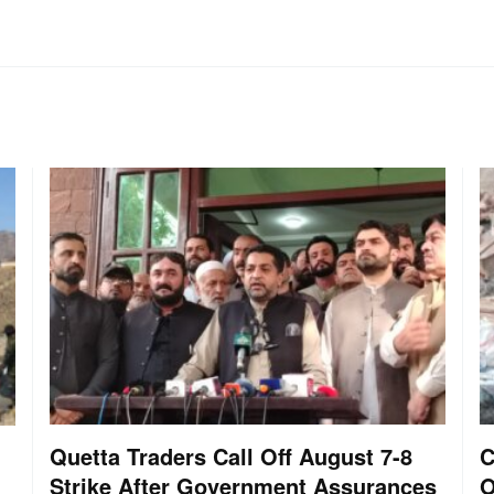
Quetta Traders Call Off August 7-8
C
Strike After Government Assurances
O