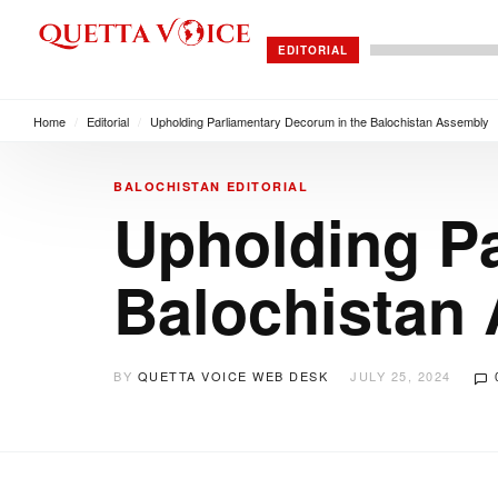
EDITORIAL
Home
/
Editorial
/
Upholding Parliamentary Decorum in the Balochistan Assembly
BALOCHISTAN
EDITORIAL
Upholding Pa
Balochistan
BY
QUETTA VOICE WEB DESK
JULY 25, 2024