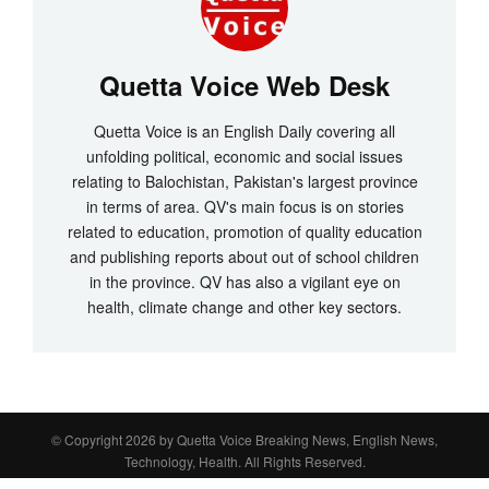
Quetta Voice Web Desk
Quetta Voice is an English Daily covering all
unfolding political, economic and social issues
relating to Balochistan, Pakistan's largest province
in terms of area. QV's main focus is on stories
related to education, promotion of quality education
and publishing reports about out of school children
in the province. QV has also a vigilant eye on
health, climate change and other key sectors.
© Copyright 2026 by
Quetta Voice Breaking News, English News,
Technology, Health
. All Rights Reserved.