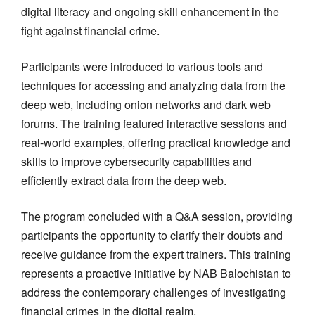
digital literacy and ongoing skill enhancement in the
fight against financial crime.
Participants were introduced to various tools and
techniques for accessing and analyzing data from the
deep web, including onion networks and dark web
forums. The training featured interactive sessions and
real-world examples, offering practical knowledge and
skills to improve cybersecurity capabilities and
efficiently extract data from the deep web.
The program concluded with a Q&A session, providing
participants the opportunity to clarify their doubts and
receive guidance from the expert trainers. This training
represents a proactive initiative by NAB Balochistan to
address the contemporary challenges of investigating
financial crimes in the digital realm.