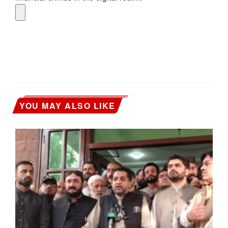
YOU MAY ALSO LIKE