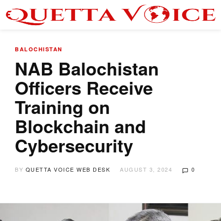
BALOCHISTAN
NAB Balochistan
Officers Receive
Training on
Blockchain and
Cybersecurity
BY
QUETTA VOICE WEB DESK
AUGUST 3, 2024
0