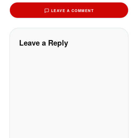
LEAVE A COMMENT
Leave a Reply