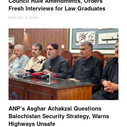
Council Rule Amendments, Orders
Fresh Interviews for Law Graduates
AUGUST 4, 2026
ANP’s Asghar Achakzai Questions
Balochistan Security Strategy, Warns
Highways Unsafe