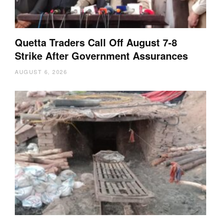
Quetta Traders Call Off August 7-8
Strike After Government Assurances
AUGUST 6, 2026