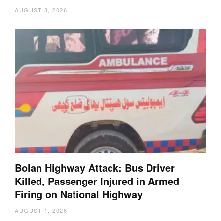
AUGUST 3, 2026
Bolan Highway Attack: Bus Driver
Killed, Passenger Injured in Armed
Firing on National Highway
AUGUST 1, 2026