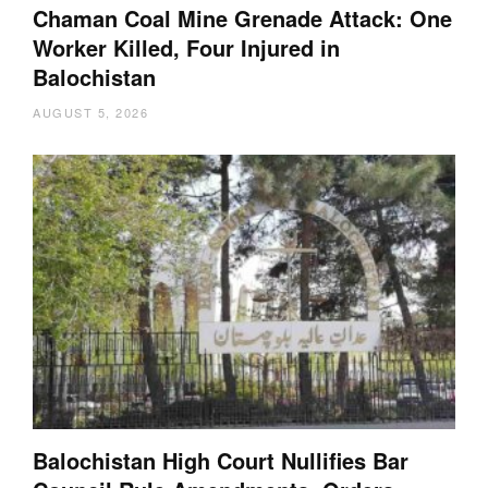
Chaman Coal Mine Grenade Attack: One
Worker Killed, Four Injured in
Balochistan
AUGUST 5, 2026
Balochistan High Court Nullifies Bar