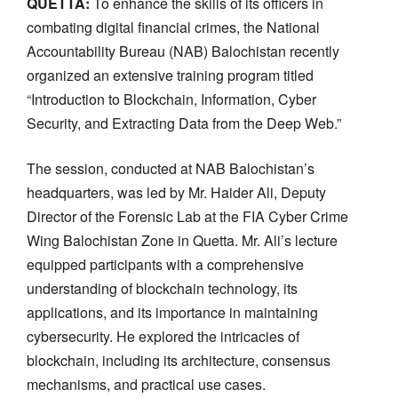
QUETTA:
To enhance the skills of its officers in
combating digital financial crimes, the National
Accountability Bureau (NAB) Balochistan recently
organized an extensive training program titled
“Introduction to Blockchain, Information, Cyber
Security, and Extracting Data from the Deep Web.”
The session, conducted at NAB Balochistan’s
headquarters, was led by Mr. Haider Ali, Deputy
Director of the Forensic Lab at the FIA Cyber Crime
Wing Balochistan Zone in Quetta. Mr. Ali’s lecture
equipped participants with a comprehensive
understanding of blockchain technology, its
applications, and its importance in maintaining
cybersecurity. He explored the intricacies of
blockchain, including its architecture, consensus
mechanisms, and practical use cases.