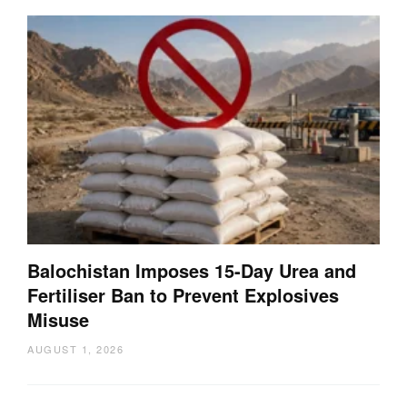
Balochistan Imposes 15-Day Urea and
Fertiliser Ban to Prevent Explosives
Misuse
AUGUST 1, 2026