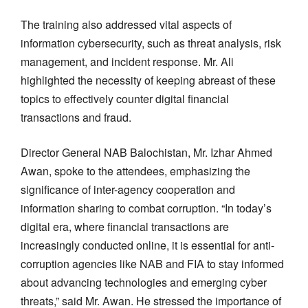
The training also addressed vital aspects of
information cybersecurity, such as threat analysis, risk
management, and incident response. Mr. Ali
highlighted the necessity of keeping abreast of these
topics to effectively counter digital financial
transactions and fraud.
Director General NAB Balochistan, Mr. Izhar Ahmed
Awan, spoke to the attendees, emphasizing the
significance of inter-agency cooperation and
information sharing to combat corruption. “In today’s
digital era, where financial transactions are
increasingly conducted online, it is essential for anti-
corruption agencies like NAB and FIA to stay informed
about advancing technologies and emerging cyber
threats,” said Mr. Awan. He stressed the importance of