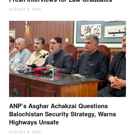
AUGUST 4, 2026
ANP’s Asghar Achakzai Questions
Balochistan Security Strategy, Warns
Highways Unsafe
AUGUST 3, 2026