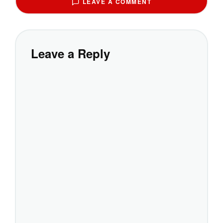
LEAVE A COMMENT
Leave a Reply