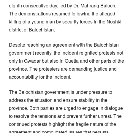
eighth consecutive day, led by Dr. Mahrang Baloch.
The demonstrations resumed following the alleged
killing of a young man by security forces in the Noshki
district of Balochistan.
Despite reaching an agreement with the Balochistan
government recently, the incident reignited protests not
only in Gwadar but also in Quetta and other parts of the
province. The protesters are demanding justice and
accountability for the incident.
The Balochistan government is under pressure to
address the situation and ensure stability in the
province. Both parties are urged to engage in dialogue
to resolve the tensions and prevent further unrest. The
continued protests highlight the fragile nature of the
agreement and complicated issues that persists.