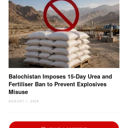
Balochistan Imposes 15-Day Urea and
Fertiliser Ban to Prevent Explosives
Misuse
AUGUST 1, 2026