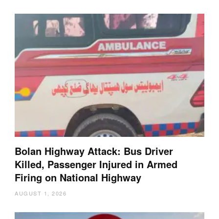
Bolan Highway Attack: Bus Driver
Killed, Passenger Injured in Armed
Firing on National Highway
AUGUST 1, 2026