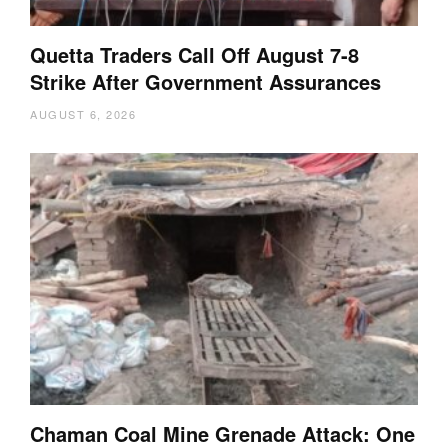
Quetta Traders Call Off August 7-8
Strike After Government Assurances
AUGUST 6, 2026
Chaman Coal Mine Grenade Attack: One