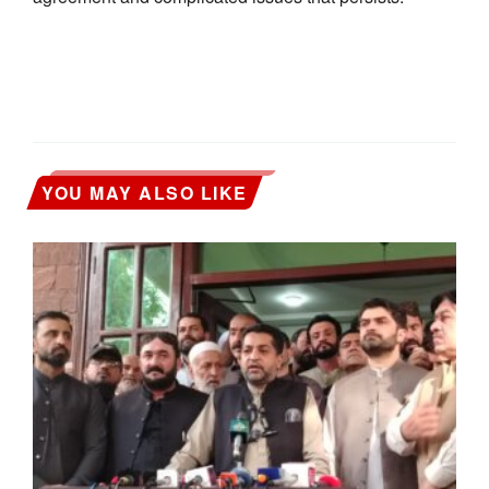
YOU MAY ALSO LIKE