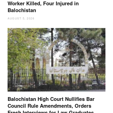
Worker Killed, Four Injured in
Balochistan
AUGUST 5, 2026
Balochistan High Court Nullifies Bar
Council Rule Amendments, Orders
Fresh Interviews for Law Graduates