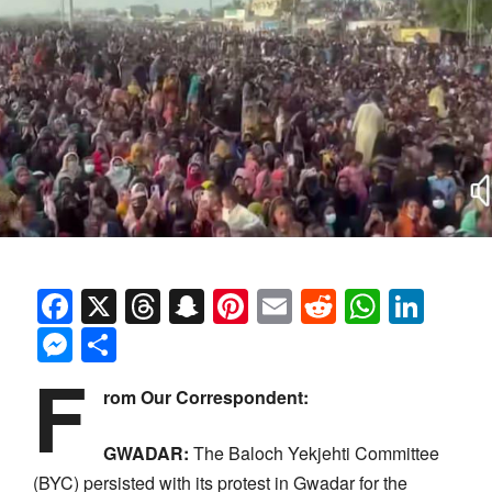
Facebook
X
Threads
Snapchat
Pinterest
Email
Reddit
Whats
Link
Messenger
Share
F
rom Our Correspondent:
GWADAR:
The Baloch Yekjehti Committee
(BYC) persisted with its protest in Gwadar for the