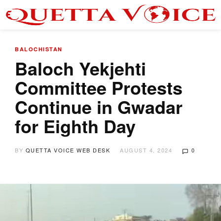
BALOCHISTAN
Baloch Yekjehti
Committee Protests
Continue in Gwadar
for Eighth Day
BY
QUETTA VOICE WEB DESK
AUGUST 4, 2024
0