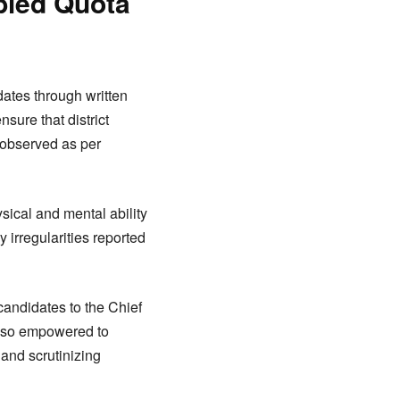
bled Quota
idates through written
sure that district
 observed as per
sical and mental ability
 irregularities reported
candidates to the Chief
 also empowered to
and scrutinizing