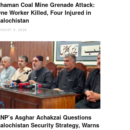
haman Coal Mine Grenade Attack:
ne Worker Killed, Four Injured in
alochistan
UGUST 5, 2026
NP’s Asghar Achakzai Questions
alochistan Security Strategy, Warns