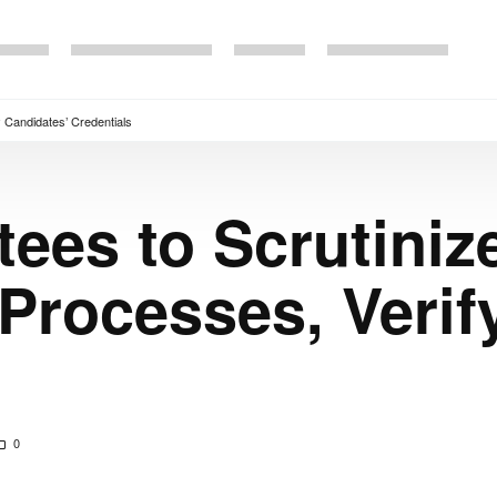
 Candidates’ Credentials
es to Scrutiniz
Processes, Verif
0