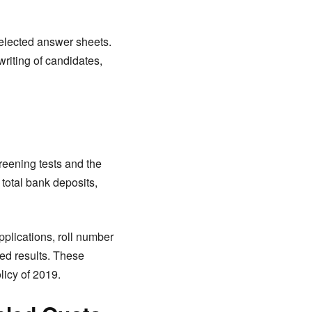
 selected answer sheets.
riting of candidates,
reening tests and the
 total bank deposits,
plications, roll number
ted results. These
licy of 2019.