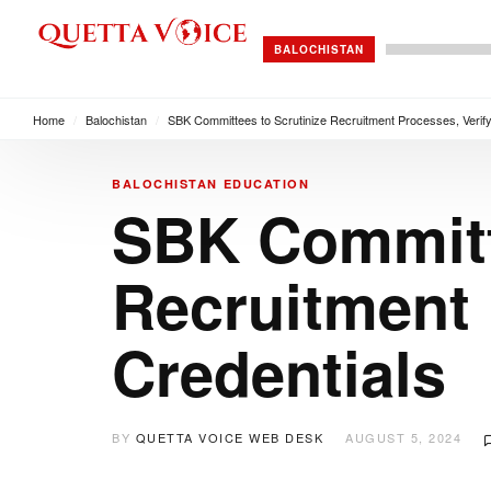
BALOCHISTAN
Home
/
Balochistan
/
SBK Committees to Scrutinize Recruitment Processes, Verify
BALOCHISTAN
EDUCATION
SBK Committe
Recruitment 
Credentials
BY
QUETTA VOICE WEB DESK
AUGUST 5, 2024