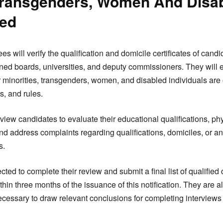
 Transgenders, Women And Disa
red
es will verify the qualification and domicile certificates of cand
ed boards, universities, and deputy commissioners. They will en
 minorities, transgenders, women, and disabled individuals are
s, and rules.
view candidates to evaluate their educational qualifications, phy
nd address complaints regarding qualifications, domiciles, or any
s.
ed to complete their review and submit a final list of qualified 
hin three months of the issuance of this notification. They are
ecessary to draw relevant conclusions for completing interviews 