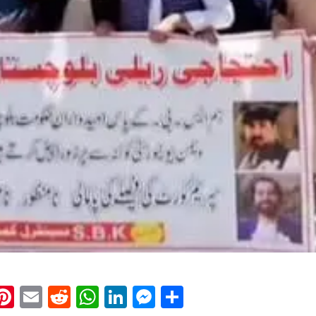
k
eads
napchat
Pinterest
Email
Reddit
WhatsApp
LinkedIn
Messenger
Share