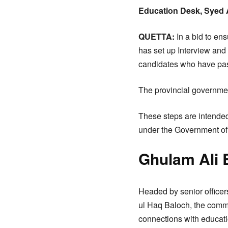
Education Desk, Syed 
QUETTA:
In a bid to en
has set up Interview and
candidates who have pas
The provincial governmen
These steps are intended
under the Government of 
Ghulam Ali 
Headed by senior office
ul Haq Baloch, the commit
connections with educatio