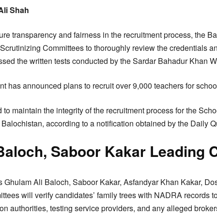
Ali Shah
sure transparency and fairness in the recruitment process, the 
 Scrutinizing Committees to thoroughly review the credentials 
sed the written tests conducted by the Sardar Bahadur Khan W
t has announced plans to recruit over 9,000 teachers for schoo
 to maintain the integrity of the recruitment process for the Sc
Balochistan, according to a notification obtained by the Daily Q
Baloch, Saboor Kakar Leading 
rs Ghulam Ali Baloch, Saboor Kakar, Asfandyar Khan Kakar, Dos
tees will verify candidates’ family trees with NADRA records to
n authorities, testing service providers, and any alleged broker