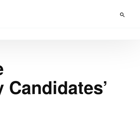
e
y Candidates’