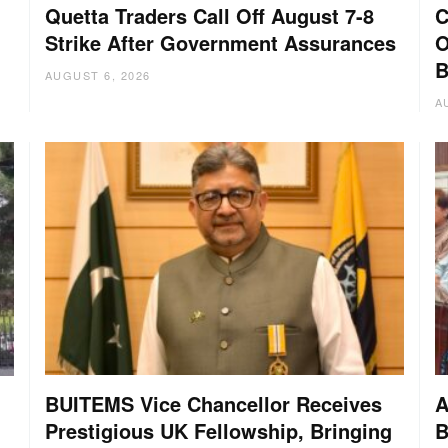
Quetta Traders Call Off August 7-8
C
Strike After Government Assurances
O
B
AUGUST 6, 2026
A
BUITEMS Vice Chancellor Receives
A
Prestigious UK Fellowship, Bringing
B