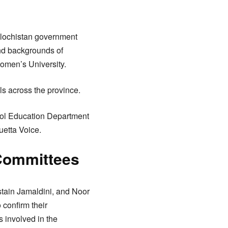
Balochistan government
and backgrounds of
omen’s University.
ls across the province.
hool Education Department
uetta Voice.
Committees
tain Jamaldini, and Noor
 confirm their
s involved in the