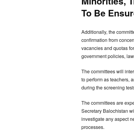
Minorities,
To Be Ensu
Additionally, the committe
confirmation from concern
vacancies and quotas for
government policies, law
The committees will inter
to perform as teachers, a
during the screening test
The committees are expect
Secretary Balochistan wit
investigate any aspect n
processes.