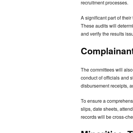
recruitment processes.
A significant part of the
These audits will determ
and verify the results is
Complainan
The committees will also
conduct of officials and 
disbursement receipts, an
To ensure a comprehensiv
slips, date sheets, atte
records will be cross-che