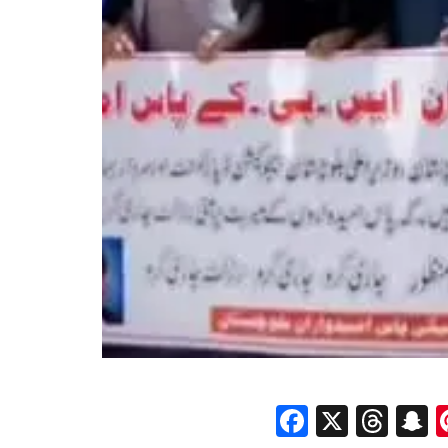
Faceboo
X
Thr
S