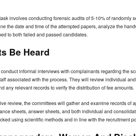
ir task involves conducting forensic audits of 5-10% of randomly
ine the date and time of the attempted papers, analyze the handw
sued to both failed and passed candidates.
ts Be Heard
 conduct informal interviews with complainants regarding the sc
staff associated with the process. They will review individual and
d any relevant records to verify the distribution of fee amounts.
e review, the committees will gather and examine records of ap
ndance sheets, answer sheets, and both individual and consolida
cked using scientific methods and in line with the recruitment po