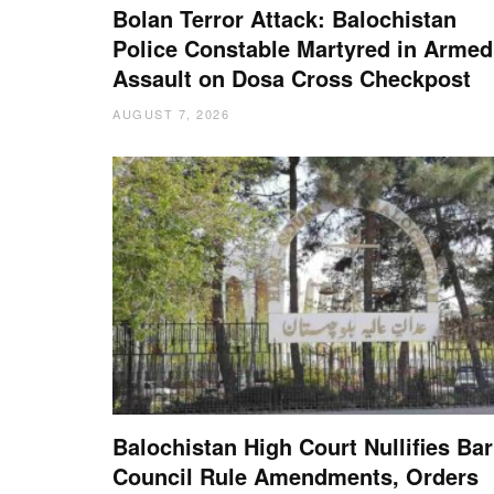
Bolan Terror Attack: Balochistan
Police Constable Martyred in Armed
Assault on Dosa Cross Checkpost
AUGUST 7, 2026
Balochistan High Court Nullifies Bar
Council Rule Amendments, Orders