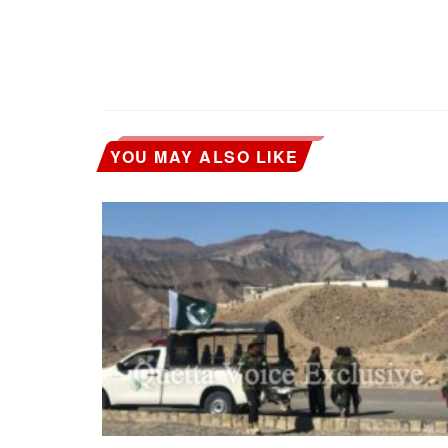
YOU MAY ALSO LIKE