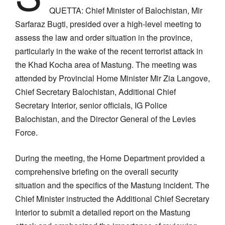
QUETTA: Chief Minister of Balochistan, Mir
Sarfaraz Bugti, presided over a high-level meeting to
assess the law and order situation in the province,
particularly in the wake of the recent terrorist attack in
the Khad Kocha area of Mastung. The meeting was
attended by Provincial Home Minister Mir Zia Langove,
Chief Secretary Balochistan, Additional Chief
Secretary Interior, senior officials, IG Police
Balochistan, and the Director General of the Levies
Force.
During the meeting, the Home Department provided a
comprehensive briefing on the overall security
situation and the specifics of the Mastung incident. The
Chief Minister instructed the Additional Chief Secretary
Interior to submit a detailed report on the Mastung