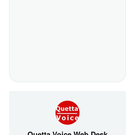
Quetta Voice Web Desk