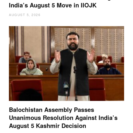
India’s August 5 Move in IIOJK
AUGUST 5, 2026
Balochistan Assembly Passes
Unanimous Resolution Against India’s
August 5 Kashmir Decision