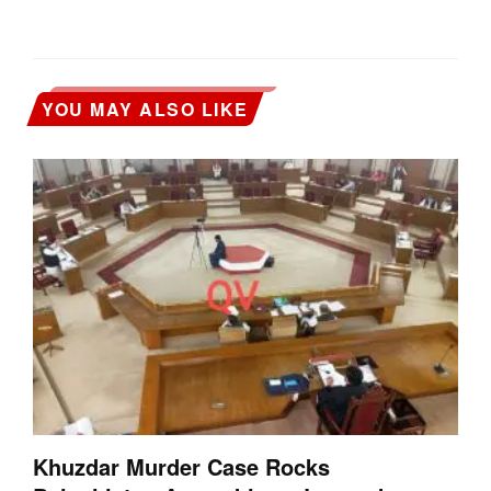
YOU MAY ALSO LIKE
Khuzdar Murder Case Rocks