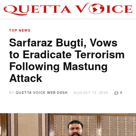
TOP NEWS
Sarfaraz Bugti, Vows
to Eradicate Terrorism
Following Mastung
Attack
BY
QUETTA VOICE WEB DESK
AUGUST 13, 2024
0