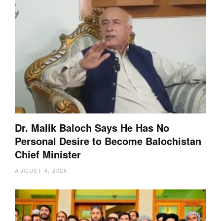
Dr. Malik Baloch Says He Has No
Personal Desire to Become Balochistan
Chief Minister
AUGUST 4, 2026