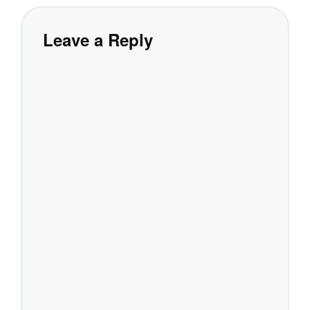
Leave a Reply