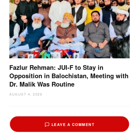
Fazlur Rehman: JUI-F to Stay in
Opposition in Balochistan, Meeting with
Dr. Malik Was Routine
AUGUST 4, 2026
LEAVE A COMMENT