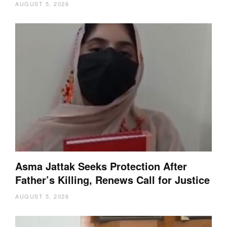
AUGUST 5, 2026
Asma Jattak Seeks Protection After
Father’s Killing, Renews Call for Justice
AUGUST 5, 2026