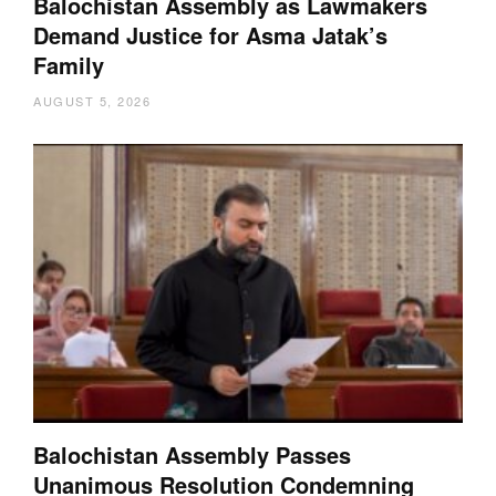
Balochistan Assembly as Lawmakers
Demand Justice for Asma Jatak’s
Family
AUGUST 5, 2026
Balochistan Assembly Passes
Unanimous Resolution Condemning