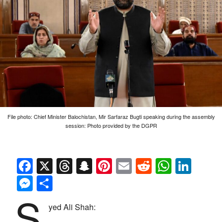
File photo: Chief Minister Balochistan, Mir Sarfaraz Bugti speaking during the assembly
session: Photo provided by the DGPR
Facebook
X
Threads
Snapchat
Pinterest
Email
Reddit
Whats
Link
Messenger
Share
S
yed Ali Shah: