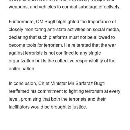
weapons, and vehicles to combat sabotage effectively.
Furthermore, CM Bugti highlighted the importance of
closely monitoring anti-state activities on social media,
declaring that such platforms must not be allowed to
become tools for terrorism. He reiterated that the war
against terrorists is not confined to any single
organization but is the collective responsibility of the
entire nation.
In conclusion, Chief Minister Mir Sarfaraz Bugti
reaffirmed his commitment to fighting terrorism at every
level, promising that both the terrorists and their
facilitators would be brought to justice.