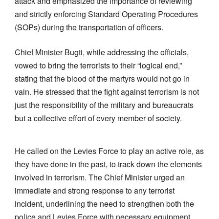
attack and emphasized the importance of reviewing
and strictly enforcing Standard Operating Procedures
(SOPs) during the transportation of officers.
Chief Minister Bugti, while addressing the officials,
vowed to bring the terrorists to their “logical end,”
stating that the blood of the martyrs would not go in
vain. He stressed that the fight against terrorism is not
just the responsibility of the military and bureaucrats
but a collective effort of every member of society.
He called on the Levies Force to play an active role, as
they have done in the past, to track down the elements
involved in terrorism. The Chief Minister urged an
immediate and strong response to any terrorist
incident, underlining the need to strengthen both the
police and Levies Force with necessary equipment,