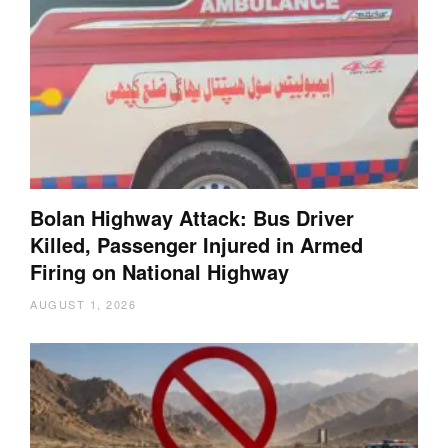
Bolan Highway Attack: Bus Driver
Killed, Passenger Injured in Armed
Firing on National Highway
AUGUST 1, 2026