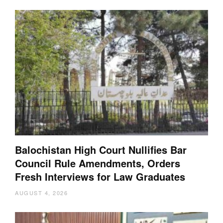
Balochistan High Court Nullifies Bar
Council Rule Amendments, Orders
Fresh Interviews for Law Graduates
AUGUST 4, 2026