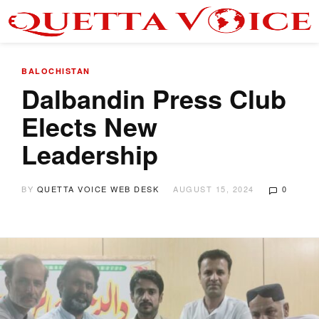
BALOCHISTAN
Dalbandin Press Club
Elects New
Leadership
BY
QUETTA VOICE WEB DESK
AUGUST 15, 2024
0