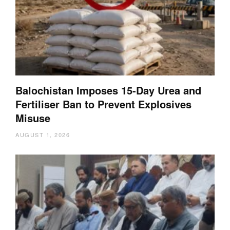
Balochistan Imposes 15-Day Urea and
Fertiliser Ban to Prevent Explosives
Misuse
AUGUST 1, 2026