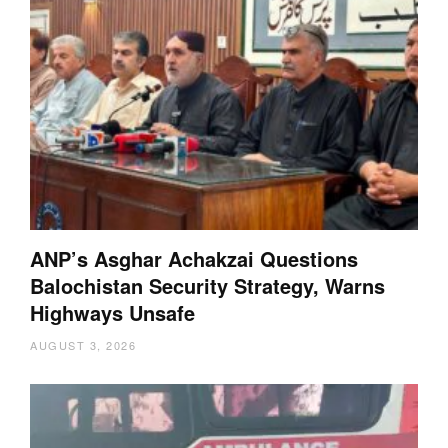
ANP’s Asghar Achakzai Questions
Balochistan Security Strategy, Warns
Highways Unsafe
AUGUST 3, 2026