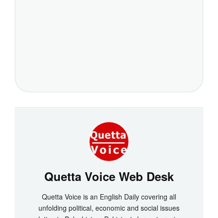
Quetta Voice Web Desk
Quetta Voice is an English Daily covering all
unfolding political, economic and social issues