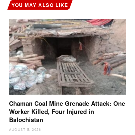
YOU MAY ALSO LIKE
Chaman Coal Mine Grenade Attack: One
Worker Killed, Four Injured in
Balochistan
AUGUST 5, 2026