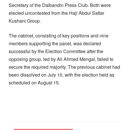
Secretary of the Dalbandin Press Club. Both were
elected uncontested from the Haji Abdul Sattar
Kushani Group.
The cabinet, consisting of key positions and nine
members supporting the panel, was declared
successful by the Election Committee after the
opposing group, led by Ali Ahmed Mengal, failed to
secure the required majority. The previous cabinet had
been dissolved on July 10, with the election held as
scheduled on August 15.