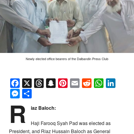
Newly elected office bearers of the Dalbandin Press Club
Facebook
X
Threads
Snapchat
Pinterest
Email
Reddit
Whats
Link
Messenger
Share
R
iaz Baloch:
Haji Farooq Syah Pad was elected as
President, and Riaz Hussain Baloch as General