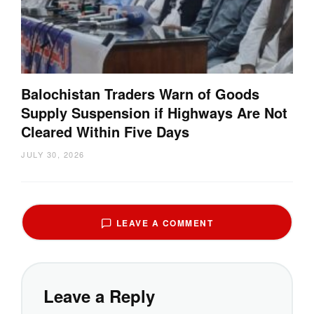
Balochistan Traders Warn of Goods
Supply Suspension if Highways Are Not
Cleared Within Five Days
JULY 30, 2026
LEAVE A COMMENT
Leave a Reply