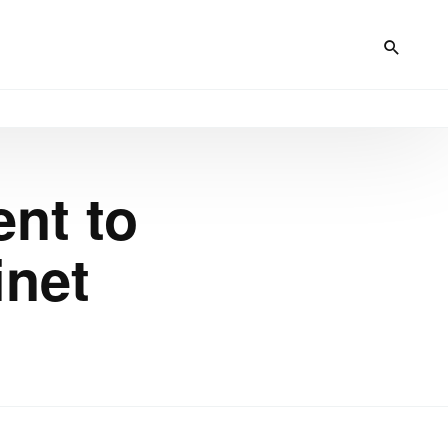
nt to
inet