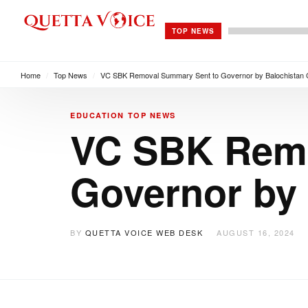
TOP NEWS
Home
/
Top News
/
VC SBK Removal Summary Sent to Governor by Balochistan 
EDUCATION
TOP NEWS
VC SBK Remo
Governor by 
BY
QUETTA VOICE WEB DESK
AUGUST 16, 2024