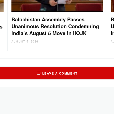
Balochistan Assembly Passes
B
Unanimous Resolution Condemning
U
s
India’s August 5 Move in IIOJK
I
AUGUST 5, 2026
A
LEAVE A COMMENT