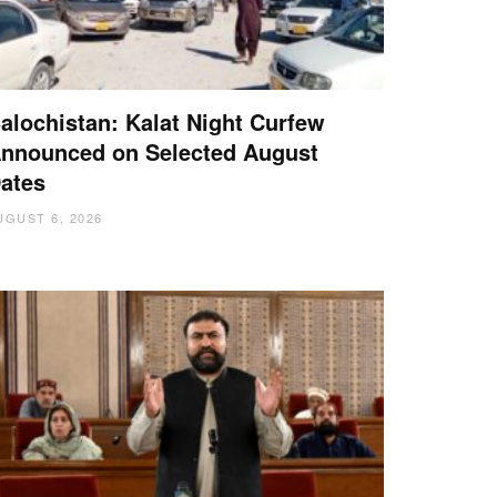
alochistan: Kalat Night Curfew
nnounced on Selected August
ates
UGUST 6, 2026