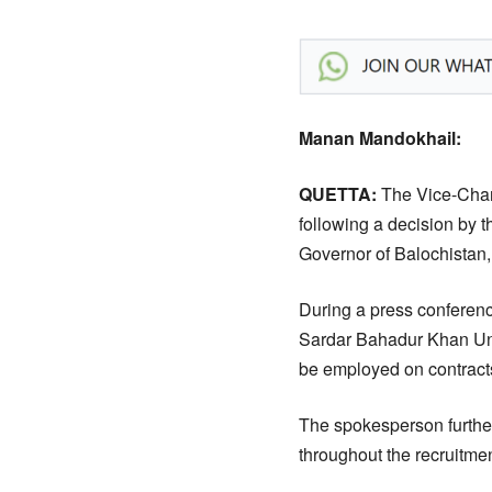
Manan Mandokhail:
QUETTA:
The Vice-Chan
following a decision by 
Governor of Balochistan, 
During a press conferenc
Sardar Bahadur Khan Univ
be employed on contracts
The spokesperson further
throughout the recruitme