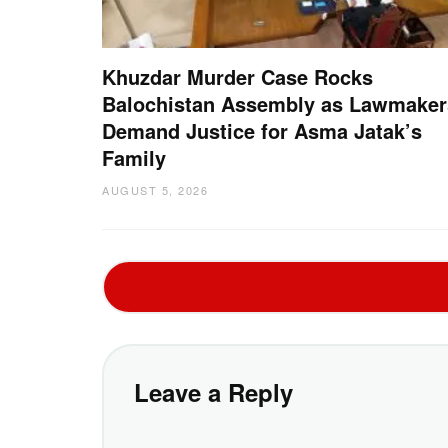
Khuzdar Murder Case Rocks
Balochistan Assembly as Lawmaker
Demand Justice for Asma Jatak’s
Family
AUGUST 5, 2026
Leave a Reply