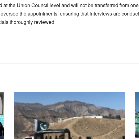
d at the Union Council level and will not be transferred from on
 oversee the appointments, ensuring that interviews are conducted
ials thoroughly reviewed