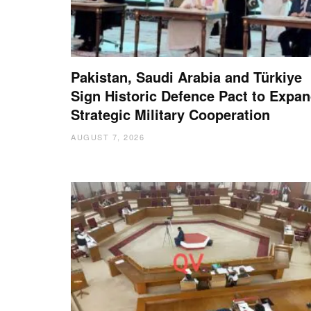
Pakistan, Saudi Arabia and Türkiye
Sign Historic Defence Pact to Expa
Strategic Military Cooperation
AUGUST 7, 2026