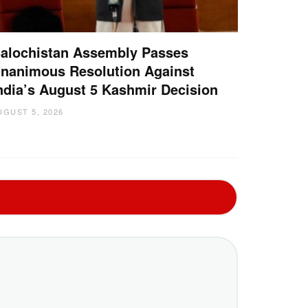
alochistan Assembly Passes
nanimous Resolution Against
ndia’s August 5 Kashmir Decision
UGUST 5, 2026