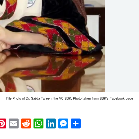
File Photo of Dr. Sajida Tareen, the VC SBK. Photo taken from SBK's Facebook page
k
eads
napchat
Pinterest
Email
Reddit
WhatsApp
LinkedIn
Messenger
Share