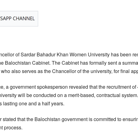
cellor of Sardar Bahadur Khan Women University has been re
the Balochistan Cabinet. The Cabinet has formally sent a summar
who also serves as the Chancellor of the university, for final ap
e, a government spokesperson revealed that the recruitment of
ersity will be conducted on a merit-based, contractual system
 lasting one and a half years.
 stated that the Balochistan government is committed to ensuri
nt process.