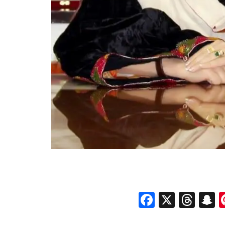
Faceboo
X
Thr
S