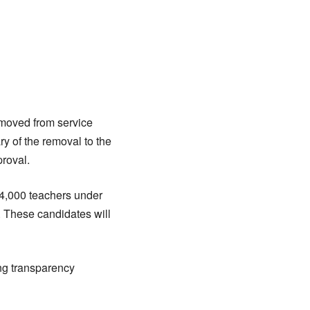
moved from service
y of the removal to the
proval.
 4,000 teachers under
. These candidates will
ng transparency