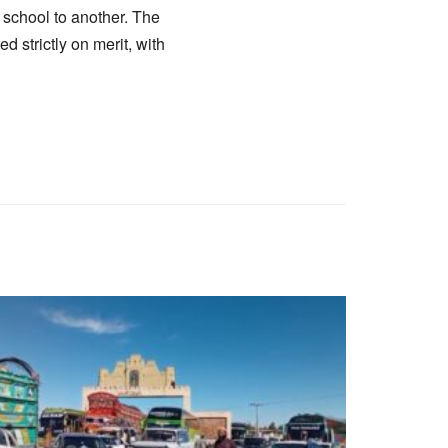
e school to another. The
 strictly on merit, with