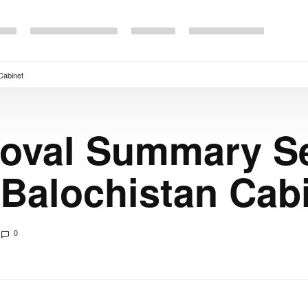
Cabinet
val Summary Se
Balochistan Cab
0