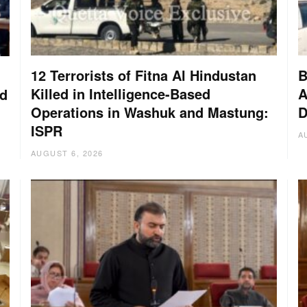
12 Terrorists of Fitna Al Hindustan
B
Killed in Intelligence-Based
A
nd
Operations in Washuk and Mastung:
D
ISPR
A
AUGUST 6, 2026