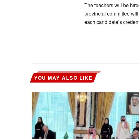
The teachers will be hire
provincial committee will
each candidate’s credent
YOU MAY ALSO LIKE