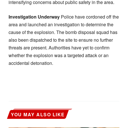
intensifying concerns about public safety in the area.
Investigation Underway
Police have cordoned off the
area and launched an investigation to determine the
cause of the explosion. The bomb disposal squad has
also been dispatched to the site to ensure no further
threats are present. Authorities have yet to confirm
whether the explosion was a targeted attack or an
accidental detonation.
YOU MAY ALSO LIKE