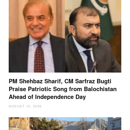
PM Shehbaz Sharif, CM Sarfraz Bugti
Praise Patriotic Song from Balochistan
Ahead of Independence Day
AUGUST 10, 2026