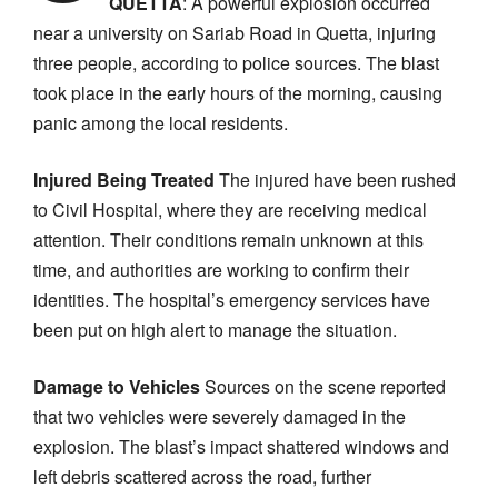
QUETTA
: A powerful explosion occurred
near a university on Sariab Road in Quetta, injuring
three people, according to police sources. The blast
took place in the early hours of the morning, causing
panic among the local residents.
Injured Being Treated
The injured have been rushed
to Civil Hospital, where they are receiving medical
attention. Their conditions remain unknown at this
time, and authorities are working to confirm their
identities. The hospital’s emergency services have
been put on high alert to manage the situation.
Damage to Vehicles
Sources on the scene reported
that two vehicles were severely damaged in the
explosion. The blast’s impact shattered windows and
left debris scattered across the road, further