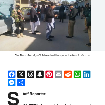
File Photo: Security official reached the spot of the blast in Khuzdar
Facebook
X
Threads
Snapchat
Pinterest
Email
Reddit
Whats
Link
Messenger
Share
S
taff Reporter: