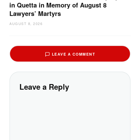
in Quetta in Memory of August 8
Lawyers’ Martyrs
AUGUST 8, 2026
LEAVE A COMMENT
Leave a Reply