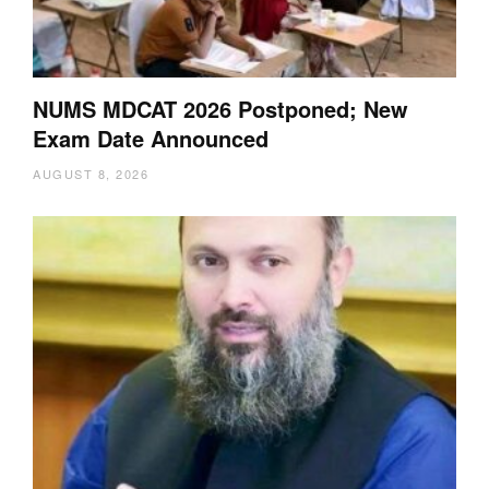
NUMS MDCAT 2026 Postponed; New
Exam Date Announced
AUGUST 8, 2026