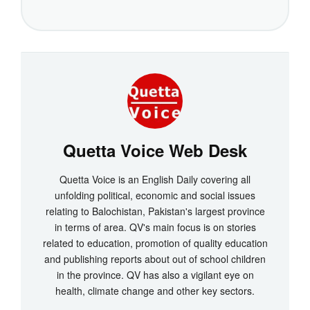
Quetta Voice Web Desk
Quetta Voice is an English Daily covering all
unfolding political, economic and social issues
relating to Balochistan, Pakistan's largest province
in terms of area. QV's main focus is on stories
related to education, promotion of quality education
and publishing reports about out of school children
in the province. QV has also a vigilant eye on
health, climate change and other key sectors.