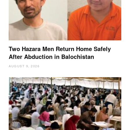
Two Hazara Men Return Home Safely
After Abduction in Balochistan
AUGUST 9, 2026