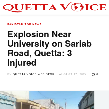
PAKISTAN
TOP NEWS
Explosion Near
University on Sariab
Road, Quetta: 3
Injured
BY
QUETTA VOICE WEB DESK
AUGUST 17, 2024
0