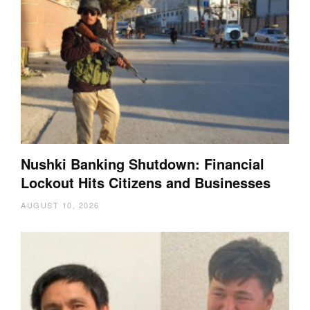
Nushki Banking Shutdown: Financial
Lockout Hits Citizens and Businesses
AUGUST 10, 2026