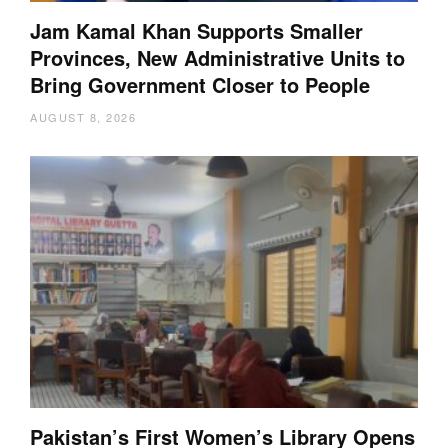
Jam Kamal Khan Supports Smaller
Provinces, New Administrative Units to
Bring Government Closer to People
AUGUST 8, 2026
Pakistan’s First Women’s Library Opens