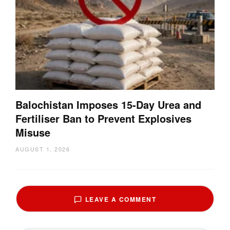
Balochistan Imposes 15-Day Urea and
Fertiliser Ban to Prevent Explosives
Misuse
AUGUST 1, 2026
LEAVE A COMMENT