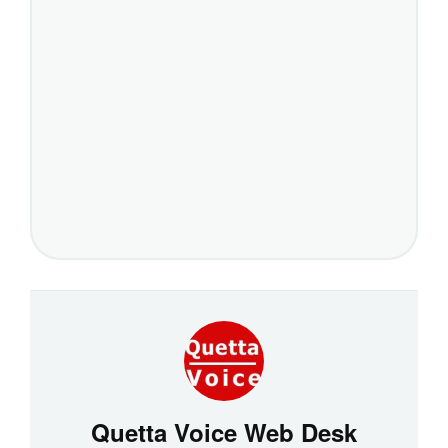
Quetta Voice Web Desk