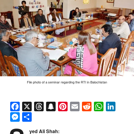
File photo of a seminar regarding the RTI in Balochistan
Facebook
X
Threads
Snapchat
Pinterest
Email
Reddit
Whats
Link
Messenger
Share
yed Ali Shah: