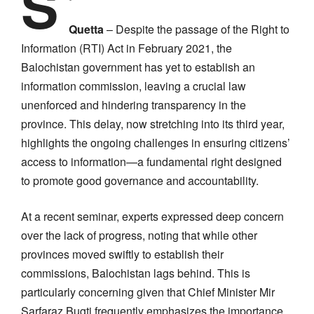
S
Quetta
– Despite the passage of the Right to
Information (RTI) Act in February 2021, the
Balochistan government has yet to establish an
information commission, leaving a crucial law
unenforced and hindering transparency in the
province. This delay, now stretching into its third year,
highlights the ongoing challenges in ensuring citizens’
access to information—a fundamental right designed
to promote good governance and accountability.
At a recent seminar, experts expressed deep concern
over the lack of progress, noting that while other
provinces moved swiftly to establish their
commissions, Balochistan lags behind. This is
particularly concerning given that Chief Minister Mir
Sarfaraz Bugti frequently emphasizes the importance