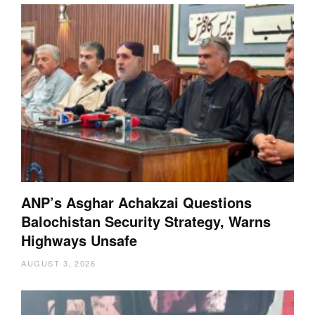
ANP’s Asghar Achakzai Questions
Balochistan Security Strategy, Warns
Highways Unsafe
AUGUST 3, 2026