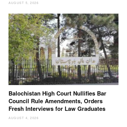
AUGUST 5, 2026
Balochistan High Court Nullifies Bar
Council Rule Amendments, Orders
Fresh Interviews for Law Graduates
AUGUST 4, 2026