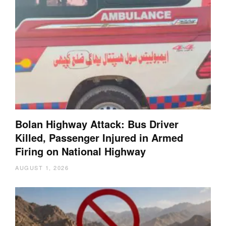
Bolan Highway Attack: Bus Driver
Killed, Passenger Injured in Armed
Firing on National Highway
AUGUST 1, 2026