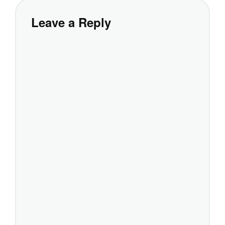
Leave a Reply