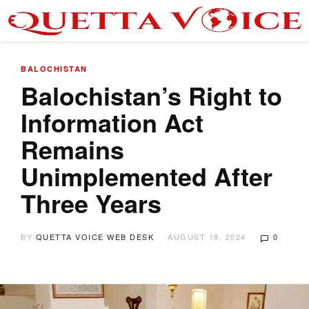
BALOCHISTAN
Balochistan’s Right to
Information Act
Remains
Unimplemented After
Three Years
BY
QUETTA VOICE WEB DESK
AUGUST 18, 2024
0