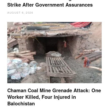
Strike After Government Assurances
AUGUST 6, 2026
Chaman Coal Mine Grenade Attack: One
Worker Killed, Four Injured in
Balochistan