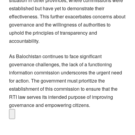
situation in other provinces, where commissions were
established but have yet to demonstrate their
effectiveness. This further exacerbates concerns about
governance and the willingness of authorities to
uphold the principles of transparency and
accountability.
As Balochistan continues to face significant
governance challenges, the lack of a functioning
information commission underscores the urgent need
for action. The government must prioritize the
establishment of this commission to ensure that the
RTI law serves its intended purpose of improving
governance and empowering citizens.