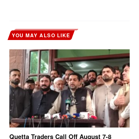
YOU MAY ALSO LIKE
Quetta Traders Call Off August 7-8