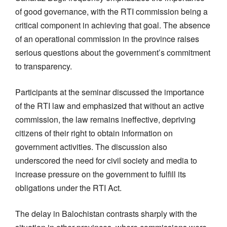
of good governance, with the RTI commission being a
critical component in achieving that goal. The absence
of an operational commission in the province raises
serious questions about the government’s commitment
to transparency.
Participants at the seminar discussed the importance
of the RTI law and emphasized that without an active
commission, the law remains ineffective, depriving
citizens of their right to obtain information on
government activities. The discussion also
underscored the need for civil society and media to
increase pressure on the government to fulfill its
obligations under the RTI Act.
The delay in Balochistan contrasts sharply with the