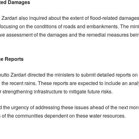
lated Damages
Zardari also inquired about the extent of flood-related damage
y focusing on the conditions of roads and embankments. The min
ve assessment of the damages and the remedial measures bein
ge Reports
hutto Zardari directed the ministers to submit detailed reports o
e recent rains. These reports are expected to include an analy
trengthening infrastructure to mitigate future risks.
 the urgency of addressing these issues ahead of the next mo
s of the communities dependent on these water resources.