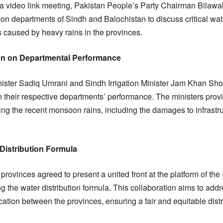
a video link meeting, Pakistan People’s Party Chairman Bilawal
ion departments of Sindh and Balochistan to discuss critical wat
 caused by heavy rains in the provinces.
man on Departmental Performance
inister Sadiq Umrani and Sindh Irrigation Minister Jam Khan Sh
n their respective departments’ performance. The ministers provi
ng the recent monsoon rains, including the damages to infrastruc
Distribution Formula
provinces agreed to present a united front at the platform of th
g the water distribution formula. This collaboration aims to add
ation between the provinces, ensuring a fair and equitable distr