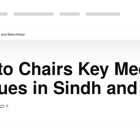
h and Balochistan
to Chairs Key Me
ssues in Sindh an
0