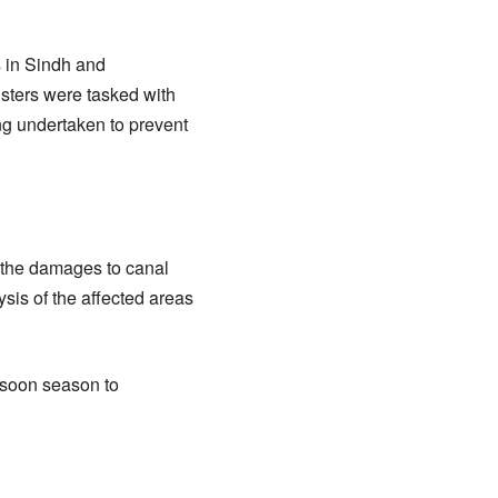
s in Sindh and
isters were tasked with
g undertaken to prevent
n the damages to canal
sis of the affected areas
nsoon season to