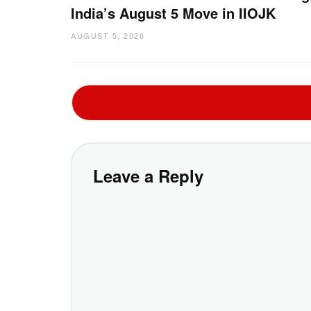
India’s August 5 Move in IIOJK
AUGUST 5, 2026
Leave a Reply