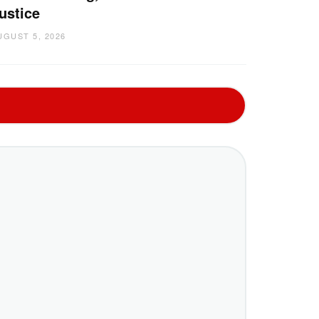
ustice
UGUST 5, 2026