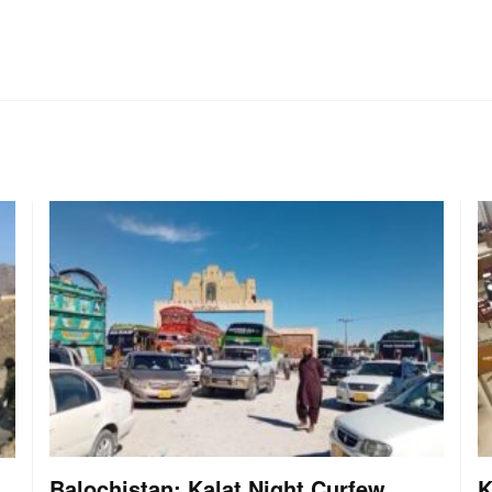
Balochistan: Kalat Night Curfew
K