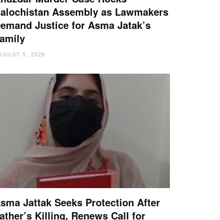
alochistan Assembly as Lawmakers
emand Justice for Asma Jatak’s
amily
UGUST 5, 2026
sma Jattak Seeks Protection After
ather’s Killing, Renews Call for