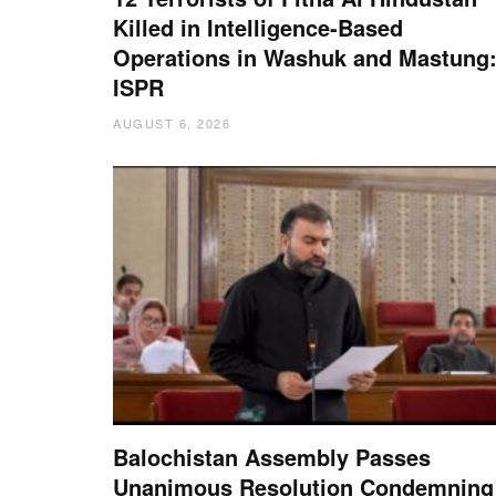
Killed in Intelligence-Based
Operations in Washuk and Mastung
ISPR
AUGUST 6, 2026
Balochistan Assembly Passes
Unanimous Resolution Condemning