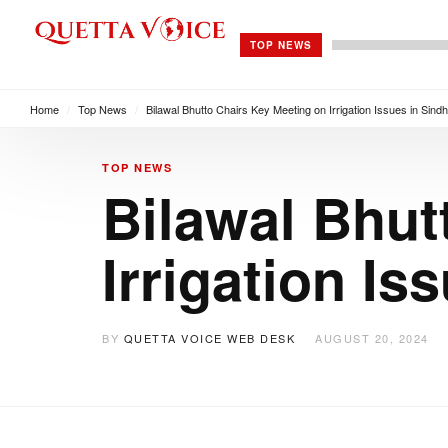
TOP NEWS
Home
/
Top News
/
Bilawal Bhutto Chairs Key Meeting on Irrigation Issues in Sind
TOP NEWS
Bilawal Bhut
Irrigation I
BY
QUETTA VOICE WEB DESK
AUGUST 20, 2024