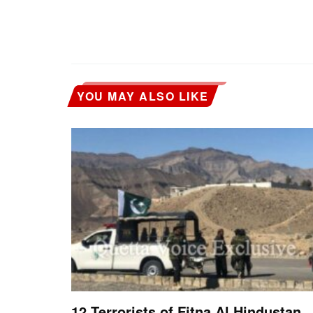
YOU MAY ALSO LIKE
12 Terrorists of Fitna Al Hindustan