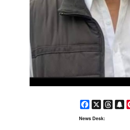
Faceboo
X
Thr
S
News Desk: