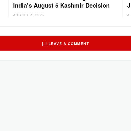
India’s August 5 Kashmir Decision
J
AUGUST 5, 2026
A
LEAVE A COMMENT