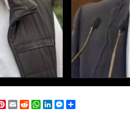
k
eads
napchat
Pinterest
Email
Reddit
WhatsApp
LinkedIn
Messenger
Share