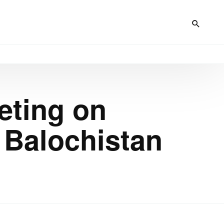
eting on
d Balochistan