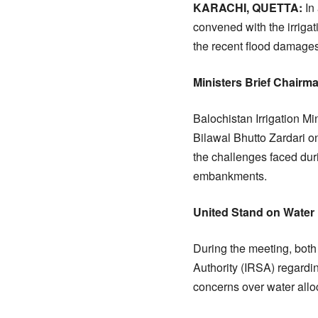
KARACHI, QUETTA:
In 
convened with the irrigat
the recent flood damages
Ministers Brief Chair
Balochistan Irrigation M
Bilawal Bhutto Zardari o
the challenges faced duri
embankments.
United Stand on Water 
During the meeting, both 
Authority (IRSA) regardin
concerns over water alloc