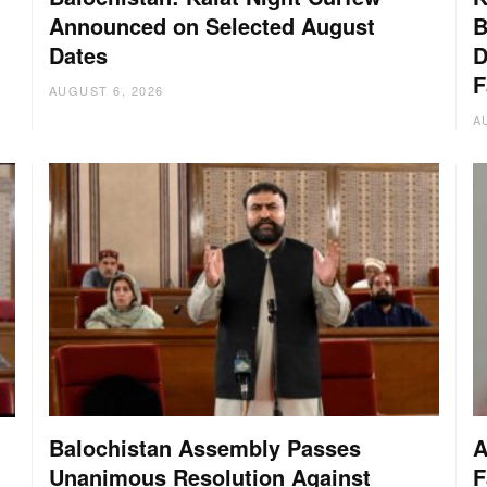
Announced on Selected August
B
Dates
D
:
F
AUGUST 6, 2026
A
Balochistan Assembly Passes
A
Unanimous Resolution Against
F