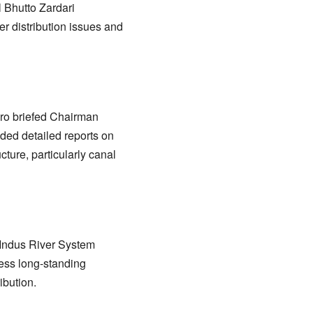
 Bhutto Zardari
er distribution issues and
oro briefed Chairman
ded detailed reports on
ture, particularly canal
e Indus River System
ress long-standing
ibution.