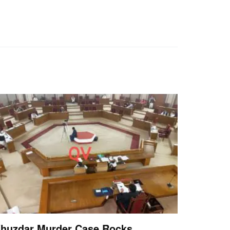
huzdar Murder Case Rocks