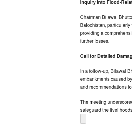
Inquiry into Flood-Re
Chairman Bilawal Bhutto 
Balochistan, particularl
providing a comprehensi
further losses.
Call for Detailed Dama
In a follow-up, Bilawal B
embankments caused by th
and recommendations for s
The meeting underscored
safeguard the livelihood