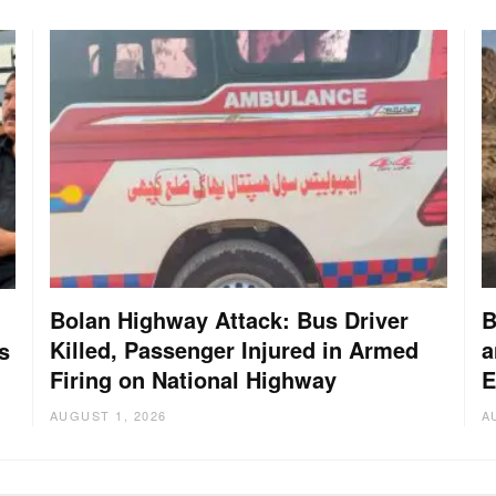
Bolan Highway Attack: Bus Driver
B
Killed, Passenger Injured in Armed
a
s
Firing on National Highway
E
AUGUST 1, 2026
A