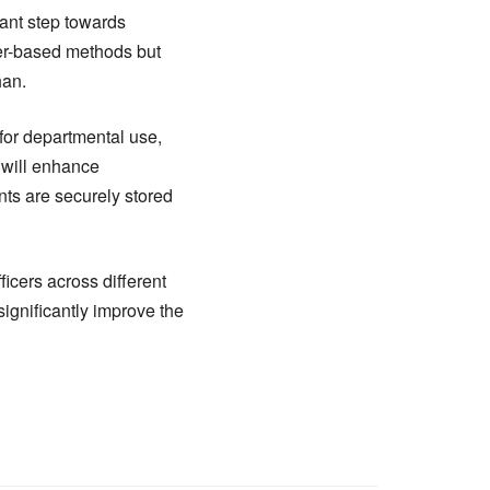
ant step towards
aper-based methods but
han.
for departmental use,
t will enhance
ts are securely stored
icers across different
significantly improve the