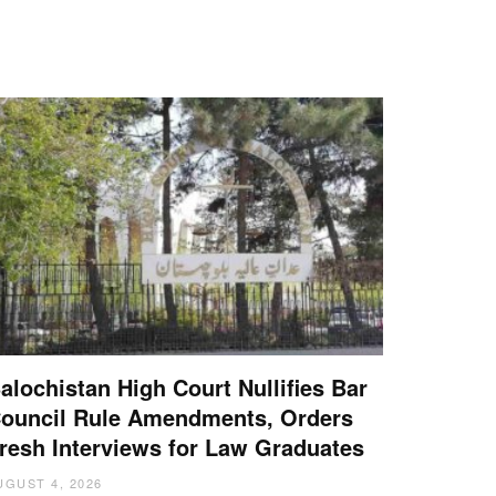
alochistan High Court Nullifies Bar
ouncil Rule Amendments, Orders
resh Interviews for Law Graduates
UGUST 4, 2026