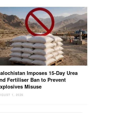
alochistan Imposes 15-Day Urea
nd Fertiliser Ban to Prevent
xplosives Misuse
UGUST 1, 2026