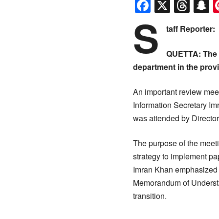
Faceboo
X
Thr
S
S
taff Reporter:
QUETTA: The I
department in the prov
An important review meet
Information Secretary Im
was attended by Directo
The purpose of the meeti
strategy to implement pa
Imran Khan emphasized th
Memorandum of Understan
transition.