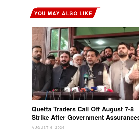
YOU MAY ALSO LIKE
Quetta Traders Call Off August 7-8
Strike After Government Assurance
AUGUST 6, 2026