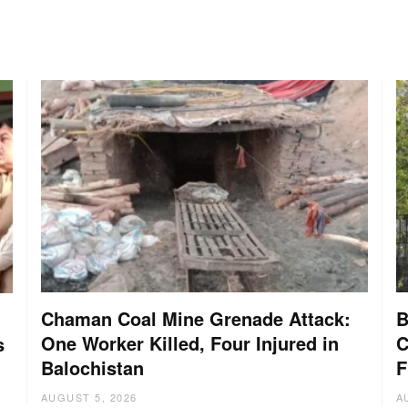
Chaman Coal Mine Grenade Attack:
B
One Worker Killed, Four Injured in
C
s
Balochistan
F
AUGUST 5, 2026
A