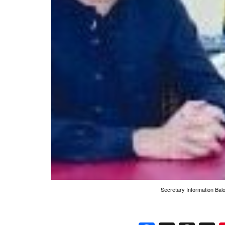
Secretary Information Bal