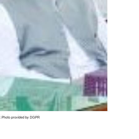
ce: Photo provided by DGPR