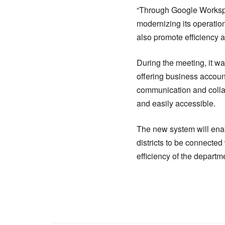
“Through Google Workspac
modernizing its operation
also promote efficiency a
During the meeting, it w
offering business account
communication and collab
and easily accessible.
The new system will enabl
districts to be connected
efficiency of the depart