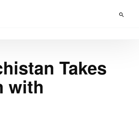
chistan Takes
n with