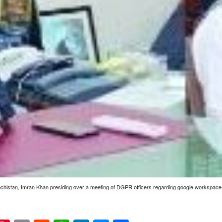
ochistan, Imran Khan presiding over a meeting of DGPR officers regarding google workspa