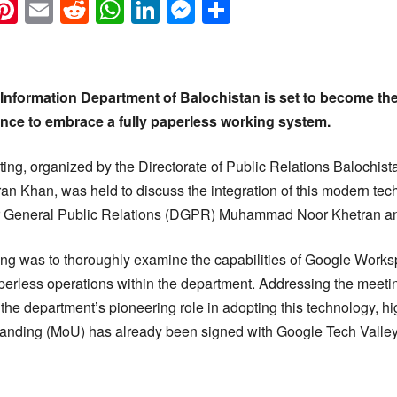
k
eads
napchat
Pinterest
Email
Reddit
WhatsApp
LinkedIn
Messenger
Share
nformation Department of Balochistan is set to become the
ince to embrace a fully paperless working system.
ing, organized by the Directorate of Public Relations Balochist
ran Khan, was held to discuss the integration of this modern te
r General Public Relations (DGPR) Muhammad Noor Khetran and 
ng was to thoroughly examine the capabilities of Google Works
perless operations within the department. Addressing the meetin
e department’s pioneering role in adopting this technology, hig
ding (MoU) has already been signed with Google Tech Valley to