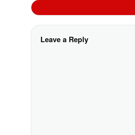
Leave a Reply