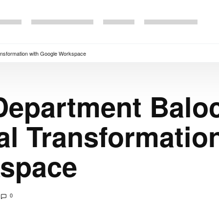
ransformation with Google Workspace
Department Balo
tal Transformatio
kspace
0