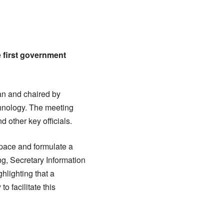
 first government
an and chaired by
chnology. The meeting
other key officials.
pace and formulate a
g, Secretary Information
hlighting that a
 facilitate this