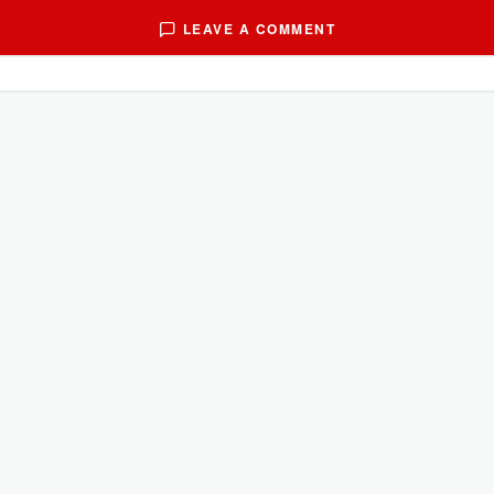
LEAVE A COMMENT