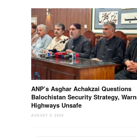
ANP’s Asghar Achakzai Questions
Balochistan Security Strategy, Warn
Highways Unsafe
AUGUST 3, 2026