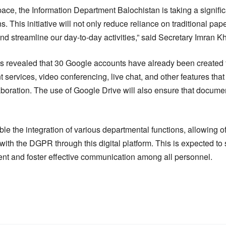
e, the Information Department Balochistan is taking a signific
s. This initiative will not only reduce reliance on traditional p
nd streamline our day-to-day activities,” said Secretary Imran K
as revealed that 30 Google accounts have already been created 
 services, video conferencing, live chat, and other features tha
oration. The use of Google Drive will also ensure that documen
e the integration of various departmental functions, allowing off
 with the DGPR through this digital platform. This is expected to 
ment and foster effective communication among all personnel.