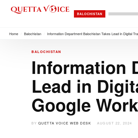
BALOCHISTAN
Home
/
Balochistan
/
Information Department Balochistan Takes Lead in Digital T
BALOCHISTAN
Information 
Lead in Digi
Google Wor
BY
QUETTA VOICE WEB DESK
AUGUST 22, 2024