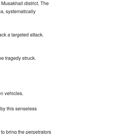
 Musakhail district. The
a, systematically
ck a targeted attack.
e tragedy struck.
en vehicles.
 by this senseless
to bring the perpetrators