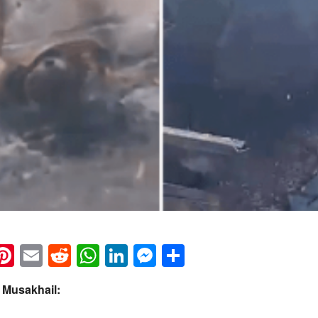
k
eads
napchat
Pinterest
Email
Reddit
WhatsApp
LinkedIn
Messenger
Share
 Musakhail: