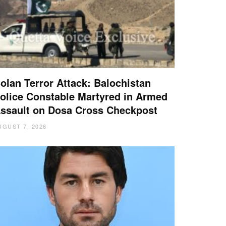
olan Terror Attack: Balochistan
olice Constable Martyred in Armed
ssault on Dosa Cross Checkpost
UGUST 7, 2026