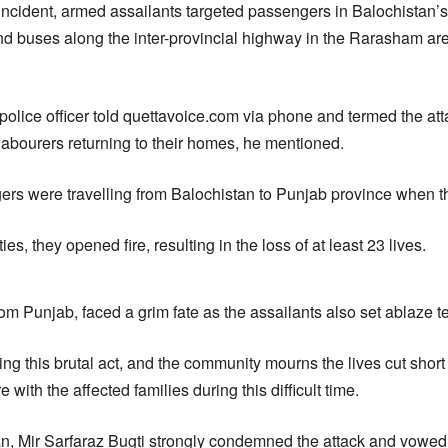
g incident, armed assailants targeted passengers in Balochistan’s
and buses along the inter-provincial highway in the Rarasham are
olice officer told quettavoice.com via phone and termed the atta
labourers returning to their homes, he mentioned.
rs were travelling from Balochistan to Punjab province when th
ities, they opened fire, resulting in the loss of at least 23 lives.
rom Punjab, faced a grim fate as the assailants also set ablaze t
ting this brutal act, and the community mourns the lives cut short
 with the affected families during this difficult time.
an, Mir Sarfaraz Bugti strongly condemned the attack and vowed 