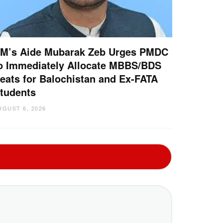
M’s Aide Mubarak Zeb Urges PMDC
o Immediately Allocate MBBS/BDS
eats for Balochistan and Ex-FATA
tudents
UGUST 6, 2026