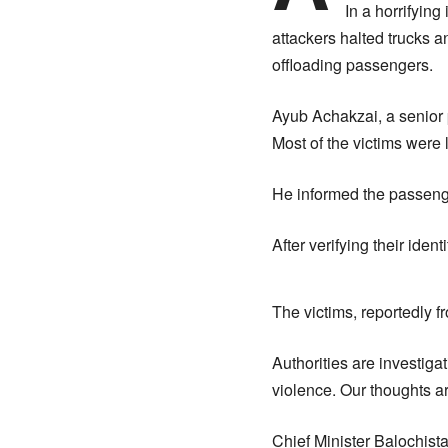
In a horrifyin
attackers halted trucks 
offloading passengers.
Ayub Achakzai, a senior p
Most of the victims were 
He informed the passenge
After verifying their ident
The victims, reportedly f
Authorities are investiga
violence. Our thoughts are
Chief Minister Balochist