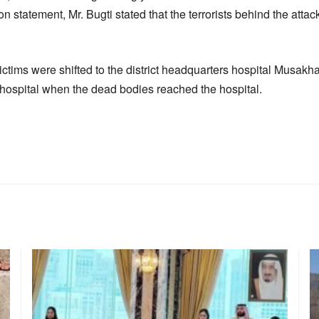
n statement, Mr. Bugti stated that the terrorists behind the atta
ctims were shifted to the district headquarters hospital Musakha
hospital when the dead bodies reached the hospital.