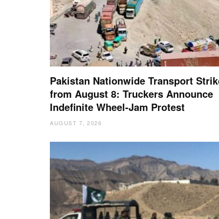
Pakistan Nationwide Transport Strik
from August 8: Truckers Announce
Indefinite Wheel-Jam Protest
AUGUST 7, 2026