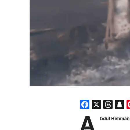
Faceboo
X
Thr
S
A
bdul Rehman