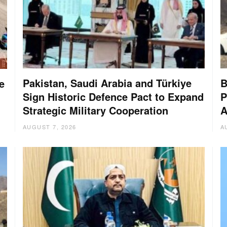
Pakistan, Saudi Arabia and Türkiye
B
e
Sign Historic Defence Pact to Expand
P
Strategic Military Cooperation
A
AUGUST 7, 2026
A