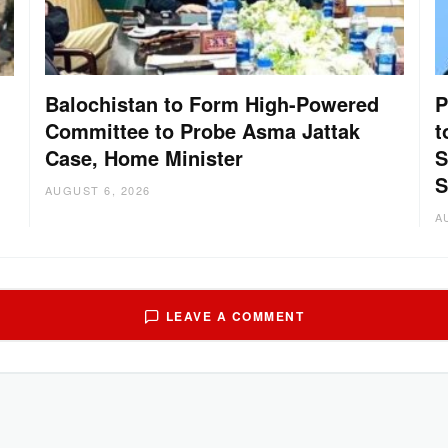
Balochistan to Form High-Powered
P
Committee to Probe Asma Jattak
t
Case, Home Minister
S
:
S
AUGUST 6, 2026
A
LEAVE A COMMENT