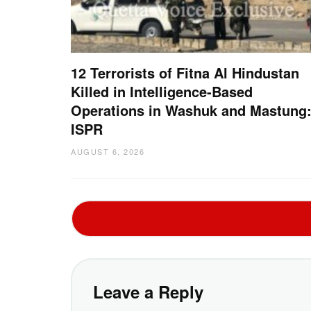
12 Terrorists of Fitna Al Hindustan
Killed in Intelligence-Based
Operations in Washuk and Mastung
ISPR
AUGUST 6, 2026
Leave a Reply