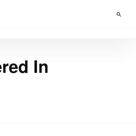
red In