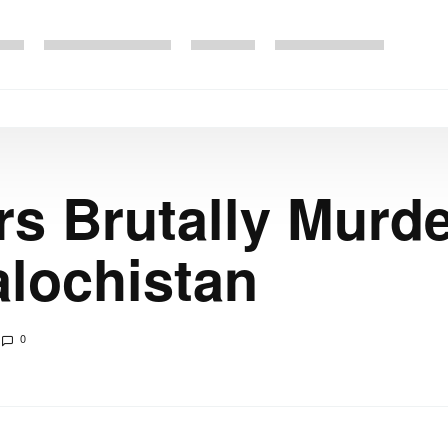
s Brutally Murde
lochistan
0