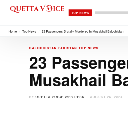
TOP NEWS
Home
/
Top News
/
23 Passengers Brutally Murdered In Musakhail Balochistan
BALOCHISTAN
PAKISTAN
TOP NEWS
23 Passenger
Musakhail Ba
BY
QUETTA VOICE WEB DESK
AUGUST 26, 2024