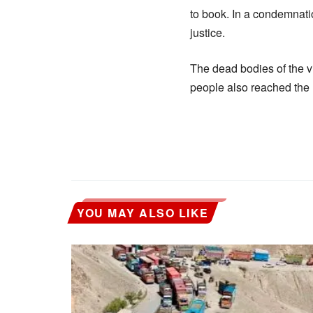
to book. In a condemnatio
justice.
The dead bodies of the vi
people also reached the 
YOU MAY ALSO LIKE