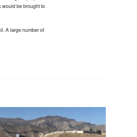
ck would be brought to
il. A large number of