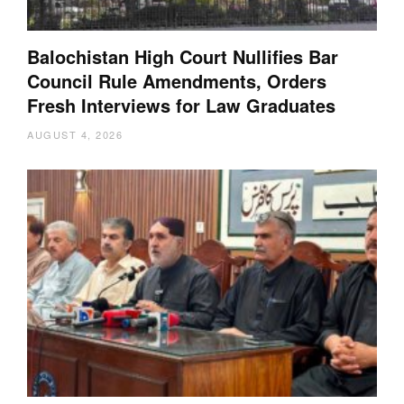
Balochistan High Court Nullifies Bar
Council Rule Amendments, Orders
Fresh Interviews for Law Graduates
AUGUST 4, 2026