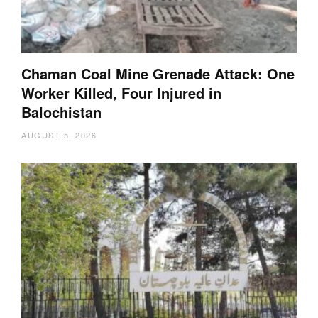
Chaman Coal Mine Grenade Attack: One
Worker Killed, Four Injured in
Balochistan
AUGUST 5, 2026