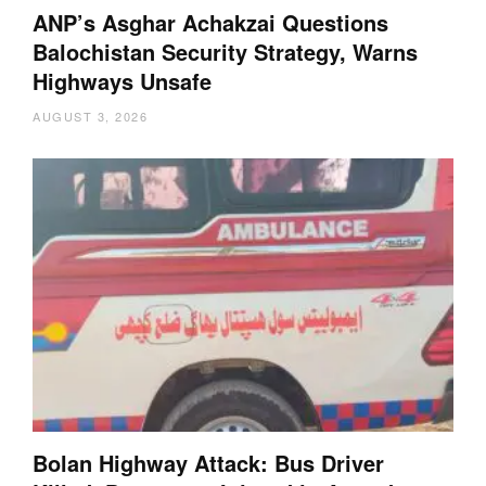
ANP’s Asghar Achakzai Questions
Balochistan Security Strategy, Warns
Highways Unsafe
AUGUST 3, 2026
Bolan Highway Attack: Bus Driver