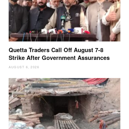
Quetta Traders Call Off August 7-8
Strike After Government Assurances
AUGUST 6, 2026