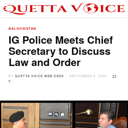
BALOCHISTAN
IG Police Meets Chief
Secretary to Discuss
Law and Order
BY
QUETTA VOICE WEB DESK
SEPTEMBER 5, 2024
0