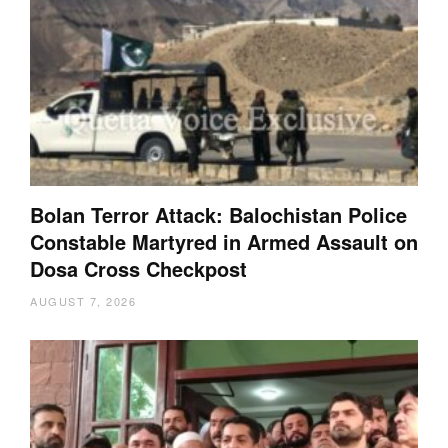
Bolan Terror Attack: Balochistan Police
Constable Martyred in Armed Assault on
Dosa Cross Checkpost
AUGUST 7, 2026