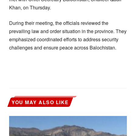
Khan, on Thursday.
During their meeting, the officials reviewed the
prevailing law and order situation in the province. They
emphasized coordinated efforts to address security
challenges and ensure peace across Balochistan.
YOU MAY ALSO LIKE