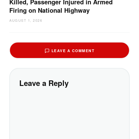
Killed, Passenger Injured in Armed
Firing on National Highway
AUGUST 1, 2026
LEAVE A COMMENT
Leave a Reply