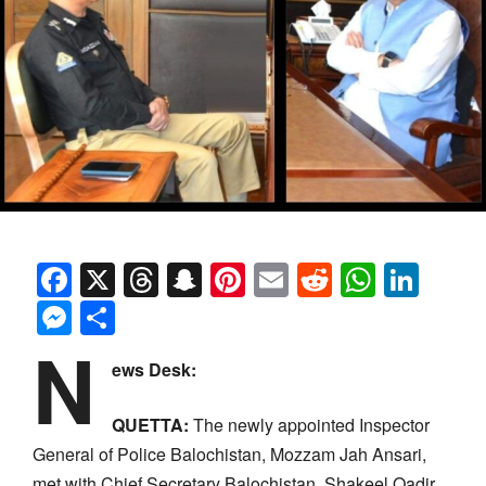
Facebook
X
Threads
Snapchat
Pinterest
Email
Reddit
Whats
Link
Messenger
Share
N
ews Desk:
QUETTA:
The newly appointed Inspector
General of Police Balochistan, Mozzam Jah Ansari,
met with Chief Secretary Balochistan, Shakeel Qadir