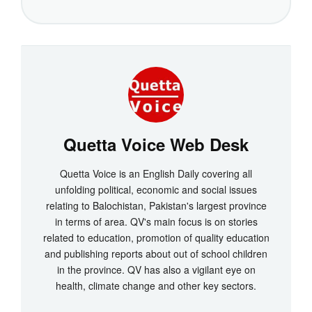
Quetta Voice Web Desk
Quetta Voice is an English Daily covering all
unfolding political, economic and social issues
relating to Balochistan, Pakistan's largest province
in terms of area. QV's main focus is on stories
related to education, promotion of quality education
and publishing reports about out of school children
in the province. QV has also a vigilant eye on
health, climate change and other key sectors.