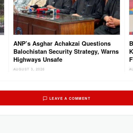
ANP’s Asghar Achakzai Questions
B
Balochistan Security Strategy, Warns
K
Highways Unsafe
F
AUGUST 3, 2026
A
LEAVE A COMMENT