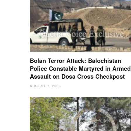
Bolan Terror Attack: Balochistan
Police Constable Martyred in Armed
Assault on Dosa Cross Checkpost
AUGUST 7, 2026