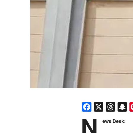
Faceboo
X
Thr
S
N
ews Desk: