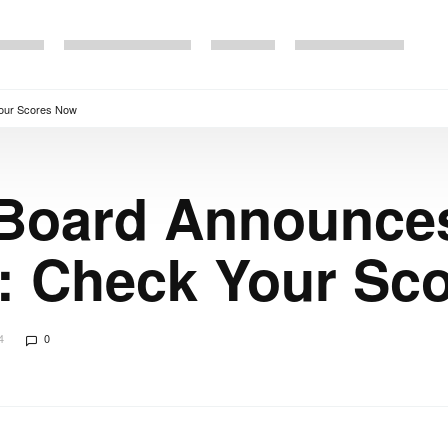
Your Scores Now
 Board Announc
4: Check Your Sc
4
0