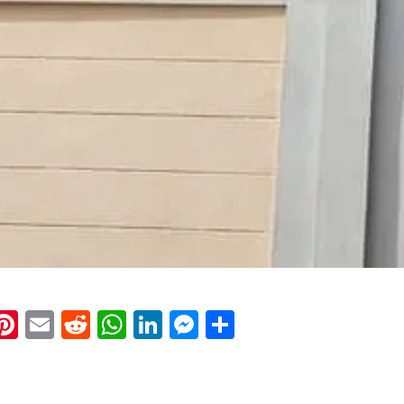
k
eads
napchat
Pinterest
Email
Reddit
WhatsApp
LinkedIn
Messenger
Share