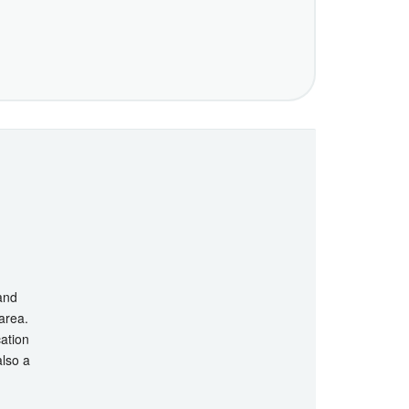
 and
 area.
cation
also a