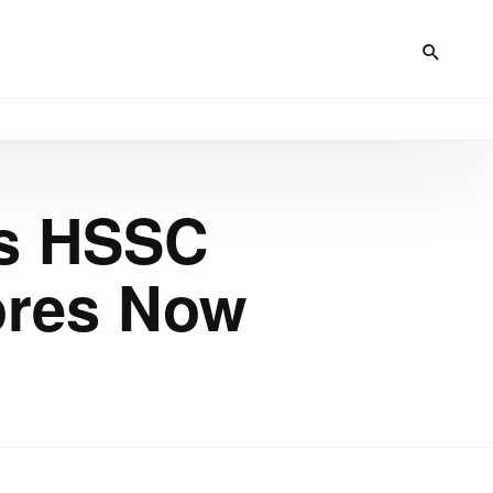
es HSSC
ores Now