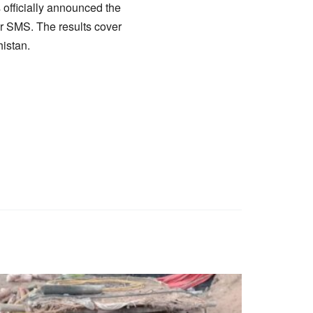
officially announced the
 or SMS. The results cover
histan.