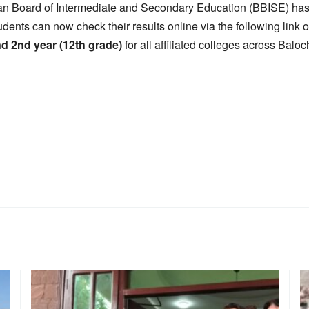
an Board of Intermediate and Secondary Education (BBISE) has 
udents can now check their results online via the following link
nd 2nd year (12th grade)
for all affiliated colleges across Baloc