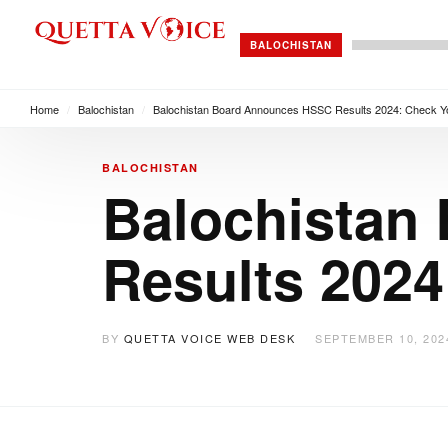
BALOCHISTAN
Home
/
Balochistan
/
Balochistan Board Announces HSSC Results 2024: Check 
BALOCHISTAN
Balochistan
Results 202
BY
QUETTA VOICE WEB DESK
SEPTEMBER 10, 202