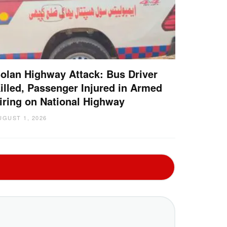
olan Highway Attack: Bus Driver
illed, Passenger Injured in Armed
iring on National Highway
UGUST 1, 2026