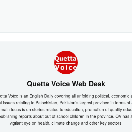
Quetta Voice Web Desk
tta Voice is an English Daily covering all unfolding political, economic
l issues relating to Balochistan, Pakistan's largest province in terms of
main focus is on stories related to education, promotion of quality edu
ublishing reports about out of school children in the province. QV has 
vigilant eye on health, climate change and other key sectors.