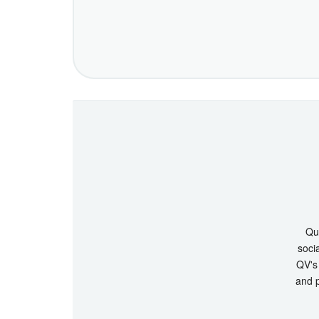
Que
socia
QV's 
and p