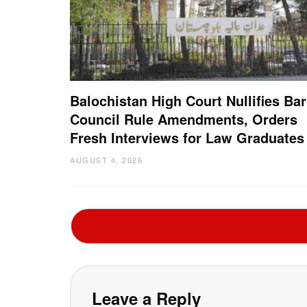
Balochistan High Court Nullifies Bar
Council Rule Amendments, Orders
Fresh Interviews for Law Graduates
AUGUST 4, 2026
Leave a Reply