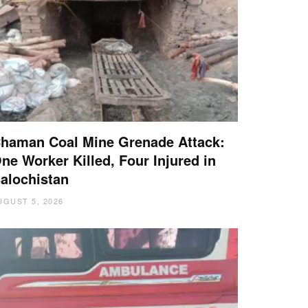
haman Coal Mine Grenade Attack:
ne Worker Killed, Four Injured in
alochistan
UGUST 5, 2026