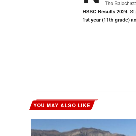
The Balochist
HSSC Results 2024
. St
1st year (11th grade) a
YOU MAY ALSO LIKE