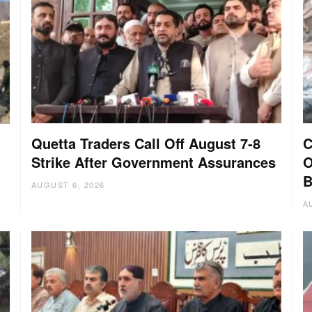
Quetta Traders Call Off August 7-8
C
Strike After Government Assurances
O
B
AUGUST 6, 2026
A