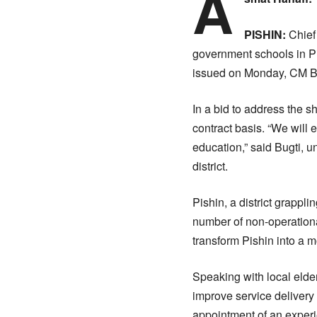
A
PISHIN:
Chief 
government schools in Pis
issued on Monday, CM Bug
In a bid to address the s
contract basis. “We will e
education,” said Bugti, 
district.
Pishin, a district grappl
number of non-operationa
transform Pishin into a m
Speaking with local elde
improve service delivery
appointment of an exper