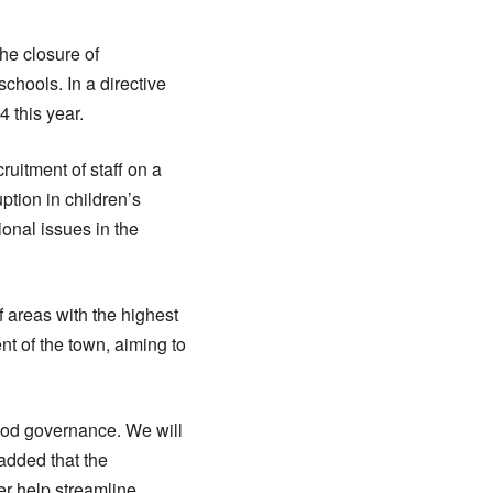
the closure of
schools. In a directive
 this year.
ruitment of staff on a
uption in children’s
onal issues in the
f areas with the highest
t of the town, aiming to
good governance. We will
added that the
r help streamline