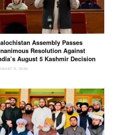
alochistan Assembly Passes
nanimous Resolution Against
ndia’s August 5 Kashmir Decision
UGUST 5, 2026