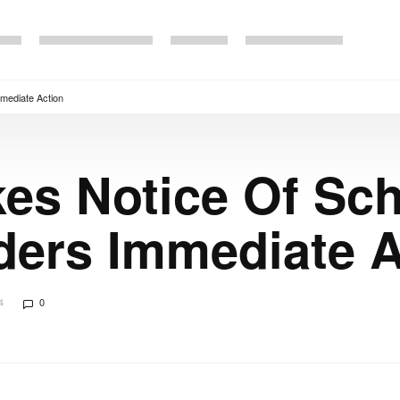
mmediate Action
es Notice Of Sc
rders Immediate 
4
0