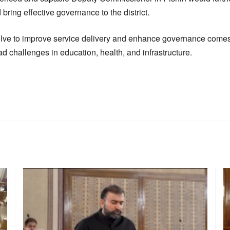
 bring effective governance to the district.
olve to improve service delivery and enhance governance comes a
d challenges in education, health, and infrastructure.