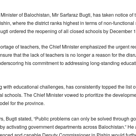
Minister of Balochistan, Mir Sarfaraz Bugti, has taken notice of 
hin, where the district ranks highest in terms of non-functional 
ti ordered the reopening of all closed schools by December 14
hortage of teachers, the Chief Minister emphasized the urgent rec
nsure that the lack of teachers is no longer a reason for the disr
underscoring his commitment to addressing long-standing educati
ing with educational challenges, has consistently topped the list o
l schools. The Chief Minister vowed to prioritize the developmen
odel for the province.
rs, Bugti stated, “Public problems can only be solved through 
 by activating government departments across Balochistan.” He 
ienced and capable Deputy Commissioner in Pishin would furthe