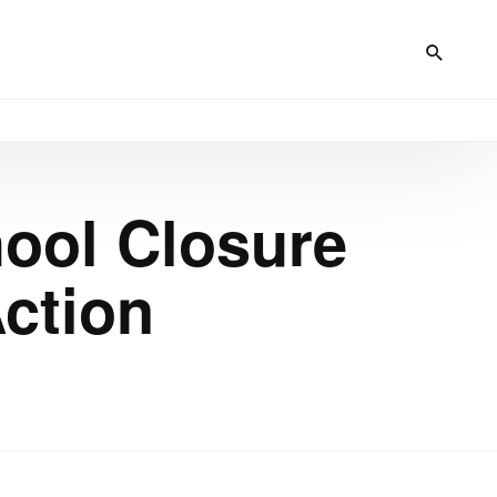
hool Closure
Action