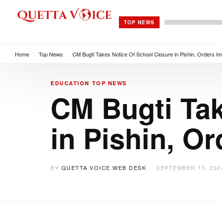
TOP NEWS
Home
/
Top News
/
CM Bugti Takes Notice Of School Closure in Pishin, Orders I
EDUCATION
TOP NEWS
CM Bugti Tak
in Pishin, O
BY
QUETTA VOICE WEB DESK
SEPTEMBER 10, 202