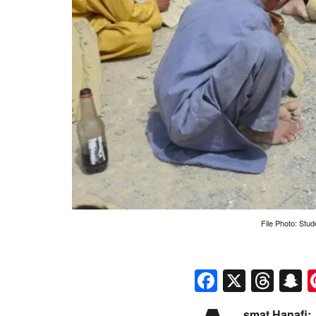
File Photo: Stud
Faceboo
X
Thr
S
smat Hanafi: