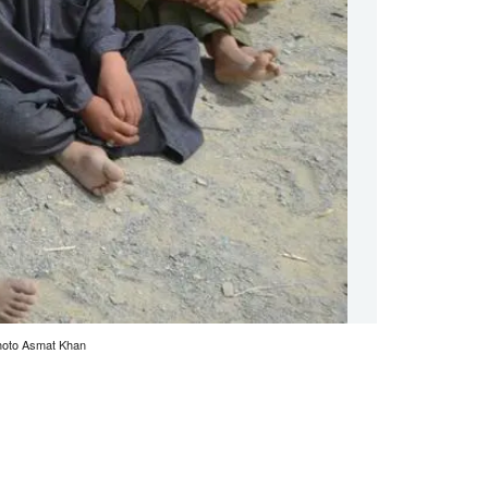
 Photo Asmat Khan