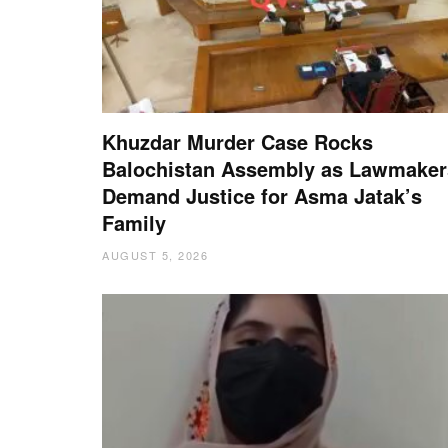
Khuzdar Murder Case Rocks
Balochistan Assembly as Lawmaker
Demand Justice for Asma Jatak’s
Family
AUGUST 5, 2026