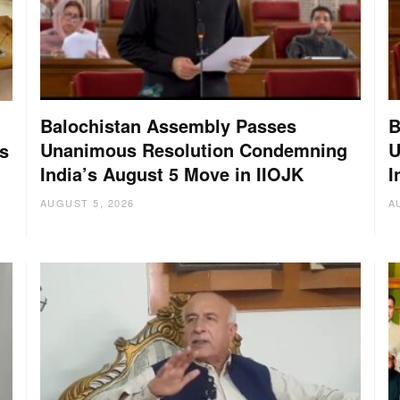
Balochistan Assembly Passes
B
Unanimous Resolution Condemning
U
s
India’s August 5 Move in IIOJK
I
AUGUST 5, 2026
A