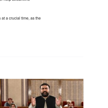
t a crucial time, as the