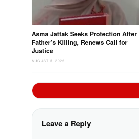
Asma Jattak Seeks Protection After
Father’s Killing, Renews Call for
Justice
AUGUST 5, 2026
Leave a Reply