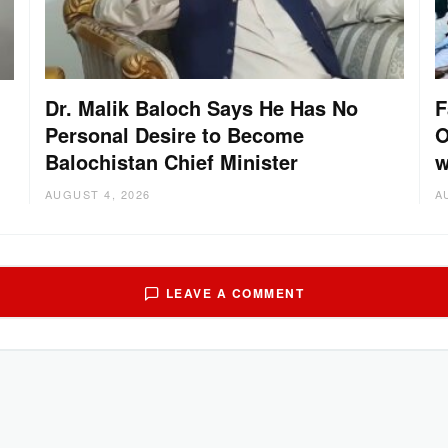
Dr. Malik Baloch Says He Has No
F
Personal Desire to Become
O
Balochistan Chief Minister
w
AUGUST 4, 2026
A
LEAVE A COMMENT