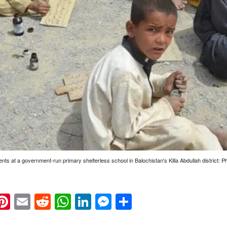
ents at a government-run primary shelterless school in Balochistan's Killa Abdullah district:
k
eads
napchat
Pinterest
Email
Reddit
WhatsApp
LinkedIn
Messenger
Share