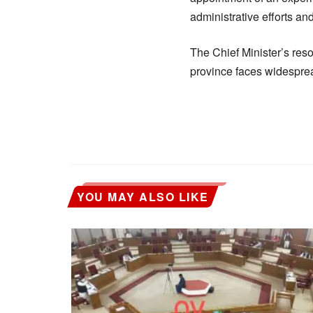
administrative efforts and
The Chief Minister’s res
province faces widesprea
YOU MAY ALSO LIKE