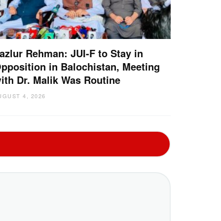
azlur Rehman: JUI-F to Stay in
pposition in Balochistan, Meeting
ith Dr. Malik Was Routine
UGUST 4, 2026