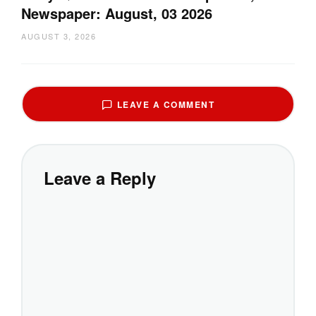
Newspaper: August, 03 2026
AUGUST 3, 2026
LEAVE A COMMENT
Leave a Reply