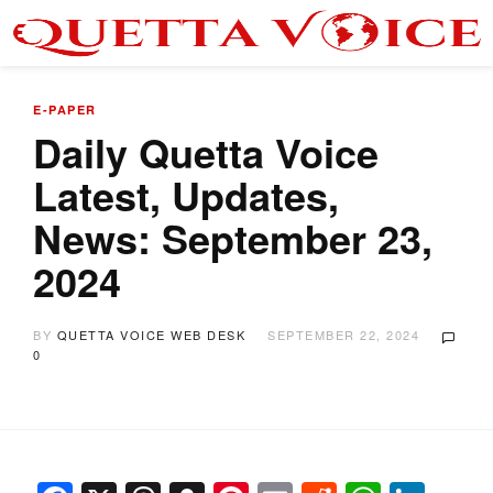
E-PAPER
Daily Quetta Voice
Latest, Updates,
News: September 23,
2024
BY
QUETTA VOICE WEB DESK
SEPTEMBER 22, 2024
0