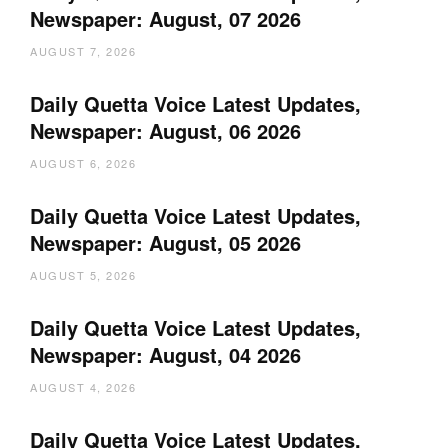
Newspaper: August, 07 2026
AUGUST 7, 2026
Daily Quetta Voice Latest Updates,
Newspaper: August, 06 2026
AUGUST 6, 2026
Daily Quetta Voice Latest Updates,
Newspaper: August, 05 2026
AUGUST 5, 2026
Daily Quetta Voice Latest Updates,
Newspaper: August, 04 2026
AUGUST 4, 2026
Daily Quetta Voice Latest Updates,