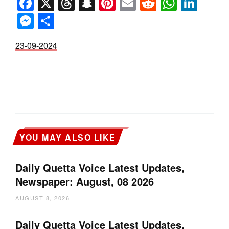
Facebook
X
Threads
Snapchat
Pinterest
Email
Reddit
Whats
Link
Messenger
Share
23-09-2024
YOU MAY ALSO LIKE
Daily Quetta Voice Latest Updates,
Newspaper: August, 08 2026
AUGUST 8, 2026
Daily Quetta Voice Latest Updates,