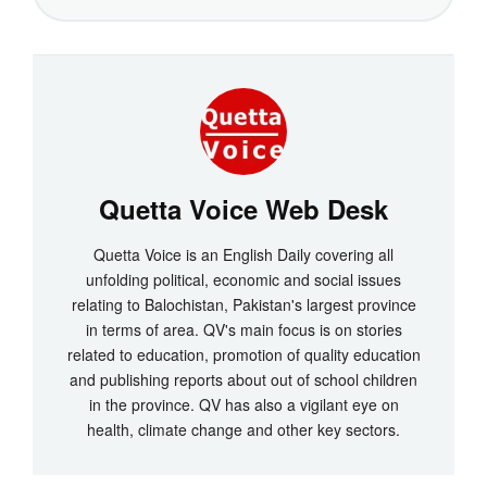
Quetta Voice Web Desk
Quetta Voice is an English Daily covering all
unfolding political, economic and social issues
relating to Balochistan, Pakistan's largest province
in terms of area. QV's main focus is on stories
related to education, promotion of quality education
and publishing reports about out of school children
in the province. QV has also a vigilant eye on
health, climate change and other key sectors.