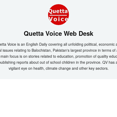
Quetta Voice Web Desk
tta Voice is an English Daily covering all unfolding political, economic
l issues relating to Balochistan, Pakistan's largest province in terms of
main focus is on stories related to education, promotion of quality edu
ublishing reports about out of school children in the province. QV has 
vigilant eye on health, climate change and other key sectors.
t 2026 by
Quetta Voice Breaking News, English News, Technology, Health
. All Rig