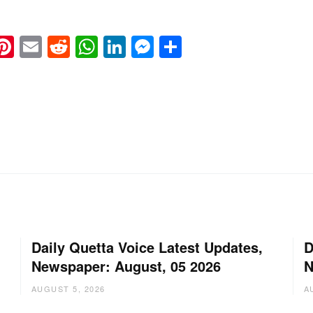
k
eads
napchat
Pinterest
Email
Reddit
WhatsApp
LinkedIn
Messenger
Share
Daily Quetta Voice Latest Updates,
D
Newspaper: August, 05 2026
N
AUGUST 5, 2026
A