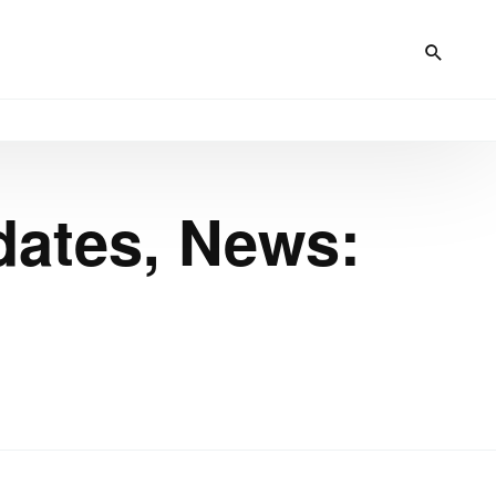
dates, News: