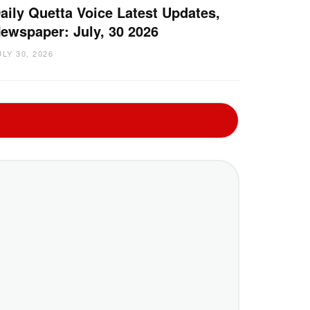
aily Quetta Voice Latest Updates,
ewspaper: July, 30 2026
ULY 30, 2026