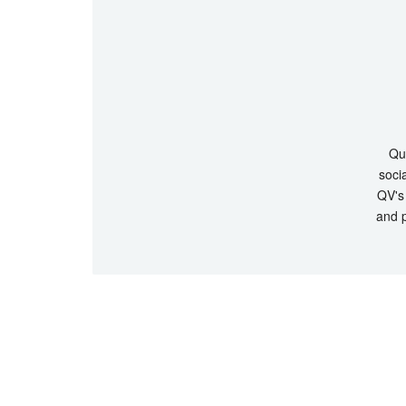
Que
socia
QV's 
and p
© Copyrigh