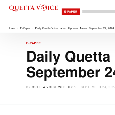
E-PAPER
Home
/
E-Paper
/
Daily Quetta Voice Latest, Updates, News: September 24, 2024
E-PAPER
Daily Quetta
September 2
BY
QUETTA VOICE WEB DESK
SEPTEMBER 24, 202