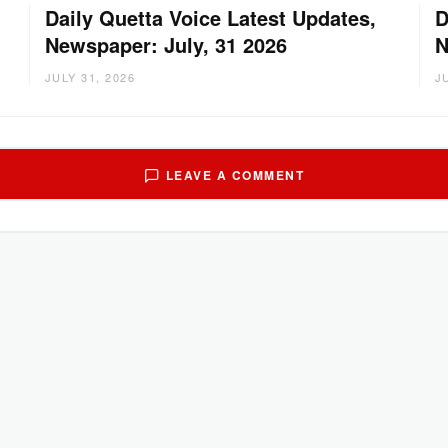
Daily Quetta Voice Latest Updates,
D
Newspaper: July, 31 2026
N
JULY 31, 2026
J
LEAVE A COMMENT