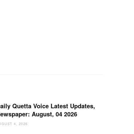
aily Quetta Voice Latest Updates,
ewspaper: August, 04 2026
UGUST 4, 2026