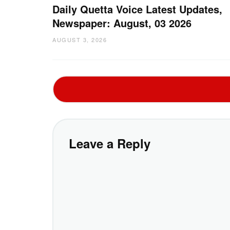
Daily Quetta Voice Latest Updates,
Newspaper: August, 03 2026
AUGUST 3, 2026
Leave a Reply