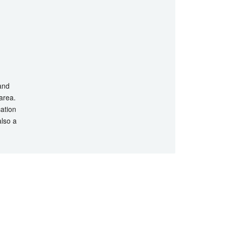
 and
 area.
cation
also a
hts Reserved.