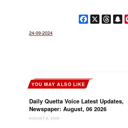
Faceboo
X
Thr
S
24-09-2024
YOU MAY ALSO LIKE
Daily Quetta Voice Latest Updates,
Newspaper: August, 06 2026
AUGUST 6, 2026