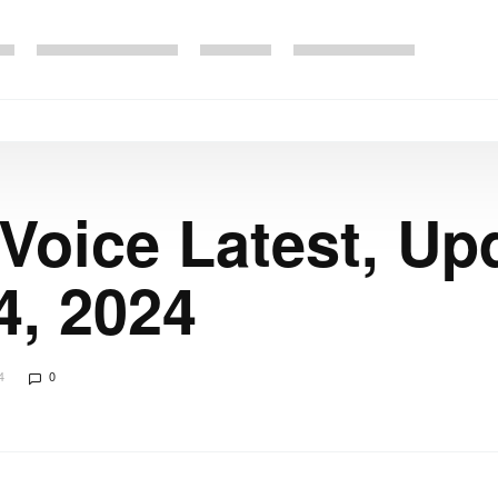
 Voice Latest, Up
4, 2024
4
0