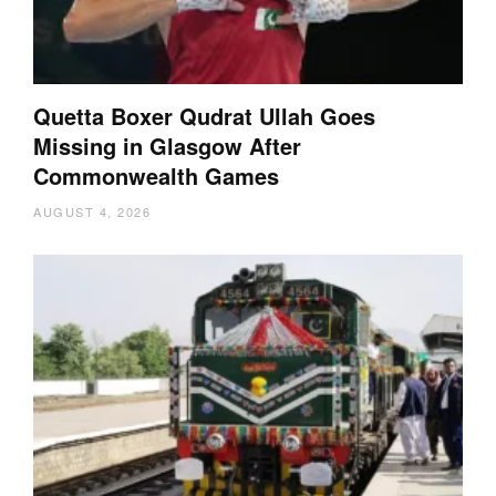
Quetta Boxer Qudrat Ullah Goes
Missing in Glasgow After
Commonwealth Games
AUGUST 4, 2026