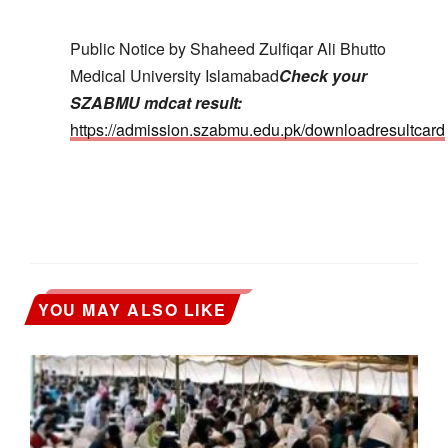
Public Notice by Shaheed Zulfiqar Ali Bhutto
Medical University Islamabad
Check your
SZABMU mdcat result:
https://admission.szabmu.edu.pk/downloadresultcard
YOU MAY ALSO LIKE