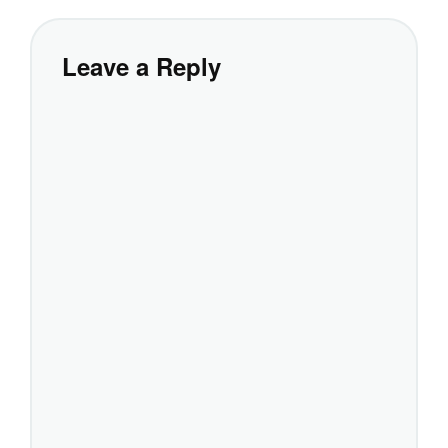
Leave a Reply