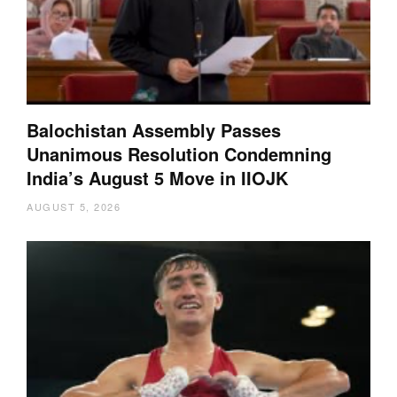
Balochistan Assembly Passes
Unanimous Resolution Condemning
India’s August 5 Move in IIOJK
AUGUST 5, 2026