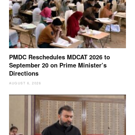
PMDC Reschedules MDCAT 2026 to
September 20 on Prime Minister’s
Directions
AUGUST 6, 2026