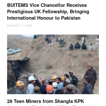
BUITEMS Vice Chancellor Receives
Prestigious UK Fellowship, Bringing
International Honour to Pakistan
AUGUST 3, 2026
28 Teen Miners from Shangla KPK