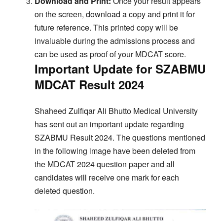
Download and Print:
Once your result appears
on the screen, download a copy and print it for
future reference. This printed copy will be
invaluable during the admissions process and
can be used as proof of your MDCAT score.
Important Update for SZABMU
MDCAT Result 2024
Shaheed Zulfiqar Ali Bhutto Medical University
has sent out an important update regarding
SZABMU Result 2024. The questions mentioned
in the following image have been deleted from
the MDCAT 2024 question paper and all
candidates will receive one mark for each
deleted question.