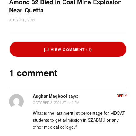
Among 32 Died in Coal Mine Explosion
Near Quetta
JULY 31, 2026
VIEW COMMENT (1)
1 comment
Asghar Maqbool
says:
REPLY
OCTOBER 3, 2024 AT 1:40 PM
What is the last merit list percentage for MDCAT
students to get admission in SZABMU or any
other medical college.?