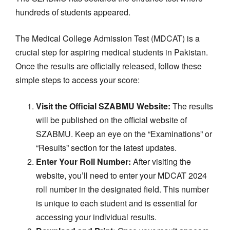
hundreds of students appeared.
The Medical College Admission Test (MDCAT) is a
crucial step for aspiring medical students in Pakistan.
Once the results are officially released, follow these
simple steps to access your score:
Visit the Official SZABMU Website:
The results
will be published on the official website of
SZABMU. Keep an eye on the “Examinations” or
“Results” section for the latest updates.
Enter Your Roll Number:
After visiting the
website, you’ll need to enter your MDCAT 2024
roll number in the designated field. This number
is unique to each student and is essential for
accessing your individual results.