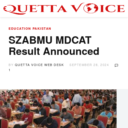
EDUCATION
PAKISTAN
SZABMU MDCAT
Result Announced
BY
QUETTA VOICE WEB DESK
SEPTEMBER 28, 2024
1