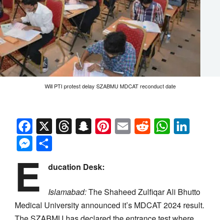
Will PTI protest delay SZABMU MDCAT reconduct date
Facebook
X
Threads
Snapchat
Pinterest
Email
Reddit
Whats
Link
Messenger
Share
E
ducation Desk:
Islamabad:
The Shaheed Zulfiqar Ali Bhutto
Medical University announced it’s MDCAT 2024 result.
The SZABMU has declared the entrance test where