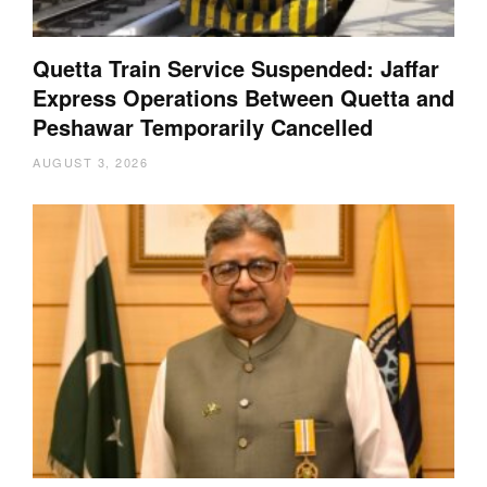
Quetta Train Service Suspended: Jaffar
Express Operations Between Quetta and
Peshawar Temporarily Cancelled
AUGUST 3, 2026