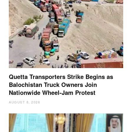
Quetta Transporters Strike Begins as
Balochistan Truck Owners Join
Nationwide Wheel-Jam Protest
AUGUST 8, 2026