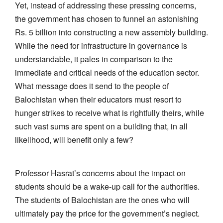
Yet, instead of addressing these pressing concerns,
the government has chosen to funnel an astonishing
Rs. 5 billion into constructing a new assembly building.
While the need for infrastructure in governance is
understandable, it pales in comparison to the
immediate and critical needs of the education sector.
What message does it send to the people of
Balochistan when their educators must resort to
hunger strikes to receive what is rightfully theirs, while
such vast sums are spent on a building that, in all
likelihood, will benefit only a few?
Professor Hasrat’s concerns about the impact on
students should be a wake-up call for the authorities.
The students of Balochistan are the ones who will
ultimately pay the price for the government’s neglect.