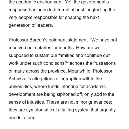
the academic environment. Yet, the government’s
response has been indifferent at best, neglecting the
very people responsible for shaping the next
generation of leaders.
Professor Barech’s poignant statement, “We have not
received our salaries for months. How are we
supposed to sustain our families and continue our
work under such conditions?” echoes the frustrations
of many across the province. Meanwhile, Professor
Achakzai’s allegations of corruption within the
universities, where funds intended for academic
development are being siphoned off, only add to the
sense of injustice. These are not minor grievances;
they are symptomatic of a failing system that urgently
needs reform.