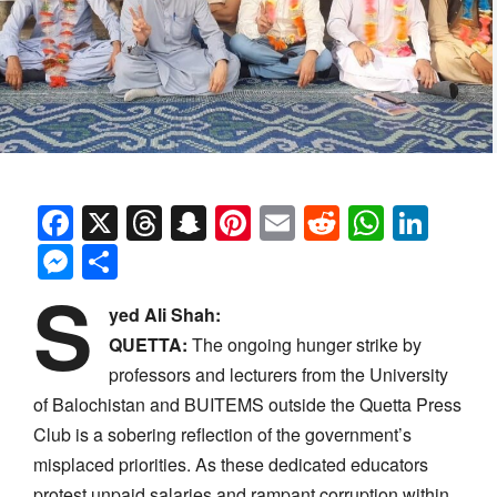
Facebook
X
Threads
Snapchat
Pinterest
Email
Reddit
Whats
Link
Messenger
Share
S
yed Ali Shah:
QUETTA:
The ongoing hunger strike by
professors and lecturers from the University
of Balochistan and BUITEMS outside the Quetta Press
Club is a sobering reflection of the government’s
misplaced priorities. As these dedicated educators
protest unpaid salaries and rampant corruption within