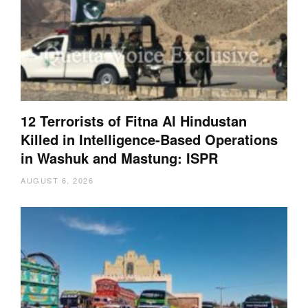
12 Terrorists of Fitna Al Hindustan
Killed in Intelligence-Based Operations
in Washuk and Mastung: ISPR
AUGUST 6, 2026