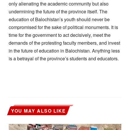
only alienating the academic community but also
undermining the future of the province itself. The
education of Balochistan’s youth should never be
compromised for the sake of political monuments. It is
time for the government to act decisively, meet the
demands of the protesting faculty members, and invest
in the future of education in Balochistan. Anything less
is a betrayal of the province’s students and educators.
YOU MAY ALSO LIKE