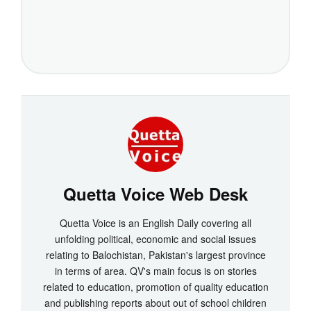
Quetta Voice Web Desk
Quetta Voice is an English Daily covering all
unfolding political, economic and social issues
relating to Balochistan, Pakistan's largest province
in terms of area. QV's main focus is on stories
related to education, promotion of quality education
and publishing reports about out of school children