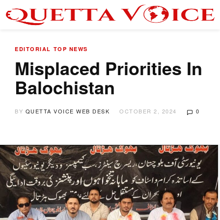
EDITORIAL
TOP NEWS
Misplaced Priorities In
Balochistan
BY
QUETTA VOICE WEB DESK
OCTOBER 2, 2024
0