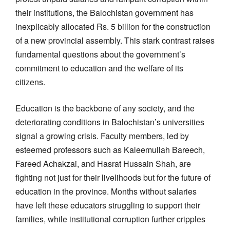
their institutions, the Balochistan government has
inexplicably allocated Rs. 5 billion for the construction
of a new provincial assembly. This stark contrast raises
fundamental questions about the government’s
commitment to education and the welfare of its
citizens.
Education is the backbone of any society, and the
deteriorating conditions in Balochistan’s universities
signal a growing crisis. Faculty members, led by
esteemed professors such as Kaleemullah Bareech,
Fareed Achakzai, and Hasrat Hussain Shah, are
fighting not just for their livelihoods but for the future of
education in the province. Months without salaries
have left these educators struggling to support their
families, while institutional corruption further cripples