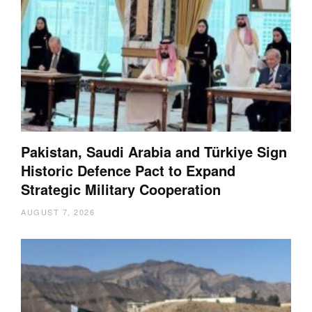
Pakistan, Saudi Arabia and Türkiye Sign
Historic Defence Pact to Expand
Strategic Military Cooperation
AUGUST 7, 2026