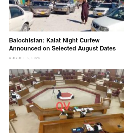
Balochistan: Kalat Night Curfew
Announced on Selected August Dates
AUGUST 6, 2026