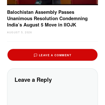
Balochistan Assembly Passes
Unanimous Resolution Condemning
India’s August 5 Move in IIOJK
AUGUST 5, 2026
LEAVE A COMMENT
Leave a Reply