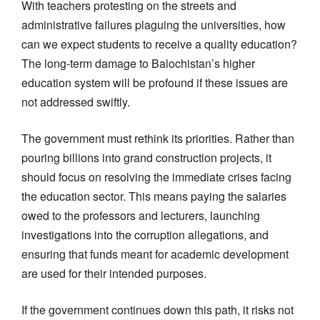
With teachers protesting on the streets and
administrative failures plaguing the universities, how
can we expect students to receive a quality education?
The long-term damage to Balochistan’s higher
education system will be profound if these issues are
not addressed swiftly.
The government must rethink its priorities. Rather than
pouring billions into grand construction projects, it
should focus on resolving the immediate crises facing
the education sector. This means paying the salaries
owed to the professors and lecturers, launching
investigations into the corruption allegations, and
ensuring that funds meant for academic development
are used for their intended purposes.
If the government continues down this path, it risks not