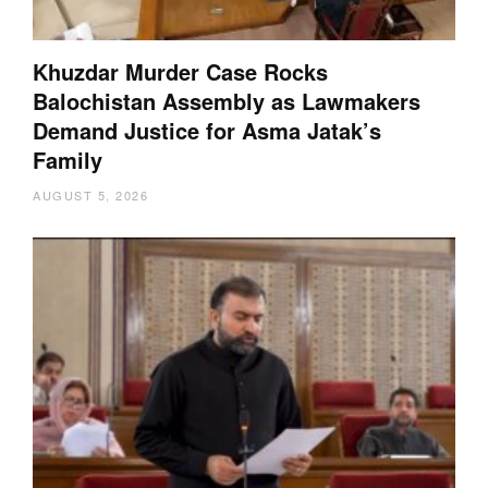
Khuzdar Murder Case Rocks
Balochistan Assembly as Lawmakers
Demand Justice for Asma Jatak’s
Family
AUGUST 5, 2026