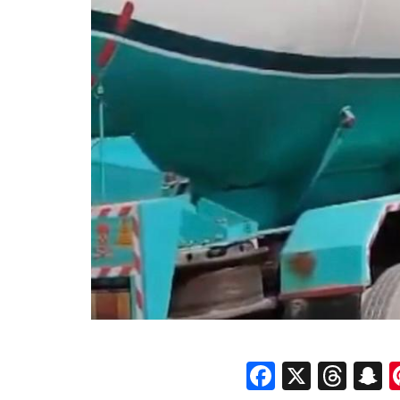
Faceboo
X
Thr
S