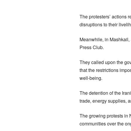
The protesters’ actions 
disruptions to their liveli
Meanwhile, in Mashkail, 
Press Club.
They called upon the gove
that the restrictions im
well-being.
The detention of the Ira
trade, energy supplies, an
The growing protests in 
communities over the ongo