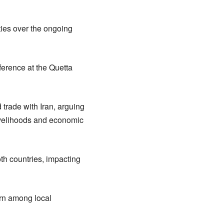
ties over the ongoing
ference at the Quetta
 trade with Iran, arguing
livelihoods and economic
th countries, impacting
ern among local