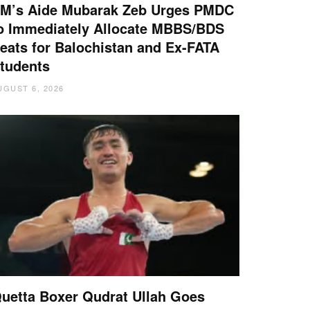
M’s Aide Mubarak Zeb Urges PMDC
o Immediately Allocate MBBS/BDS
eats for Balochistan and Ex-FATA
tudents
UGUST 6, 2026
uetta Boxer Qudrat Ullah Goes