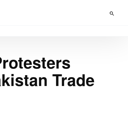
rotesters
kistan Trade