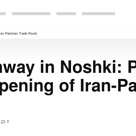
ran-Pakistan Trade Route
way in Noshki: P
ening of Iran-Pa
0