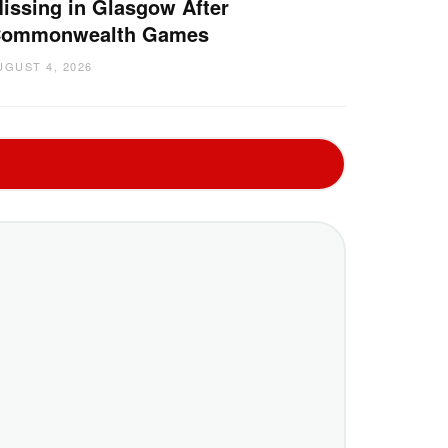
issing in Glasgow After
ommonwealth Games
UGUST 4, 2026