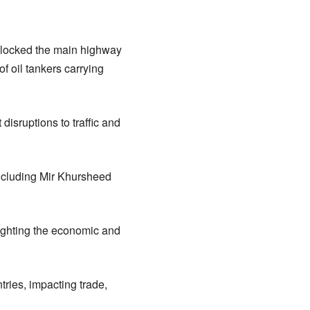
 blocked the main highway
f oil tankers carrying
disruptions to traffic and
including Mir Khursheed
lighting the economic and
ries, impacting trade,