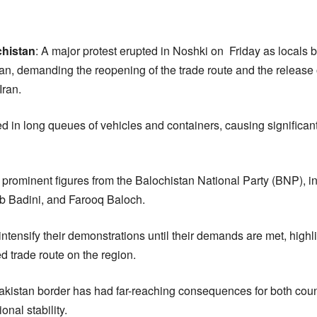
chistan
: A major protest erupted in Noshki on Friday as locals
an, demanding the reopening of the trade route and the release o
Iran.
 in long queues of vehicles and containers, causing significant 
 prominent figures from the Balochistan National Party (BNP), 
b Badini, and Farooq Baloch.
intensify their demonstrations until their demands are met, high
ed trade route on the region.
Pakistan border has had far-reaching consequences for both count
onal stability.