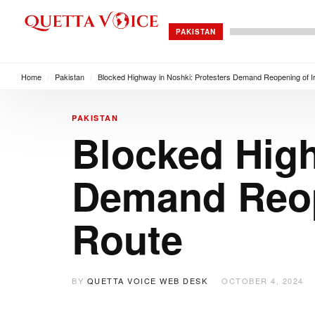
PAKISTAN
Home
/
Pakistan
/
Blocked Highway in Noshki: Protesters Demand Reopening of I
PAKISTAN
Blocked High
Demand Reop
Route
BY
QUETTA VOICE WEB DESK
OCTOBER 4, 2024