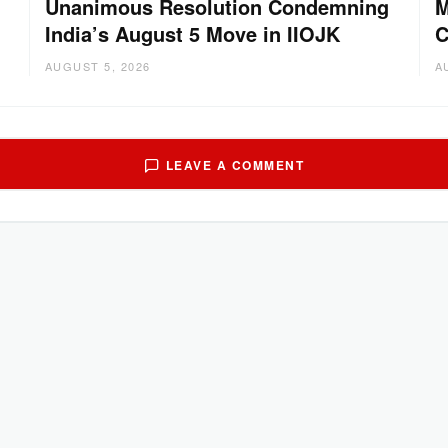
Unanimous Resolution Condemning
M
India’s August 5 Move in IIOJK
C
AUGUST 5, 2026
A
LEAVE A COMMENT