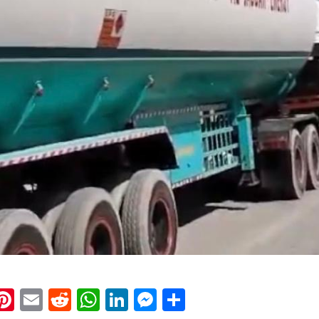
k
eads
napchat
Pinterest
Email
Reddit
WhatsApp
LinkedIn
Messenger
Share