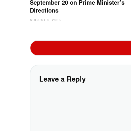
September 20 on Prime Minister’s
Directions
AUGUST 6, 2026
Leave a Reply