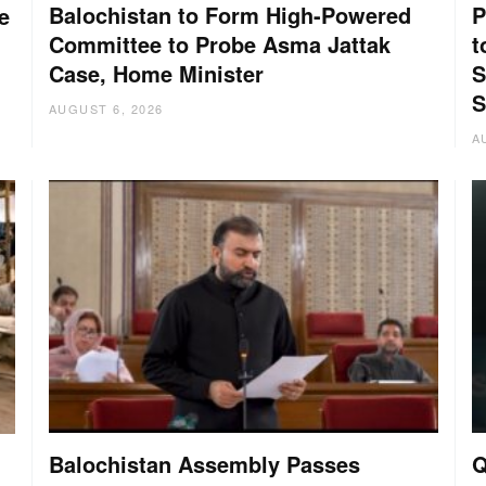
Balochistan to Form High-Powered
P
e
Committee to Probe Asma Jattak
t
Case, Home Minister
S
S
AUGUST 6, 2026
A
Balochistan Assembly Passes
Q