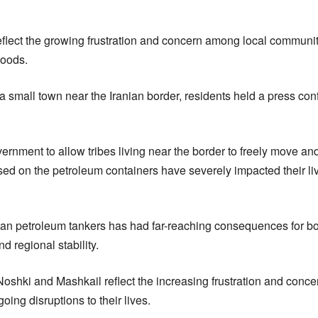
reflect the growing frustration and concern among local communi
hoods.
a small town near the Iranian border, residents held a press con
rnment to allow tribes living near the border to freely move and
posed on the petroleum containers have severely impacted their 
nian petroleum tankers has had far-reaching consequences for bo
d regional stability.
Noshki and Mashkail reflect the increasing frustration and conc
ing disruptions to their lives.