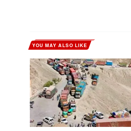
YOU MAY ALSO LIKE