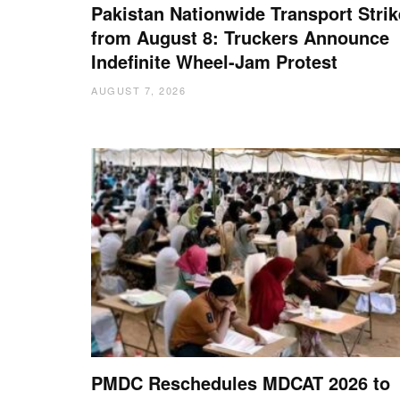
Pakistan Nationwide Transport Strik
from August 8: Truckers Announce
Indefinite Wheel-Jam Protest
AUGUST 7, 2026
PMDC Reschedules MDCAT 2026 to