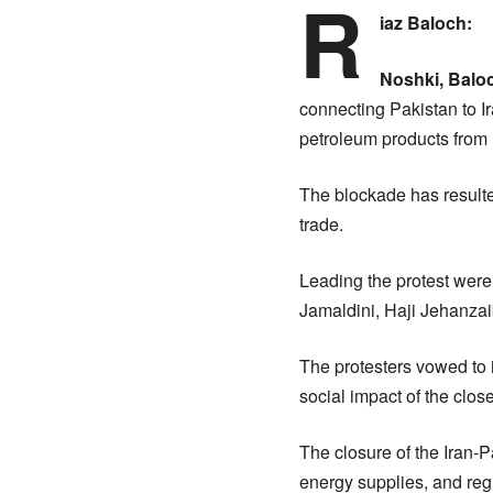
R
iaz Baloch:
Noshki, Balo
connecting Pakistan to Ir
petroleum products from 
The blockade has resulted
trade.
Leading the protest were
Jamaldini, Haji Jehanzai
The protesters vowed to 
social impact of the clos
The closure of the Iran-
energy supplies, and regi