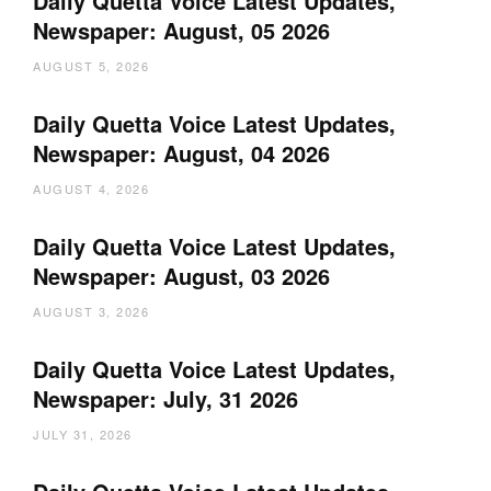
Daily Quetta Voice Latest Updates,
Newspaper: August, 05 2026
AUGUST 5, 2026
Daily Quetta Voice Latest Updates,
Newspaper: August, 04 2026
AUGUST 4, 2026
Daily Quetta Voice Latest Updates,
Newspaper: August, 03 2026
AUGUST 3, 2026
Daily Quetta Voice Latest Updates,
Newspaper: July, 31 2026
JULY 31, 2026