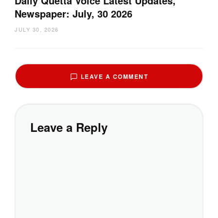
Daily Quetta Voice Latest Updates,
Newspaper: July, 30 2026
JULY 30, 2026
LEAVE A COMMENT
Leave a Reply