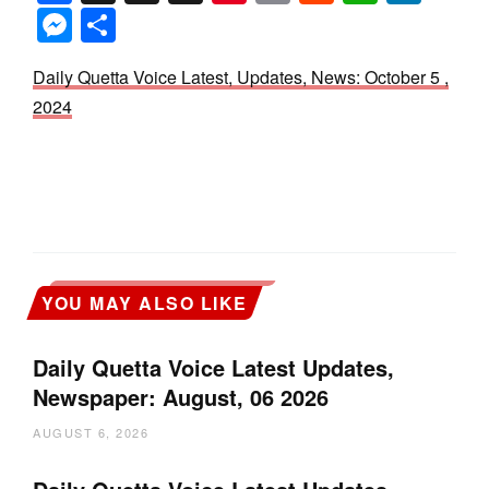
Messenger
Share
Daily Quetta Voice Latest, Updates, News: October 5 ,
2024
YOU MAY ALSO LIKE
Daily Quetta Voice Latest Updates,
Newspaper: August, 06 2026
AUGUST 6, 2026