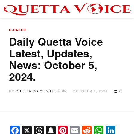
E-PAPER
Daily Quetta Voice
Latest, Updates,
News: October 5,
2024.
BY
QUETTA VOICE WEB DESK
OCTOBER 4, 2024
0
Facebook
X
Threads
Snapchat
Pinterest
Email
Reddit
Whats
Link