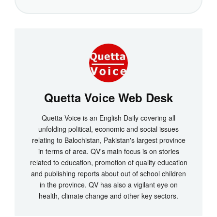
Quetta Voice Web Desk
Quetta Voice is an English Daily covering all
unfolding political, economic and social issues
relating to Balochistan, Pakistan's largest province
in terms of area. QV's main focus is on stories
related to education, promotion of quality education
and publishing reports about out of school children
in the province. QV has also a vigilant eye on
health, climate change and other key sectors.