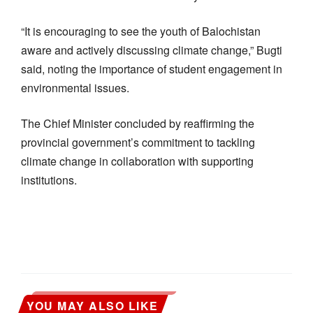
“It is encouraging to see the youth of Balochistan
aware and actively discussing climate change,” Bugti
said, noting the importance of student engagement in
environmental issues.
The Chief Minister concluded by reaffirming the
provincial government’s commitment to tackling
climate change in collaboration with supporting
institutions.
YOU MAY ALSO LIKE