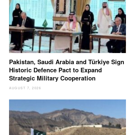
Pakistan, Saudi Arabia and Türkiye Sign
Historic Defence Pact to Expand
Strategic Military Cooperation
AUGUST 7, 2026