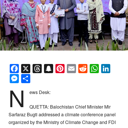
Facebook
X
Threads
Snapchat
Pinterest
Email
Reddit
Whats
Link
Messenger
Share
N
ews Desk:
QUETTA:
Balochistan Chief Minister Mir
Sarfaraz Bugti addressed a climate conference panel
organized by the Ministry of Climate Change and FDI