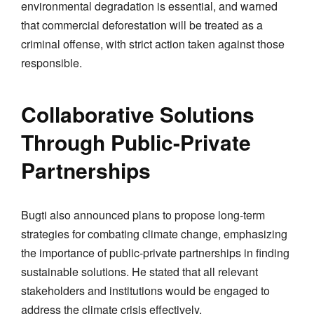
environmental degradation is essential, and warned
that commercial deforestation will be treated as a
criminal offense, with strict action taken against those
responsible.
Collaborative Solutions
Through Public-Private
Partnerships
Bugti also announced plans to propose long-term
strategies for combating climate change, emphasizing
the importance of public-private partnerships in finding
sustainable solutions. He stated that all relevant
stakeholders and institutions would be engaged to
address the climate crisis effectively.