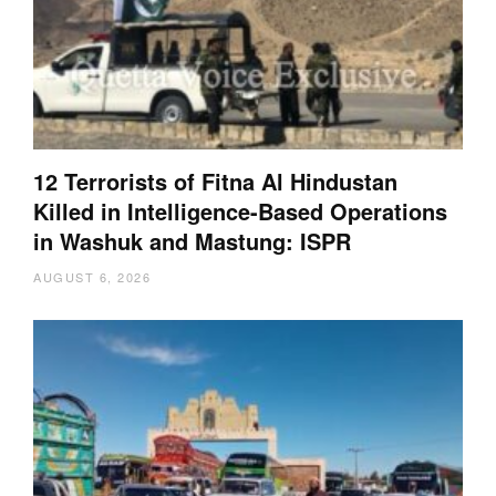
12 Terrorists of Fitna Al Hindustan
Killed in Intelligence-Based Operations
in Washuk and Mastung: ISPR
AUGUST 6, 2026