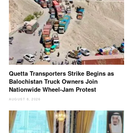
Quetta Transporters Strike Begins as
Balochistan Truck Owners Join
Nationwide Wheel-Jam Protest
AUGUST 8, 2026