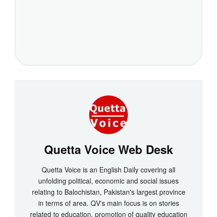
Quetta Voice Web Desk
Quetta Voice is an English Daily covering all
unfolding political, economic and social issues
relating to Balochistan, Pakistan's largest province
in terms of area. QV's main focus is on stories
related to education, promotion of quality education