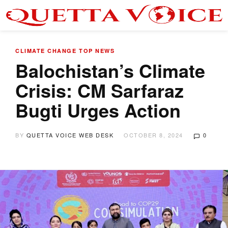
CLIMATE CHANGE
TOP NEWS
Balochistan’s Climate
Crisis: CM Sarfaraz
Bugti Urges Action
BY
QUETTA VOICE WEB DESK
OCTOBER 8, 2024
0