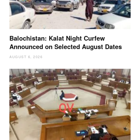
Balochistan: Kalat Night Curfew
Announced on Selected August Dates
AUGUST 6, 2026