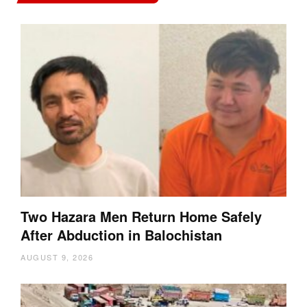
Two Hazara Men Return Home Safely
After Abduction in Balochistan
AUGUST 9, 2026