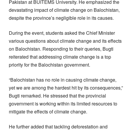
Pakistan at BUITEMS University. He emphasized the
devastating impact of climate change on Balochistan,
despite the province’s negligible role in its causes.
During the event, students asked the Chief Minister
various questions about climate change and its effects
on Balochistan. Responding to their queries, Bugti
reiterated that addressing climate change is a top
priority for the Balochistan government.
“Balochistan has no role in causing climate change,
yet we are among the hardest hit by its consequences,”
Bugti remarked. He stressed that the provincial
government is working within its limited resources to
mitigate the effects of climate change.
He further added that tackling deforestation and