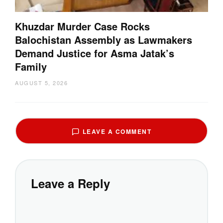
Khuzdar Murder Case Rocks
Balochistan Assembly as Lawmakers
Demand Justice for Asma Jatak’s
Family
AUGUST 5, 2026
LEAVE A COMMENT
Leave a Reply